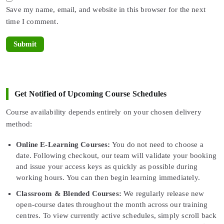
Save my name, email, and website in this browser for the next
time I comment.
Get Notified of Upcoming Course Schedules
Course availability depends entirely on your chosen delivery
method:
Online E-Learning Courses:
You do not need to choose a
date. Following checkout, our team will validate your booking
and issue your access keys as quickly as possible during
working hours. You can then begin learning immediately.
Classroom & Blended Courses:
We regularly release new
open-course dates throughout the month across our training
centres. To view currently active schedules, simply scroll back