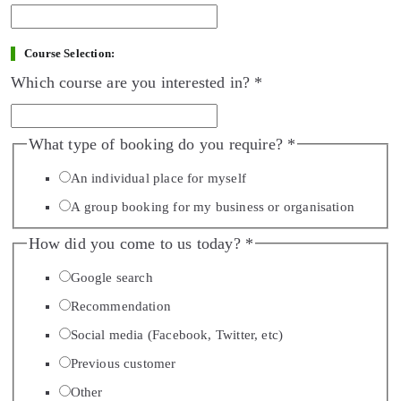
Course Selection:
Which course are you interested in?
*
What type of booking do you require?
*
An individual place for myself
A group booking for my business or organisation
How did you come to us today?
*
Google search
Recommendation
Social media (Facebook, Twitter, etc)
Previous customer
Other