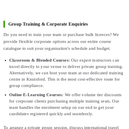
Group Training & Corporate Enquiries
Do you need to train your team or purchase bulk licences? We
provide flexible corporate options across our entire course
catalogue to suit your organisation's schedule and budget.
Classroom & Blended Courses:
Our expert instructors can
travel directly to your venue to deliver private group training.
Alternatively, we can host your team at our dedicated training
centre in Knutsford. This is the most cost-effective route for
group compliance.
Online E-Learning Courses:
We offer volume tier discounts
for corporate clients purchasing multiple training seats. Our
team handles the enrolment setup on our end to get your
candidates registered quickly and seamlessly.
To arrange a private group session, discuss international travel