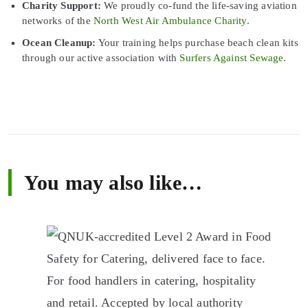
Charity Support:
We proudly co-fund the life-saving aviation
networks of the
North West Air Ambulance Charity
.
Ocean Cleanup:
Your training helps purchase beach clean kits
through our active association with
Surfers Against Sewage
.
You may also like…
This
product
has
multiple