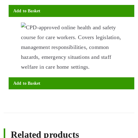
Add to Basket
Add to Basket
Related products