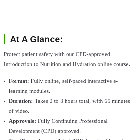
At A Glance:
Protect patient safety with our CPD-approved
Introduction to Nutrition and Hydration online course.
Format:
Fully online, self-paced interactive e-
learning modules.
Duration:
Takes 2 to 3 hours total, with 65 minutes
of video.
Approvals:
Fully Continuing Professional
Development (CPD) approved.