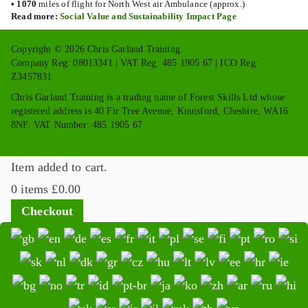
•
1070
miles of flight for North West air Ambulance (approx.)
Read more:
Social Value and Sustainability Impact Page
Copyright © 2026 Chris Garland Training.
Company Reg: 08013341 | VAT Reg: 485 1905 67 | ICO Reg:
Z3457831
Chris Garland Training is a trading name of Forest Skills Ltd whose
registered address is 40 Fir Tree Avenue, Knutsford, Cheshire, WA16
8NF. VAT Number: 485 1905 67
Item added to cart.
0 items
£
0.00
Checkout