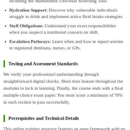
including the Malnutrition Universal Screening Tool.
Hydration Support:
Discover why vulnerable individuals
struggle to drink and implement active fluid intake strategies.
Staff Obligations:
Understand your exact responsibilities
when you suspect a nutritional concern on shift.
Escalation Pathways:
Learn when and how to report worries
to registered dietitians, nurses, or GPs.
Testing and Assessment Standards
We verify your professional understanding through
straightforward digital checks. Short tests feature throughout the
modules to lock in learning. Finally, the course ends with a final
multiple-choice exam paper. You must score a minimum of 70%
in each section to pass successfully.
Prerequisites and Technical Details
This online training resource features an open framework with no