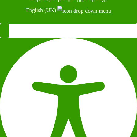
English (UK)