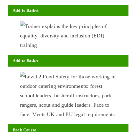
Add to Basket
Add to Basket
This
product
has
multiple
variants.
The
options
Book Course