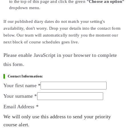
to the top of this page and click the green
"Choose an option"
dropdown menu.
If our published diary dates do not match your setting's
availability, don't worry. Drop your details into the contact form
below. Our team will automatically notify you the moment our
next block of course schedules goes live.
Please enable JavaScript in your browser to complete
this form.
Contact Information:
Your first name
*
Your surname
*
Email Address
*
We will only use this address to send your priority
course alert.