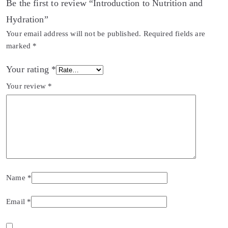
Be the first to review “Introduction to Nutrition and
Hydration”
Your email address will not be published.
Required fields are
marked
*
Your rating
*
Your review
*
Name
*
Email
*