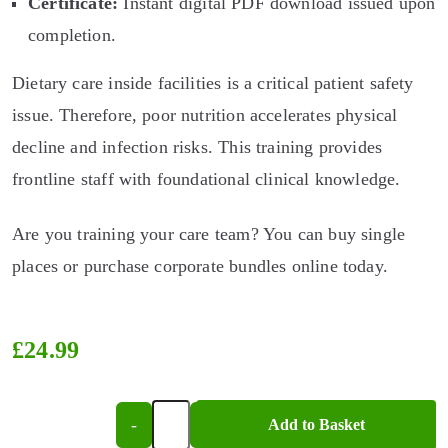
Certificate:
Instant digital PDF download issued upon
completion.
Dietary care inside facilities is a critical patient safety
issue. Therefore, poor nutrition accelerates physical
decline and infection risks. This training provides
frontline staff with foundational clinical knowledge.
Are you training your care team? You can buy single
places or purchase corporate bundles online today.
£
24.99
-
+
Add to Basket
Introduction