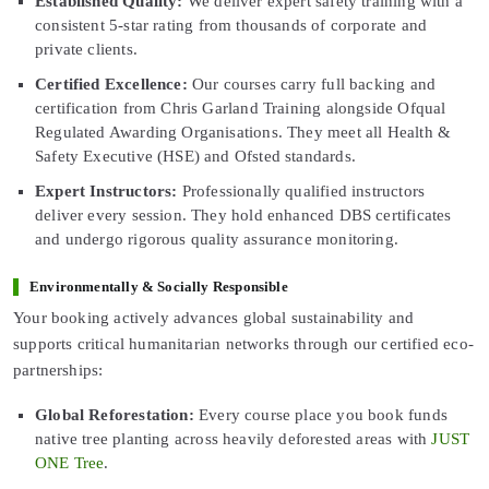
Established Quality:
We deliver expert safety training with a
consistent 5-star rating from thousands of corporate and
private clients.
Certified Excellence:
Our courses carry full backing and
certification from Chris Garland Training alongside Ofqual
Regulated Awarding Organisations. They meet all Health &
Safety Executive (HSE) and Ofsted standards.
Expert Instructors:
Professionally qualified instructors
deliver every session. They hold enhanced DBS certificates
and undergo rigorous quality assurance monitoring.
Environmentally & Socially Responsible
Your booking actively advances global sustainability and
supports critical humanitarian networks through our certified eco-
partnerships:
Global Reforestation:
Every course place you book funds
native tree planting across heavily deforested areas with
JUST
ONE Tree
.