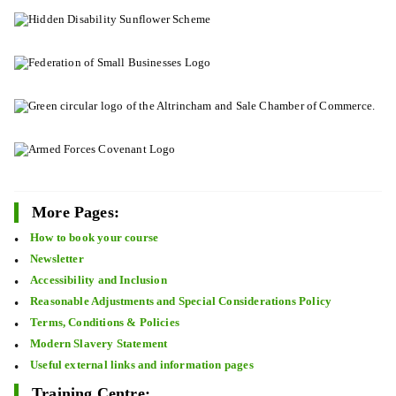
More Pages:
How to book your course
Newsletter
Accessibility and Inclusion
Reasonable Adjustments and Special Considerations Policy
Terms, Conditions & Policies
Modern Slavery Statement
Useful external links and information pages
Training Centre: