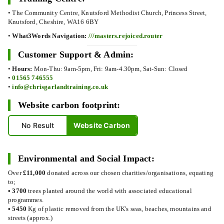
• The Community Centre, Knutsford Methodist Church, Princess Street,
Knutsford, Cheshire, WA16 6BY
•
What3Words Navigation:
///masters.rejoiced.router
Customer Support & Admin:
•
Hours:
Mon-Thu: 9am-5pm, Fri: 9am-4.30pm, Sat-Sun: Closed
•
01565 746555
•
info@chrisgarlandtraining.co.uk
Website carbon footprint:
No Result
Website Carbon
Environmental and Social Impact:
Over
£11,000
donated across our chosen charities/organisations, equating
to;
•
3700
trees planted around the world with associated educational
programmes.
•
5450
Kg of plastic removed from the UK's seas, beaches, mountains and
streets (approx.)