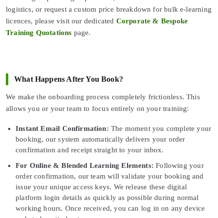
logistics, or request a custom price breakdown for bulk e-learning
licences, please visit our dedicated
Corporate & Bespoke
Training Quotations
page.
What Happens After You Book?
We make the onboarding process completely frictionless. This
allows you or your team to focus entirely on your training:
Instant Email Confirmation:
The moment you complete your
booking, our system automatically delivers your order
confirmation and receipt straight to your inbox.
For Online & Blended Learning Elements:
Following your
order confirmation, our team will validate your booking and
issue your unique access keys. We release these digital
platform login details as quickly as possible during normal
working hours. Once received, you can log in on any device