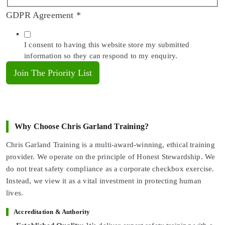
GDPR Agreement
*
I consent to having this website store my submitted
information so they can respond to my enquiry.
Join The Priority List
Why Choose Chris Garland Training?
Chris Garland Training is a multi-award-winning, ethical training
provider. We operate on the principle of Honest Stewardship. We
do not treat safety compliance as a corporate checkbox exercise.
Instead, we view it as a vital investment in protecting human
lives.
Accreditation & Authority