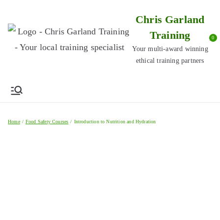
Skip
Chris Garland
to
Training
content
0
Your multi-award winning
ethical training partners
Home
Food Safety Courses
Introduction to Nutrition and Hydration