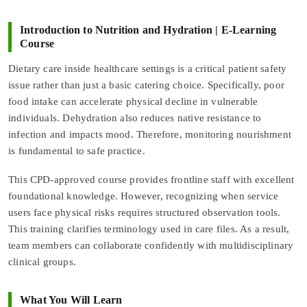
Introduction to Nutrition and Hydration | E-Learning
Course
Dietary care inside healthcare settings is a critical patient safety
issue rather than just a basic catering choice. Specifically, poor
food intake can accelerate physical decline in vulnerable
individuals. Dehydration also reduces native resistance to
infection and impacts mood. Therefore, monitoring nourishment
is fundamental to safe practice.
This CPD-approved course provides frontline staff with excellent
foundational knowledge. However, recognizing when service
users face physical risks requires structured observation tools.
This training clarifies terminology used in care files. As a result,
team members can collaborate confidently with multidisciplinary
clinical groups.
What You Will Learn