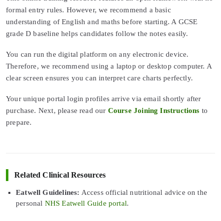
formal entry rules. However, we recommend a basic
understanding of English and maths before starting. A GCSE
grade D baseline helps candidates follow the notes easily.
You can run the digital platform on any electronic device.
Therefore, we recommend using a laptop or desktop computer. A
clear screen ensures you can interpret care charts perfectly.
Your unique portal login profiles arrive via email shortly after
purchase. Next, please read our
Course Joining Instructions
to
prepare.
Related Clinical Resources
Eatwell Guidelines:
Access official nutritional advice on the
personal
NHS Eatwell Guide portal
.