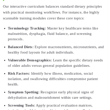
Our interactive curriculum balances standard dietary principles
with practical monitoring workflows. For instance, the highly
scannable training modules cover these core topics:
Terminology Tracking:
Master key healthcare terms like
malnutrition, dysphagia, fluid balance, and screening
protocols.
Balanced Diets:
Explore macronutrients, micronutrients, and
healthy food layouts for adult individuals.
Vulnerable Demographics:
Learn the specific dietary needs
of older adults versus general population guidelines.
Risk Factors:
Identify how illness, medication, social
isolation, and swallowing difficulties compromise patient
health.
Symptom Spotting:
Recognize early physical signs of
dehydration and malnourishment within care settings.
Screening Tools:
Apply practical evaluation matrices,