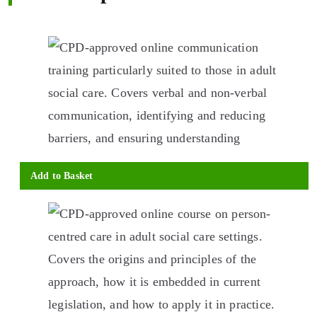
Add to Basket