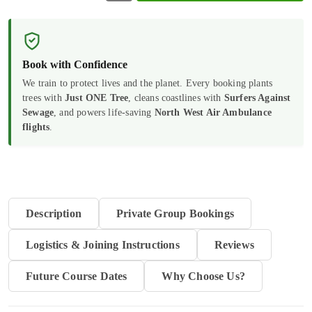
to
Nutrition
and
Book with Confidence
Hydration
We train to protect lives and the planet. Every booking plants
trees with
Just ONE Tree
, cleans coastlines with
Surfers Against
quantity
Sewage
, and powers life-saving
North West Air Ambulance
flights
.
Description
Private Group Bookings
Logistics & Joining Instructions
Reviews
Future Course Dates
Why Choose Us?