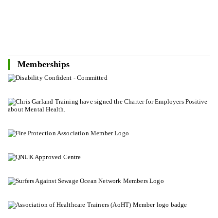
Memberships