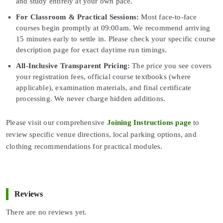
and study entirely at your own pace.
For Classroom & Practical Sessions:
Most face-to-face
courses begin promptly at 09:00am. We recommend arriving
15 minutes early to settle in. Please check your specific course
description page for exact daytime run timings.
All-Inclusive Transparent Pricing:
The price you see covers
your registration fees, official course textbooks (where
applicable), examination materials, and final certificate
processing. We never charge hidden additions.
Please visit our comprehensive
Joining Instructions page
to
review specific venue directions, local parking options, and
clothing recommendations for practical modules.
Reviews
There are no reviews yet.