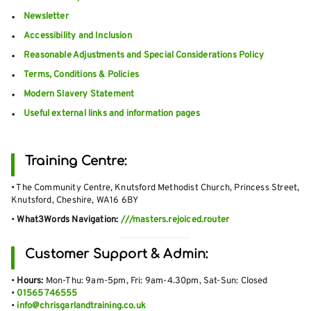
Newsletter
Accessibility and Inclusion
Reasonable Adjustments and Special Considerations Policy
Terms, Conditions & Policies
Modern Slavery Statement
Useful external links and information pages
Training Centre:
• The Community Centre, Knutsford Methodist Church, Princess Street,
Knutsford, Cheshire, WA16 6BY
•
What3Words Navigation:
///masters.rejoiced.router
Customer Support & Admin:
•
Hours:
Mon-Thu: 9am-5pm, Fri: 9am-4.30pm, Sat-Sun: Closed
•
01565 746555
•
info@chrisgarlandtraining.co.uk