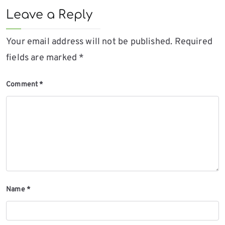
Leave a Reply
Your email address will not be published.
Required
fields are marked
*
Comment
*
Name
*