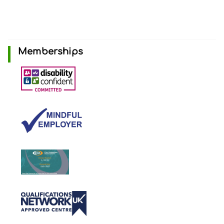
Memberships