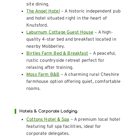
site dining.
The Angel Hotel
– A historic independent pub
and hotel situated right in the heart of
Knutsford.
Laburnum Cottage Guest House
– A high-
quality 4-star bed and breakfast located in
nearby Mobberley.
Birtles Farm Bed & Breakfast
– A peaceful,
rustic countryside retreat perfect for
relaxing after training.
Moss Farm B&B
– A charming rural Cheshire
farmhouse option offering quiet, comfortable
rooms.
Hotels & Corporate Lodging
Cottons Hotel & Spa
– A premium local hotel
featuring full spa facilities, ideal for
corporate delegates.