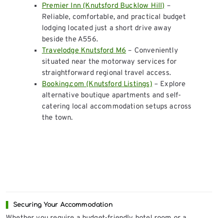
Premier Inn (Knutsford Bucklow Hill)
–
Reliable, comfortable, and practical budget
lodging located just a short drive away
beside the A556.
Travelodge Knutsford M6
– Conveniently
situated near the motorway services for
straightforward regional travel access.
Booking.com (Knutsford Listings)
– Explore
alternative boutique apartments and self-
catering local accommodation setups across
the town.
Securing Your Accommodation