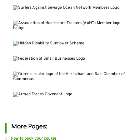
More Pages:
How to book your course