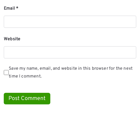
Email
*
Website
Save my name, email, and website in this browser for the next
time I comment.