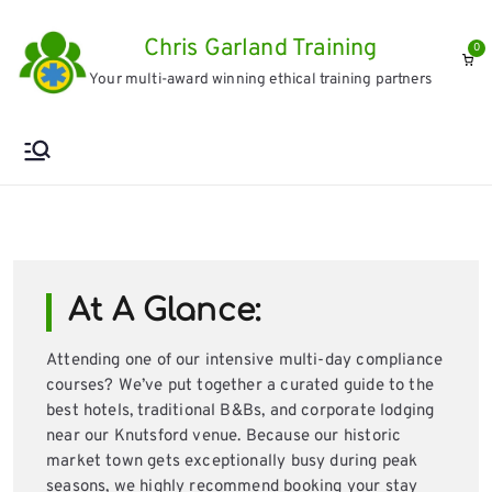
Skip
Chris Garland Training
to
0
Your multi-award winning ethical training partners
content
At A Glance:
Attending one of our intensive multi-day compliance
courses? We’ve put together a curated guide to the
best hotels, traditional B&Bs, and corporate lodging
near our Knutsford venue. Because our historic
market town gets exceptionally busy during peak
seasons, we highly recommend booking your stay