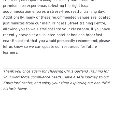
Whether you require a budget-friendly hotel room or a
premium spa experience, selecting the right local
accommodation ensures a stress-free, restful training day.
Additionally, many of these recommended venues are located
just minutes from our main Princess Street training centre,
allowing you to walk straight into your classroom. If you have
recently stayed at an unlisted hotel or bed and breakfast
near Knutsford that you would personally recommend, please
let us know so we can update our resources for future
learners.
Thank you once again for choosing Chris Garland Training for
your workforce compliance needs. Have a safe journey to our
Knutsford centre, and enjoy your time exploring our beautiful
historic town!