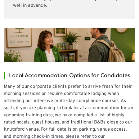
well in advance.
Local Accommodation Options for Candidates
Many of our corporate clients prefer to arrive fresh for their
morning sessions or require comfortable lodging when
attending our intensive multi-day compliance courses. As
such, if you are planning to book local accommodation for an
upcoming training date, we have compiled a list of highly
rated hotels, guest houses, and traditional B&Bs close to our
Knutsford venue. For full details on parking, venue access,
and morning check-in times, please refer to our