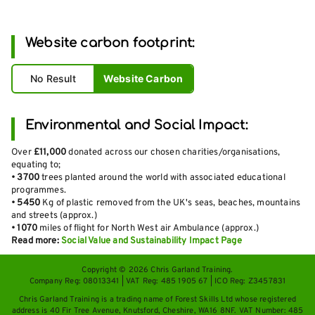
Website carbon footprint:
No Result
Website Carbon
Environmental and Social Impact:
Over
£11,000
donated across our chosen charities/organisations,
equating to;
•
3700
trees planted around the world with associated educational
programmes.
•
5450
Kg of plastic removed from the UK's seas, beaches, mountains
and streets (approx.)
•
1070
miles of flight for North West air Ambulance (approx.)
Read more:
Social Value and Sustainability Impact Page
Copyright © 2026 Chris Garland Training.
Company Reg: 08013341 | VAT Reg: 485 1905 67 | ICO Reg: Z3457831
Chris Garland Training is a trading name of Forest Skills Ltd whose registered
address is 40 Fir Tree Avenue, Knutsford, Cheshire, WA16 8NF. VAT Number: 485