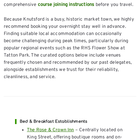
comprehensive
course joining instructions
before you travel.
Because Knutsford is a busy, historic market town, we highly
recommend booking your overnight stay well in advance.
Finding suitable local accommodation can occasionally
become challenging during peak times, particularly during
popular regional events such as the RHS Flower Show at
Tatton Park. The curated options below include venues
frequently chosen and recommended by our past delegates,
alongside establishments we trust for their reliability,
cleanliness, and service.
Bed & Breakfast Establishments
The Rose & Crown Inn
– Centrally located on
King Street, offering boutique rooms and on-