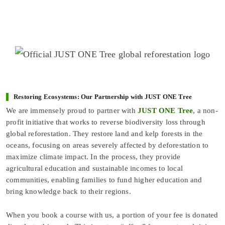
Restoring Ecosystems: Our Partnership with JUST ONE Tree
We are immensely proud to partner with
JUST ONE Tree
, a non-
profit initiative that works to reverse biodiversity loss through
global reforestation. They restore land and kelp forests in the
oceans, focusing on areas severely affected by deforestation to
maximize climate impact. In the process, they provide
agricultural education and sustainable incomes to local
communities, enabling families to fund higher education and
bring knowledge back to their regions.
When you book a course with us, a portion of your fee is donated