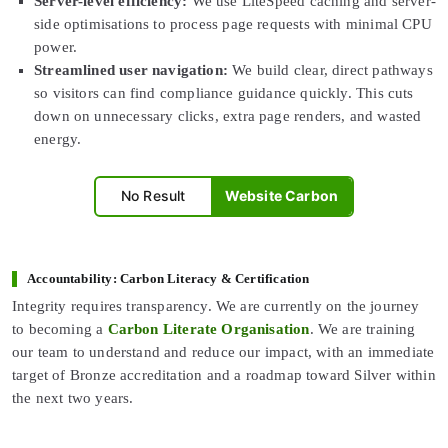
Server-level efficiency:
We use LiteSpeed caching and server-
side optimisations to process page requests with minimal CPU
power.
Streamlined user navigation:
We build clear, direct pathways
so visitors can find compliance guidance quickly. This cuts
down on unnecessary clicks, extra page renders, and wasted
energy.
No Result
Website Carbon
Accountability: Carbon Literacy & Certification
Integrity requires transparency. We are currently on the journey
to becoming a
Carbon Literate Organisation
. We are training
our team to understand and reduce our impact, with an immediate
target of Bronze accreditation and a roadmap toward Silver within
the next two years.