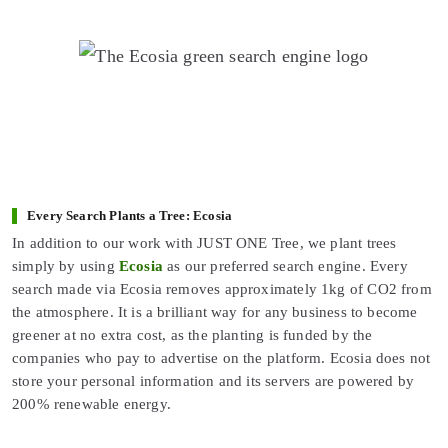
Every Search Plants a Tree: Ecosia
In addition to our work with JUST ONE Tree, we plant trees
simply by using
Ecosia
as our preferred search engine. Every
search made via Ecosia removes approximately 1kg of CO2 from
the atmosphere. It is a brilliant way for any business to become
greener at no extra cost, as the planting is funded by the
companies who pay to advertise on the platform. Ecosia does not
store your personal information and its servers are powered by
200% renewable energy.