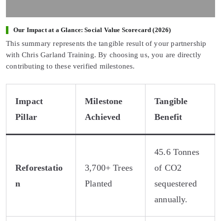
Our Impact at a Glance: Social Value Scorecard (2026)
This summary represents the tangible result of your partnership
with Chris Garland Training. By choosing us, you are directly
contributing to these verified milestones.
Impact
Milestone
Tangible
Pillar
Achieved
Benefit
45.6 Tonnes
Reforestatio
3,700+ Trees
of CO2
n
Planted
sequestered
annually.