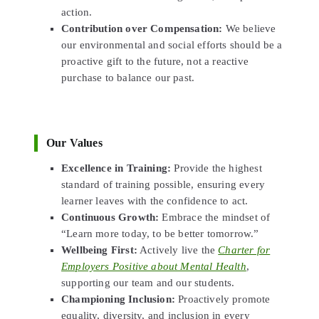
action.
Contribution over Compensation:
We believe
our environmental and social efforts should be a
proactive gift to the future, not a reactive
purchase to balance our past.
Our Values
Excellence in Training:
Provide the highest
standard of training possible, ensuring every
learner leaves with the confidence to act.
Continuous Growth:
Embrace the mindset of
“Learn more today, to be better tomorrow.”
Wellbeing First:
Actively live the
Charter for
Employers Positive about Mental Health
,
supporting our team and our students.
Championing Inclusion:
Proactively promote
equality, diversity, and inclusion in every