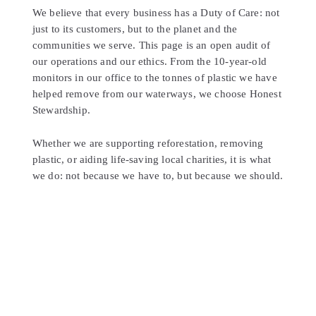
We believe that every business has a Duty of Care: not
just to its customers, but to the planet and the
communities we serve. This page is an open audit of
our operations and our ethics. From the 10-year-old
monitors in our office to the tonnes of plastic we have
helped remove from our waterways, we choose Honest
Stewardship.
Whether we are supporting reforestation, removing
plastic, or aiding life-saving local charities, it is what
we do: not because we have to, but because we should.