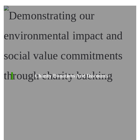
Charity Donations And Discounts