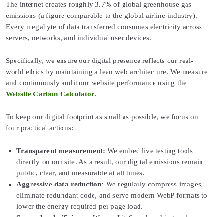
The internet creates roughly 3.7% of global greenhouse gas
emissions (a figure comparable to the global airline industry).
Every megabyte of data transferred consumes electricity across
servers, networks, and individual user devices.
Specifically, we ensure our digital presence reflects our real-
world ethics by maintaining a lean web architecture. We measure
and continuously audit our website performance using the
Website Carbon Calculator
.
To keep our digital footprint as small as possible, we focus on
four practical actions:
Transparent measurement:
We embed live testing tools
directly on our site. As a result, our digital emissions remain
public, clear, and measurable at all times.
Aggressive data reduction:
We regularly compress images,
eliminate redundant code, and serve modern WebP formats to
lower the energy required per page load.