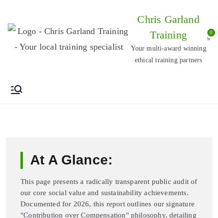
Skip
Chris Garland
to
Training
0
content
Your multi-award winning
ethical training partners
At A Glance:
This page presents a radically transparent public audit of
our core social value and sustainability achievements.
Documented for 2026, this report outlines our signature
"Contribution over Compensation" philosophy, detailing