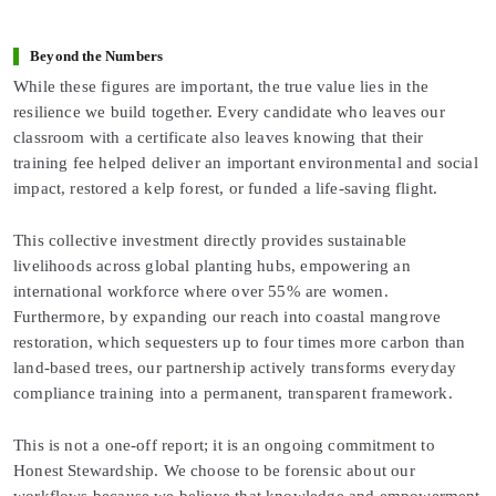
Beyond the Numbers
While these figures are important, the true value lies in the
resilience we build together. Every candidate who leaves our
classroom with a certificate also leaves knowing that their
training fee helped deliver an important environmental and social
impact, restored a kelp forest, or funded a life-saving flight.
This collective investment directly provides sustainable
livelihoods across global planting hubs, empowering an
international workforce where over 55% are women.
Furthermore, by expanding our reach into coastal mangrove
restoration, which sequesters up to four times more carbon than
land-based trees, our partnership actively transforms everyday
compliance training into a permanent, transparent framework.
This is not a one-off report; it is an ongoing commitment to
Honest Stewardship. We choose to be forensic about our
workflows because we believe that knowledge and empowerment