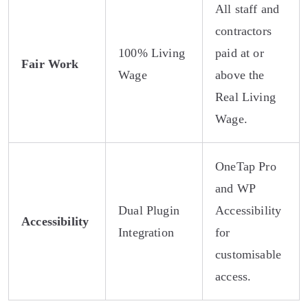
All staff and
contractors
100% Living
paid at or
Fair Work
Wage
above the
Real Living
Wage.
OneTap Pro
and WP
Dual Plugin
Accessibility
Accessibility
Integration
for
customisable
access.