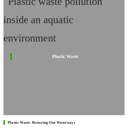
Plastic Waste
Plastic Waste: Restoring Our Waterways