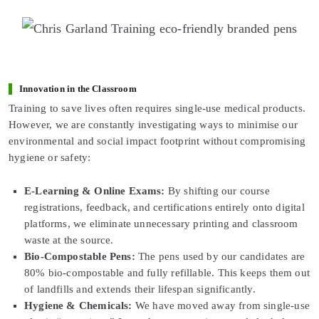
Innovation in the Classroom
Training to save lives often requires single-use medical products.
However, we are constantly investigating ways to minimise our
environmental and social impact footprint without compromising
hygiene or safety:
E-Learning & Online Exams:
By shifting our course
registrations, feedback, and certifications entirely onto digital
platforms, we eliminate unnecessary printing and classroom
waste at the source.
Bio-Compostable Pens:
The pens used by our candidates are
80% bio-compostable and fully refillable. This keeps them out
of landfills and extends their lifespan significantly.
Hygiene & Chemicals:
We have moved away from single-use