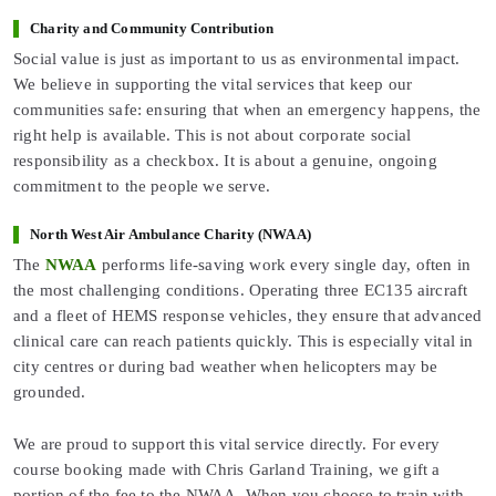
Charity and Community Contribution
Social value is just as important to us as environmental impact.
We believe in supporting the vital services that keep our
communities safe: ensuring that when an emergency happens, the
right help is available. This is not about corporate social
responsibility as a checkbox. It is about a genuine, ongoing
commitment to the people we serve.
North West Air Ambulance Charity (NWAA)
The
NWAA
performs life-saving work every single day, often in
the most challenging conditions. Operating three EC135 aircraft
and a fleet of HEMS response vehicles, they ensure that advanced
clinical care can reach patients quickly. This is especially vital in
city centres or during bad weather when helicopters may be
grounded.
We are proud to support this vital service directly. For every
course booking made with Chris Garland Training, we gift a
portion of the fee to the NWAA. When you choose to train with