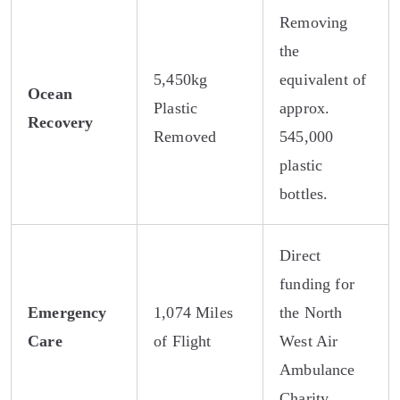
Removing
the
5,450kg
equivalent of
Ocean
Plastic
approx.
Recovery
Removed
545,000
plastic
bottles.
Direct
funding for
Emergency
1,074 Miles
the North
Care
of Flight
West Air
Ambulance
Charity.