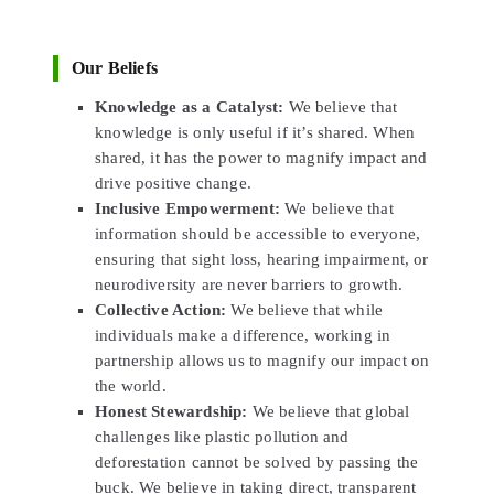
Our Beliefs
Knowledge as a Catalyst:
We believe that
knowledge is only useful if it’s shared. When
shared, it has the power to magnify impact and
drive positive change.
Inclusive Empowerment:
We believe that
information should be accessible to everyone,
ensuring that sight loss, hearing impairment, or
neurodiversity are never barriers to growth.
Collective Action:
We believe that while
individuals make a difference, working in
partnership allows us to magnify our impact on
the world.
Honest Stewardship:
We believe that global
challenges like plastic pollution and
deforestation cannot be solved by passing the
buck. We believe in taking direct, transparent