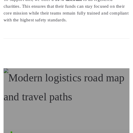
charities. This ensures that their funds can stay focused on their
core mission while their teams remain fully trained and compliant
with the highest safety standards.