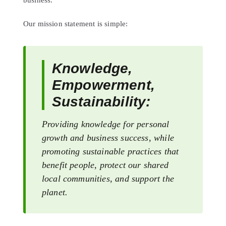
business.
Our mission statement is simple:
Knowledge,
Empowerment,
Sustainability:
Providing knowledge for personal
growth and business success, while
promoting sustainable practices that
benefit people, protect our shared
local communities, and support the
planet.