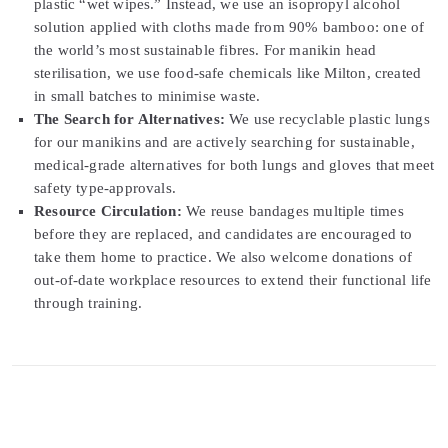
plastic “wet wipes.” Instead, we use an isopropyl alcohol
solution applied with cloths made from 90% bamboo: one of
the world’s most sustainable fibres. For manikin head
sterilisation, we use food-safe chemicals like Milton, created
in small batches to minimise waste.
The Search for Alternatives:
We use recyclable plastic lungs
for our manikins and are actively searching for sustainable,
medical-grade alternatives for both lungs and gloves that meet
safety type-approvals.
Resource Circulation:
We reuse bandages multiple times
before they are replaced, and candidates are encouraged to
take them home to practice. We also welcome donations of
out-of-date workplace resources to extend their functional life
through training.