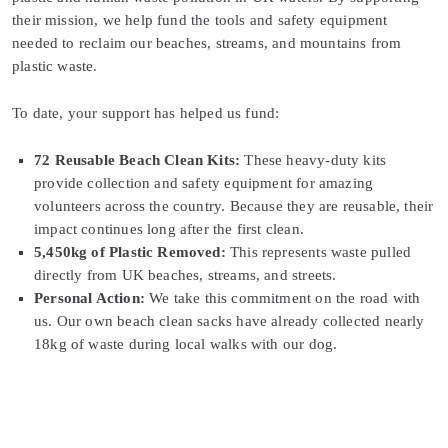
their mission, we help fund the tools and safety equipment
needed to reclaim our beaches, streams, and mountains from
plastic waste.
To date, your support has helped us fund:
72 Reusable Beach Clean Kits:
These heavy-duty kits
provide collection and safety equipment for amazing
volunteers across the country. Because they are reusable, their
impact continues long after the first clean.
5,450kg of Plastic Removed:
This represents waste pulled
directly from UK beaches, streams, and streets.
Personal Action:
We take this commitment on the road with
us. Our own beach clean sacks have already collected nearly
18kg of waste during local walks with our dog.