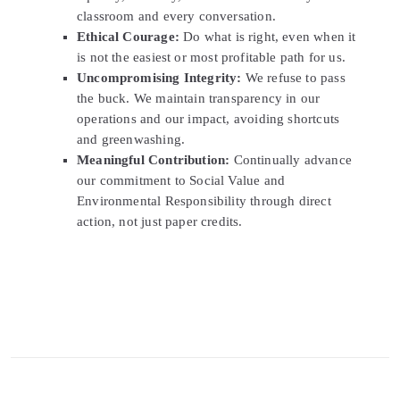
classroom and every conversation.
Ethical Courage:
Do what is right, even when it
is not the easiest or most profitable path for us.
Uncompromising Integrity:
We refuse to pass
the buck. We maintain transparency in our
operations and our impact, avoiding shortcuts
and greenwashing.
Meaningful Contribution:
Continually advance
our commitment to Social Value and
Environmental Responsibility through direct
action, not just paper credits.