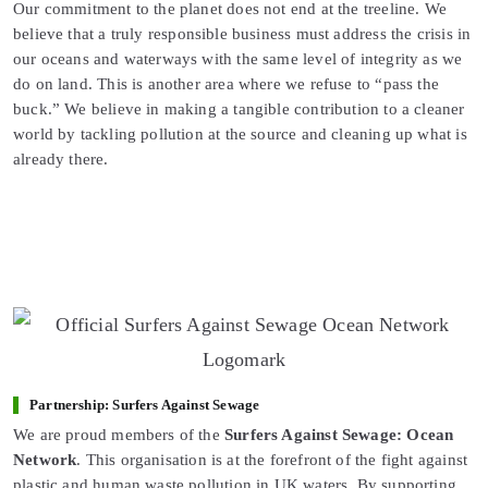
Our commitment to the planet does not end at the treeline. We
believe that a truly responsible business must address the crisis in
our oceans and waterways with the same level of integrity as we
do on land. This is another area where we refuse to “pass the
buck.” We believe in making a tangible contribution to a cleaner
world by tackling pollution at the source and cleaning up what is
already there.
Partnership: Surfers Against Sewage
We are proud members of the
Surfers Against Sewage: Ocean
Network
. This organisation is at the forefront of the fight against
plastic and human waste pollution in UK waters. By supporting