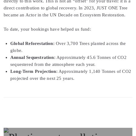
directly to this work. This is not an “offset” for your travel: it is a
direct contribution to global recovery. In 2023, JUST ONE Tree
became an Actor in the UN Decade on Ecosystem Restoration.
To date, your bookings have helped us fund:
Global Reforestation:
Over 3,700 Trees planted across the
globe.
Annual Sequestration:
Approximately 45.6 Tonnes of CO2
sequestered from the atmosphere each year.
Long-Term Projection:
Approximately 1,140 Tonnes of CO2
projected over the next 25 years.