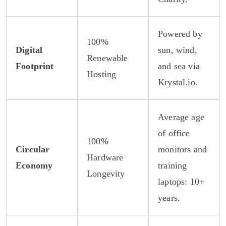
Powered by
100%
Digital
sun, wind,
Renewable
Footprint
and sea via
Hosting
Krystal.io.
Average age
of office
100%
Circular
monitors and
Hardware
Economy
training
Longevity
laptops: 10+
years.