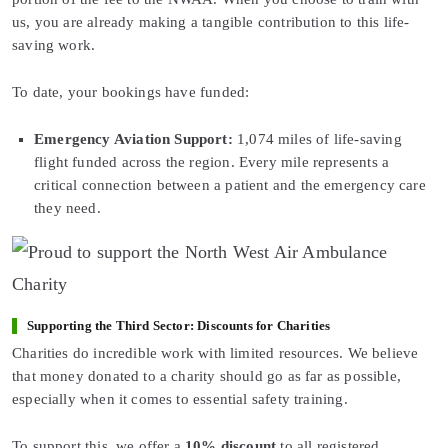
us, you are already making a tangible contribution to this life-
saving work.
To date, your bookings have funded:
Emergency Aviation Support:
1,074 miles of life-saving
flight funded across the region. Every mile represents a
critical connection between a patient and the emergency care
they need.
Supporting the Third Sector: Discounts for Charities
Charities do incredible work with limited resources. We believe
that money donated to a charity should go as far as possible,
especially when it comes to essential safety training.
To support this, we offer a
10% discount
to all registered