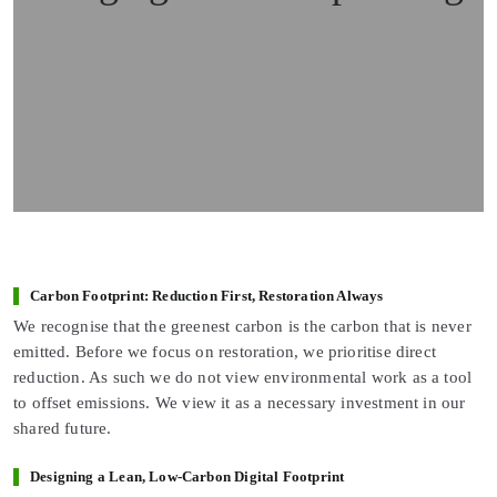
Carbon Footprint: Reduction First, Restoration Always
We recognise that the greenest carbon is the carbon that is never
emitted. Before we focus on restoration, we prioritise direct
reduction. As such we do not view environmental work as a tool
to offset emissions. We view it as a necessary investment in our
shared future.
Designing a Lean, Low-Carbon Digital Footprint