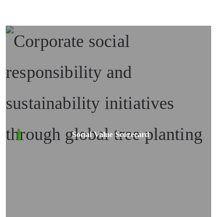
Social Value Scorecard