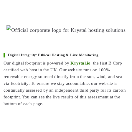
Digital Integrity: Ethical Hosting & Live Monitoring
Our digital footprint is powered by
Krystal.io
, the first B Corp
certified web host in the UK. Our website runs on 100%
renewable energy sourced directly from the sun, wind, and sea
via Ecotricity. To ensure we stay accountable, our website is
continually assessed by an independent third party for its carbon
footprint. You can see the live results of this assessment at the
bottom of each page.