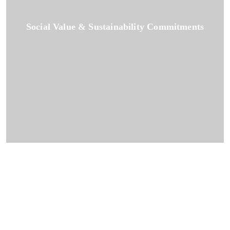
Social Value & Sustainability Commitments