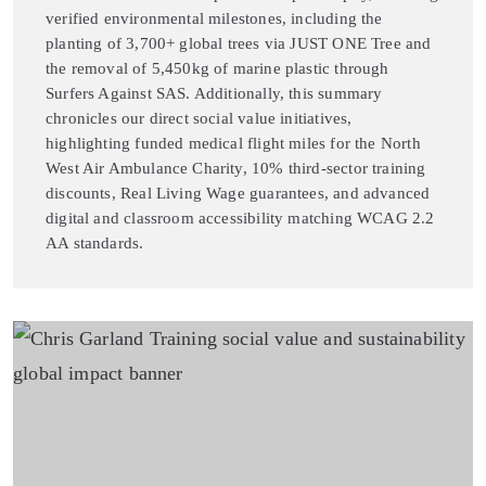
verified environmental milestones, including the
planting of 3,700+ global trees via JUST ONE Tree and
the removal of 5,450kg of marine plastic through
Surfers Against SAS. Additionally, this summary
chronicles our direct social value initiatives,
highlighting funded medical flight miles for the North
West Air Ambulance Charity, 10% third-sector training
discounts, Real Living Wage guarantees, and advanced
digital and classroom accessibility matching WCAG 2.2
AA standards.