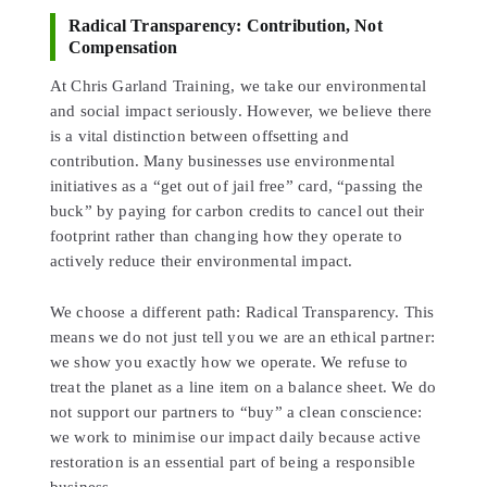
Radical Transparency: Contribution, Not
Compensation
At Chris Garland Training, we take our environmental
and social impact seriously. However, we believe there
is a vital distinction between offsetting and
contribution. Many businesses use environmental
initiatives as a “get out of jail free” card, “passing the
buck” by paying for carbon credits to cancel out their
footprint rather than changing how they operate to
actively reduce their environmental impact.
We choose a different path: Radical Transparency. This
means we do not just tell you we are an ethical partner:
we show you exactly how we operate. We refuse to
treat the planet as a line item on a balance sheet. We do
not support our partners to “buy” a clean conscience:
we work to minimise our impact daily because active
restoration is an essential part of being a responsible