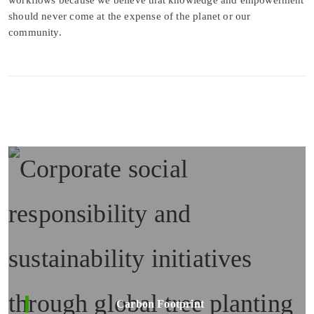
should never come at the expense of the planet or our
community.
Carbon Footprint