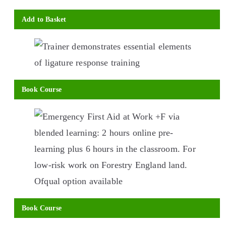
Add to Basket
This
product
has
multiple
Book Course
variants.
This
The
product
options
has
may
multiple
be
variants.
chosen
The
on
options
Book Course
the
may
This