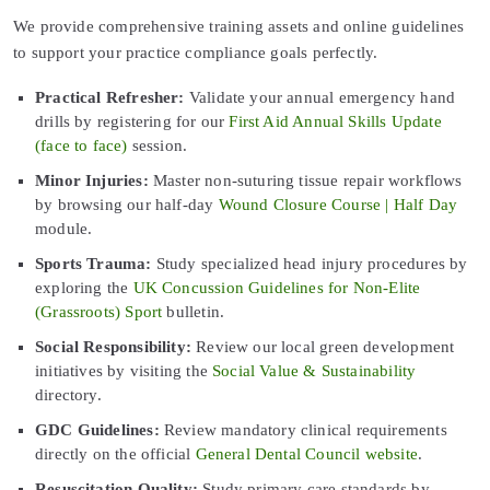
We provide comprehensive training assets and online guidelines
to support your practice compliance goals perfectly.
Practical Refresher:
Validate your annual emergency hand
drills by registering for our
First Aid Annual Skills Update
(face to face)
session.
Minor Injuries:
Master non-suturing tissue repair workflows
by browsing our half-day
Wound Closure Course | Half Day
module.
Sports Trauma:
Study specialized head injury procedures by
exploring the
UK Concussion Guidelines for Non-Elite
(Grassroots) Sport
bulletin.
Social Responsibility:
Review our local green development
initiatives by visiting the
Social Value & Sustainability
directory.
GDC Guidelines:
Review mandatory clinical requirements
directly on the official
General Dental Council website
.
Resuscitation Quality:
Study primary care standards by