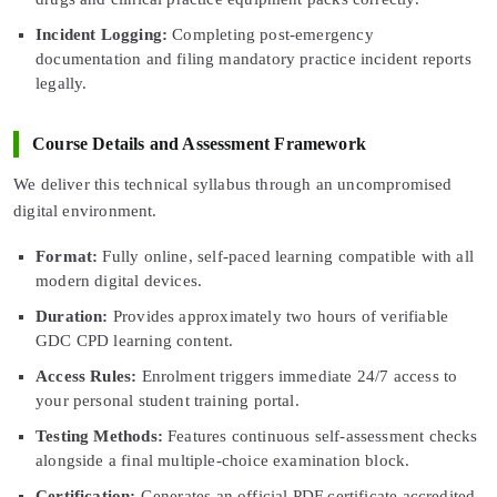
Incident Logging:
Completing post-emergency
documentation and filing mandatory practice incident reports
legally.
Course Details and Assessment Framework
We deliver this technical syllabus through an uncompromised
digital environment.
Format:
Fully online, self-paced learning compatible with all
modern digital devices.
Duration:
Provides approximately two hours of verifiable
GDC CPD learning content.
Access Rules:
Enrolment triggers immediate 24/7 access to
your personal student training portal.
Testing Methods:
Features continuous self-assessment checks
alongside a final multiple-choice examination block.
Certification:
Generates an official PDF certificate accredited