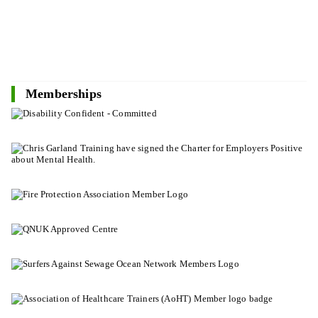
Memberships