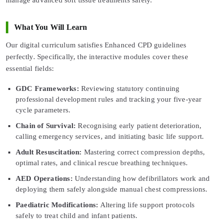
What You Will Learn
Our digital curriculum satisfies Enhanced CPD guidelines
perfectly. Specifically, the interactive modules cover these
essential fields:
GDC Frameworks:
Reviewing statutory continuing
professional development rules and tracking your five-year
cycle parameters.
Chain of Survival:
Recognising early patient deterioration,
calling emergency services, and initiating basic life support.
Adult Resuscitation:
Mastering correct compression depths,
optimal rates, and clinical rescue breathing techniques.
AED Operations:
Understanding how defibrillators work and
deploying them safely alongside manual chest compressions.
Paediatric Modifications:
Altering life support protocols
safely to treat child and infant patients.