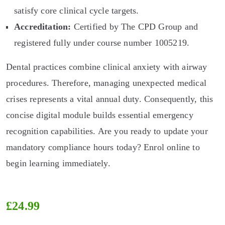
satisfy core clinical cycle targets.
Accreditation:
Certified by The CPD Group and
registered fully under course number 1005219.
Dental practices combine clinical anxiety with airway
procedures. Therefore, managing unexpected medical
crises represents a vital annual duty. Consequently, this
concise digital module builds essential emergency
recognition capabilities. Are you ready to update your
mandatory compliance hours today? Enrol online to
begin learning immediately.
£
24.99