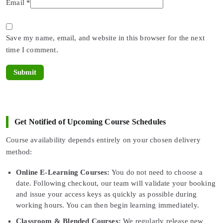
Email
*
Save my name, email, and website in this browser for the next
time I comment.
Get Notified of Upcoming Course Schedules
Course availability depends entirely on your chosen delivery
method:
Online E-Learning Courses:
You do not need to choose a
date. Following checkout, our team will validate your booking
and issue your access keys as quickly as possible during
working hours. You can then begin learning immediately.
Classroom & Blended Courses:
We regularly release new