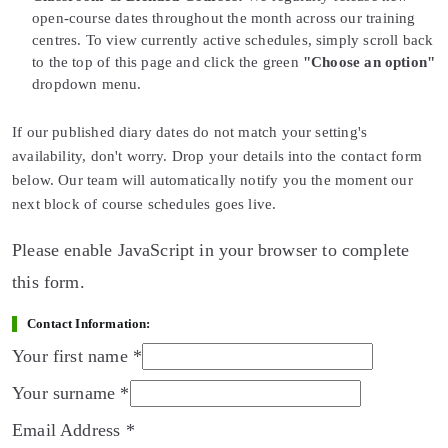
open-course dates throughout the month across our training
centres. To view currently active schedules, simply scroll back
to the top of this page and click the green
"Choose an option"
dropdown menu.
If our published diary dates do not match your setting's
availability, don't worry. Drop your details into the contact form
below. Our team will automatically notify you the moment our
next block of course schedules goes live.
Please enable JavaScript in your browser to complete
this form.
Contact Information:
Your first name
*
Your surname
*
Email Address
*