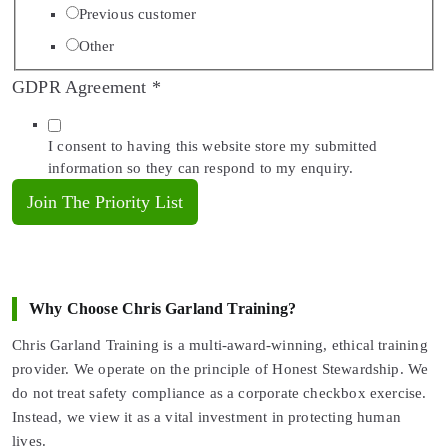
Previous customer
Other
GDPR Agreement
*
I consent to having this website store my submitted
information so they can respond to my enquiry.
Join The Priority List
Why Choose Chris Garland Training?
Chris Garland Training is a multi-award-winning, ethical training
provider. We operate on the principle of Honest Stewardship. We
do not treat safety compliance as a corporate checkbox exercise.
Instead, we view it as a vital investment in protecting human
lives.