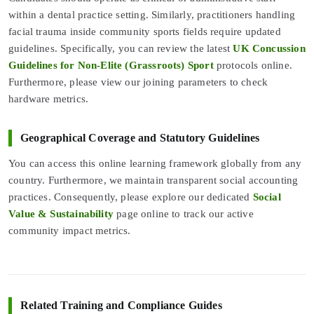
within a dental practice setting. Similarly, practitioners handling
facial trauma inside community sports fields require updated
guidelines. Specifically, you can review the latest
UK Concussion
Guidelines for Non-Elite (Grassroots) Sport
protocols online.
Furthermore, please view our joining parameters to check
hardware metrics.
Geographical Coverage and Statutory Guidelines
You can access this online learning framework globally from any
country. Furthermore, we maintain transparent social accounting
practices. Consequently, please explore our dedicated
Social
Value & Sustainability
page online to track our active
community impact metrics.
Related Training and Compliance Guides