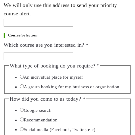
We will only use this address to send your priority
course alert.
Course Selection:
Which course are you interested in?
*
What type of booking do you require?
*
An individual place for myself
A group booking for my business or organisation
How did you come to us today?
*
Google search
Recommendation
Social media (Facebook, Twitter, etc)