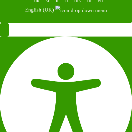
English (UK)