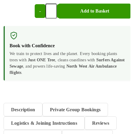
-
+
Add to Basket
CPR/AED
and
Medical
Emergencies
Book with Confidence
For
We train to protect lives and the planet. Every booking plants
trees with
Just ONE Tree
, cleans coastlines with
Surfers Against
Dental
Sewage
, and powers life-saving
North West Air Ambulance
Professionals
flights
.
|
E-
Learning
Description
Private Group Bookings
quantity
Logistics & Joining Instructions
Reviews