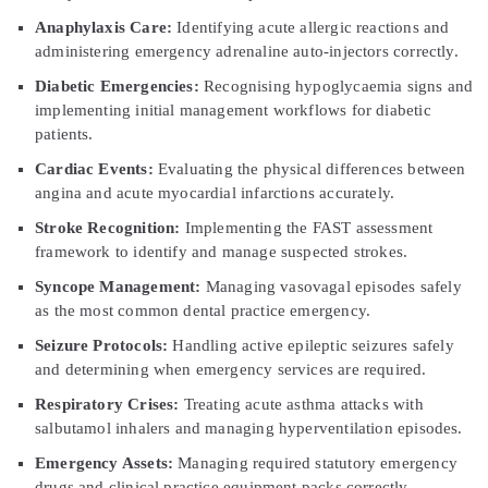
Anaphylaxis Care:
Identifying acute allergic reactions and
administering emergency adrenaline auto-injectors correctly.
Diabetic Emergencies:
Recognising hypoglycaemia signs and
implementing initial management workflows for diabetic
patients.
Cardiac Events:
Evaluating the physical differences between
angina and acute myocardial infarctions accurately.
Stroke Recognition:
Implementing the FAST assessment
framework to identify and manage suspected strokes.
Syncope Management:
Managing vasovagal episodes safely
as the most common dental practice emergency.
Seizure Protocols:
Handling active epileptic seizures safely
and determining when emergency services are required.
Respiratory Crises:
Treating acute asthma attacks with
salbutamol inhalers and managing hyperventilation episodes.
Emergency Assets:
Managing required statutory emergency
drugs and clinical practice equipment packs correctly.