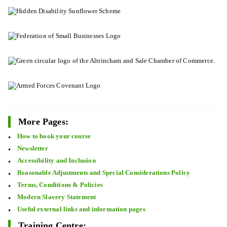
More Pages:
How to book your course
Newsletter
Accessibility and Inclusion
Reasonable Adjustments and Special Considerations Policy
Terms, Conditions & Policies
Modern Slavery Statement
Useful external links and information pages
Training Centre: