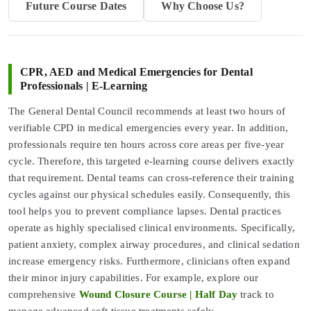
Future Course Dates
Why Choose Us?
CPR, AED and Medical Emergencies for Dental
Professionals | E-Learning
The General Dental Council recommends at least two hours of
verifiable CPD in medical emergencies every year. In addition,
professionals require ten hours across core areas per five-year
cycle. Therefore, this targeted e-learning course delivers exactly
that requirement. Dental teams can cross-reference their training
cycles against our physical schedules easily. Consequently, this
tool helps you to prevent compliance lapses. Dental practices
operate as highly specialised clinical environments. Specifically,
patient anxiety, complex airway procedures, and clinical sedation
increase emergency risks. Furthermore, clinicians often expand
their minor injury capabilities. For example, explore our
comprehensive
Wound Closure Course | Half Day
track to
manage advanced soft tissue treatments safely.