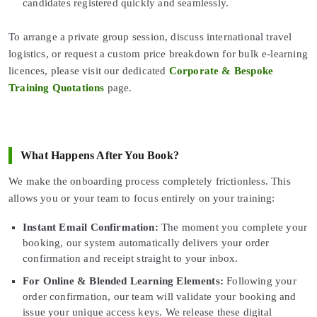
candidates registered quickly and seamlessly.
To arrange a private group session, discuss international travel
logistics, or request a custom price breakdown for bulk e-learning
licences, please visit our dedicated
Corporate & Bespoke
Training Quotations
page.
What Happens After You Book?
We make the onboarding process completely frictionless. This
allows you or your team to focus entirely on your training:
Instant Email Confirmation:
The moment you complete your
booking, our system automatically delivers your order
confirmation and receipt straight to your inbox.
For Online & Blended Learning Elements:
Following your
order confirmation, our team will validate your booking and
issue your unique access keys. We release these digital