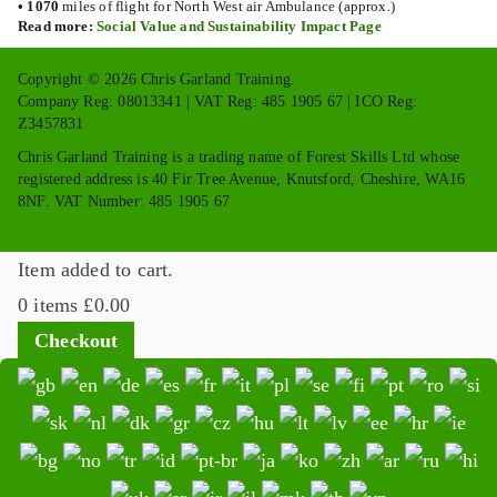
•
1070
miles of flight for North West air Ambulance (approx.)
Read more:
Social Value and Sustainability Impact Page
Copyright © 2026 Chris Garland Training.
Company Reg: 08013341 | VAT Reg: 485 1905 67 | ICO Reg:
Z3457831
Chris Garland Training is a trading name of Forest Skills Ltd whose
registered address is 40 Fir Tree Avenue, Knutsford, Cheshire, WA16
8NF. VAT Number: 485 1905 67
Item added to cart.
0 items
£
0.00
Checkout