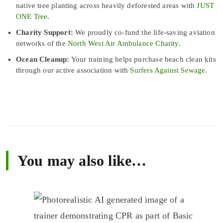
native tree planting across heavily deforested areas with
JUST
ONE Tree
.
Charity Support:
We proudly co-fund the life-saving aviation
networks of the
North West Air Ambulance Charity
.
Ocean Cleanup:
Your training helps purchase beach clean kits
through our active association with
Surfers Against Sewage
.
You may also like…
This
product
has