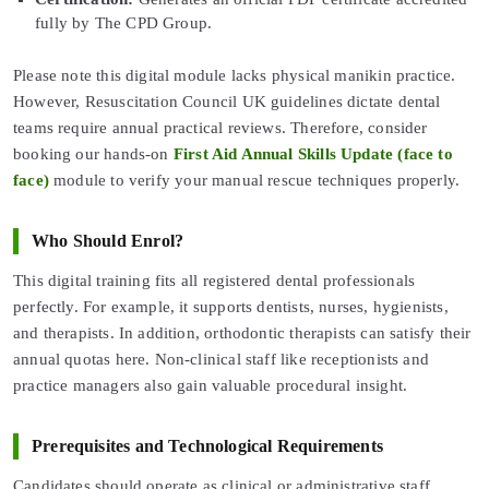
fully by The CPD Group.
Please note this digital module lacks physical manikin practice.
However, Resuscitation Council UK guidelines dictate dental
teams require annual practical reviews. Therefore, consider
booking our hands-on
First Aid Annual Skills Update (face to
face)
module to verify your manual rescue techniques properly.
Who Should Enrol?
This digital training fits all registered dental professionals
perfectly. For example, it supports dentists, nurses, hygienists,
and therapists. In addition, orthodontic therapists can satisfy their
annual quotas here. Non-clinical staff like receptionists and
practice managers also gain valuable procedural insight.
Prerequisites and Technological Requirements
Candidates should operate as clinical or administrative staff