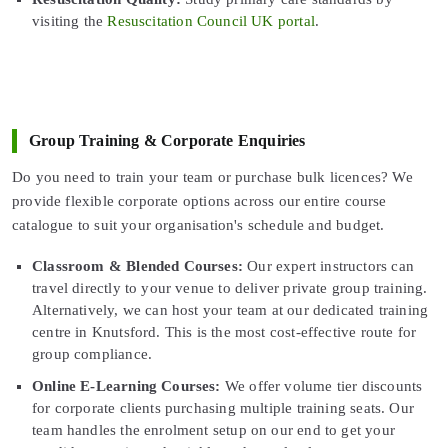
visiting the
Resuscitation Council UK portal
.
Group Training & Corporate Enquiries
Do you need to train your team or purchase bulk licences? We
provide flexible corporate options across our entire course
catalogue to suit your organisation's schedule and budget.
Classroom & Blended Courses:
Our expert instructors can
travel directly to your venue to deliver private group training.
Alternatively, we can host your team at our dedicated training
centre in Knutsford. This is the most cost-effective route for
group compliance.
Online E-Learning Courses:
We offer volume tier discounts
for corporate clients purchasing multiple training seats. Our
team handles the enrolment setup on our end to get your