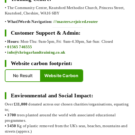
• The Community Centre, Knutsford Methodist Church, Princess Street,
Knutsford, Cheshire, WA16 6BY
•
What3Words Navigation:
///masters.rejoiced.router
Customer Support & Admin:
•
Hours:
Mon-Thu: 9am-5pm, Fri: 9am-4.30pm, Sat-Sun: Closed
•
01565 746555
•
info@chrisgarlandtraining.co.uk
Website carbon footprint:
No Result
Website Carbon
Environmental and Social Impact:
Over
£11,000
donated across our chosen charities/organisations, equating
to;
•
3700
trees planted around the world with associated educational
programmes.
•
5450
Kg of plastic removed from the UK's seas, beaches, mountains and
streets (approx.)