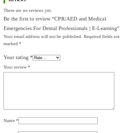
There are no reviews yet.
Be the first to review “CPR/AED and Medical
Emergencies For Dental Professionals | E-Learning”
Your email address will not be published.
Required fields are
marked
*
Your rating
*
Your review
*
Name
*