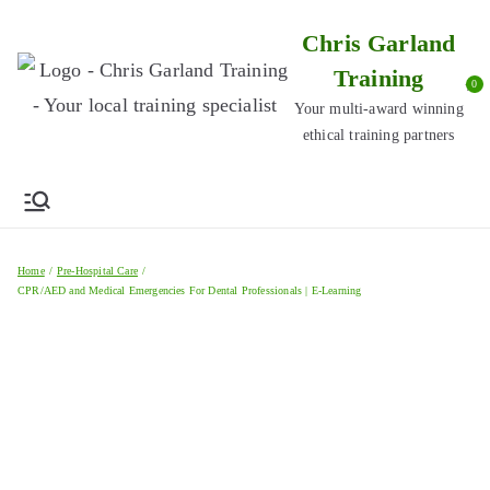
Skip
Chris Garland
to
Training
content
0
Your multi-award winning
ethical training partners
Home
Pre-Hospital Care
CPR/AED and Medical Emergencies For Dental Professionals | E-Learning