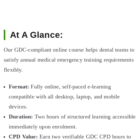
At A Glance:
Our GDC-compliant online course helps dental teams to
satisfy annual medical emergency training requirements
flexibly.
Format:
Fully online, self-paced e-learning
compatible with all desktop, laptop, and mobile
devices.
Duration:
Two hours of structured learning accessible
immediately upon enrolment.
CPD Value:
Earn two verifiable GDC CPD hours to