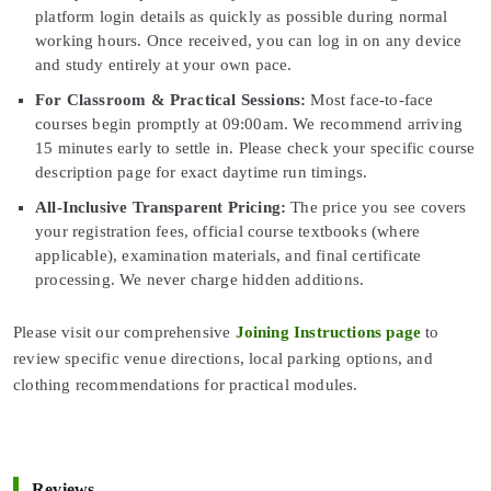
platform login details as quickly as possible during normal
working hours. Once received, you can log in on any device
and study entirely at your own pace.
For Classroom & Practical Sessions:
Most face-to-face
courses begin promptly at 09:00am. We recommend arriving
15 minutes early to settle in. Please check your specific course
description page for exact daytime run timings.
All-Inclusive Transparent Pricing:
The price you see covers
your registration fees, official course textbooks (where
applicable), examination materials, and final certificate
processing. We never charge hidden additions.
Please visit our comprehensive
Joining Instructions page
to
review specific venue directions, local parking options, and
clothing recommendations for practical modules.
Reviews