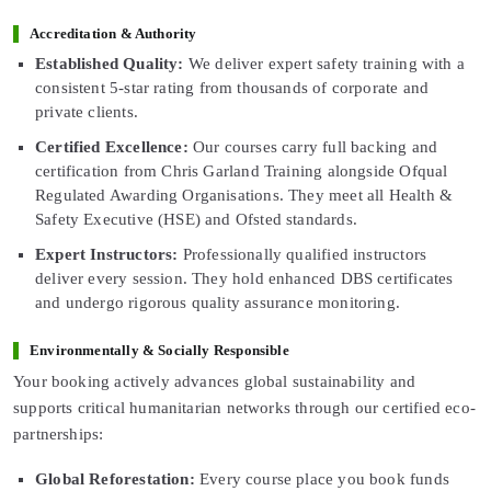
Accreditation & Authority
Established Quality:
We deliver expert safety training with a
consistent 5-star rating from thousands of corporate and
private clients.
Certified Excellence:
Our courses carry full backing and
certification from Chris Garland Training alongside Ofqual
Regulated Awarding Organisations. They meet all Health &
Safety Executive (HSE) and Ofsted standards.
Expert Instructors:
Professionally qualified instructors
deliver every session. They hold enhanced DBS certificates
and undergo rigorous quality assurance monitoring.
Environmentally & Socially Responsible
Your booking actively advances global sustainability and
supports critical humanitarian networks through our certified eco-
partnerships:
Global Reforestation:
Every course place you book funds