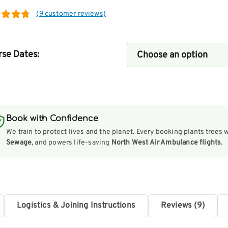
(
9
customer reviews)
ed
4.75
of 5
se Dates:
ed on
tomer
ngs
Book with Confidence
We train to protect lives and the planet. Every booking plants trees 
Sewage
, and powers life-saving
North West Air Ambulance flights
.
Logistics & Joining Instructions
Reviews (9)