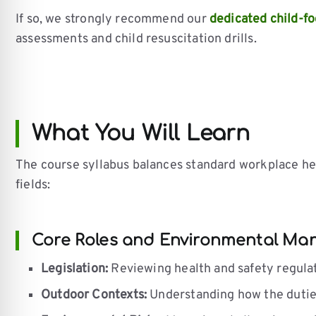
If so, we strongly recommend our
dedicated child-fo
assessments and child resuscitation drills.
What You Will Learn
The course syllabus balances standard workplace he
fields:
Core Roles and Environmental M
Legislation:
Reviewing health and safety regulatio
Outdoor Contexts:
Understanding how the duties 