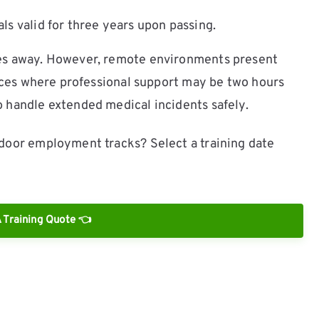
s valid for three years upon passing.
tes away. However, remote environments present
ances where professional support may be two hours
 handle extended medical incidents safely.
door employment tracks? Select a training date
 Training Quote 👈