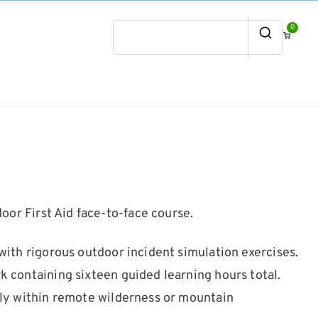
0
Search
for:
or First Aid face-to-face course.
ith rigorous outdoor incident simulation exercises.
containing sixteen guided learning hours total.
ly within remote wilderness or mountain