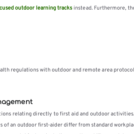
cused outdoor learning tracks
instead. Furthermore, th
alth regulations with outdoor and remote area protocol
anagement
ns relating directly to first aid and outdoor activities
of an outdoor first-aider differ from standard workpla