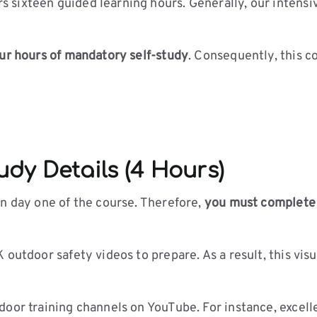
sixteen guided learning hours. Generally, our intensi
ur hours of mandatory self-study
. Consequently, this 
dy Details (4 Hours)
on day one of the course. Therefore,
you must complete y
 outdoor safety videos to prepare. As a result, this vis
oor training channels on YouTube. For instance, excelle