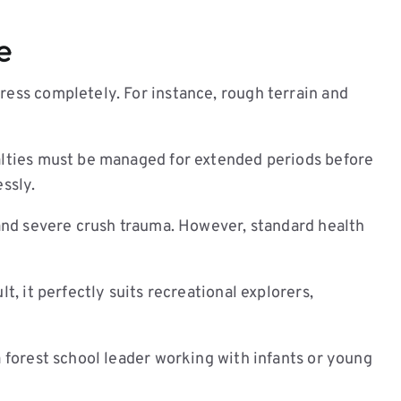
Face
quantity
e
ress completely. For instance, rough terrain and
ualties must be managed for extended periods before
ssly.
, and severe crush trauma. However, standard health
t, it perfectly suits recreational explorers,
a forest school leader working with infants or young