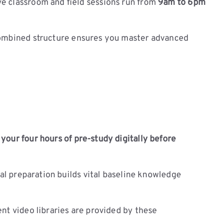
ve classroom and field sessions run from
9am to 6pm
combined structure ensures you master advanced
our four hours of pre-study digitally before
ual preparation builds vital baseline knowledge
nt video libraries are provided by these