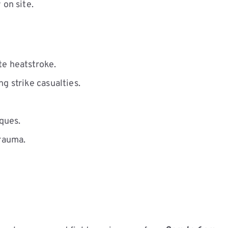
 on site.
te heatstroke.
g strike casualties.
ques.
rauma.