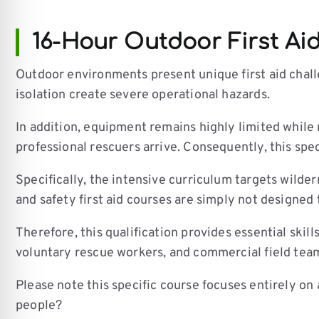
16-Hour Outdoor First Ai
Outdoor environments present unique first aid challe
isolation create severe operational hazards.
In addition, equipment remains highly limited while
professional rescuers arrive. Consequently, this spec
Specifically, the intensive curriculum targets wilde
and safety first aid courses are simply not designed
Therefore, this qualification provides essential skil
voluntary rescue workers, and commercial field tea
Please note this specific course focuses entirely on
people?