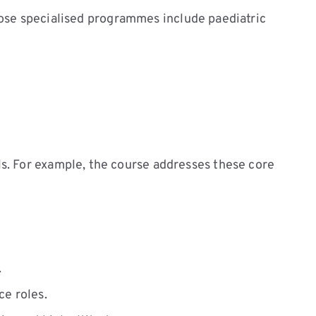
ose specialised programmes include paediatric
s. For example, the course addresses these core
.
ce roles.