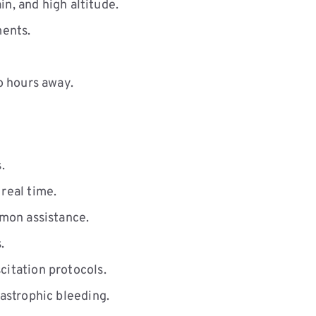
n, and high altitude.
ments.
o hours away.
.
real time.
mon assistance.
.
itation protocols.
astrophic bleeding.