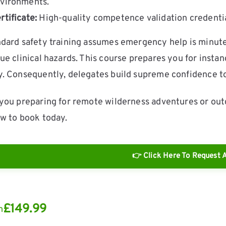
vironments.
rtificate:
High-quality competence validation credential
dard safety training assumes emergency help is minu
ue clinical hazards. This course prepares you for inst
. Consequently, delegates build supreme confidence to
you preparing for remote wilderness adventures or out
w to book today.
👉 Click Here To Request A
£
149.99
m