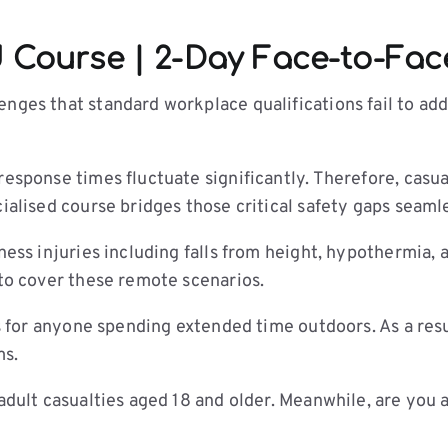
d Course | 2-Day Face-to-Fac
nges that standard workplace qualifications fail to add
 response times fluctuate significantly. Therefore, cas
ialised course bridges those critical safety gaps seamle
rness injuries including falls from height, hypothermia
 to cover these remote scenarios.
ls for anyone spending extended time outdoors. As a resul
ms.
 adult casualties aged 18 and older. Meanwhile, are you 