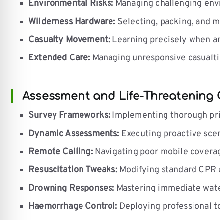
Environmental Risks:
Managing challenging envir
Wilderness Hardware:
Selecting, packing, and ma
Casualty Movement:
Learning precisely when an
Extended Care:
Managing unresponsive casualtie
Assessment and Life-Threatening 
Survey Frameworks:
Implementing thorough prim
Dynamic Assessments:
Executing proactive scen
Remote Calling:
Navigating poor mobile coverag
Resuscitation Tweaks:
Modifying standard CPR an
Drowning Responses:
Mastering immediate water
Haemorrhage Control:
Deploying professional t