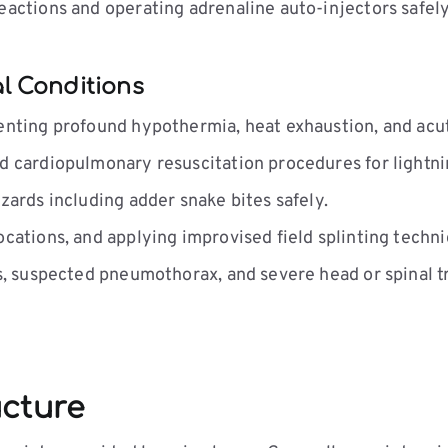
eactions and operating adrenaline auto-injectors safely
l Conditions
enting profound hypothermia, heat exhaustion, and acu
 cardiopulmonary resuscitation procedures for lightnin
zards including adder snake bites safely.
cations, and applying improvised field splinting techni
, suspected pneumothorax, and severe head or spinal t
ucture