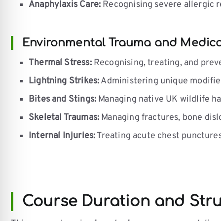
Anaphylaxis Care:
Recognising severe allergic r
Environmental Trauma and Medica
Thermal Stress:
Recognising, treating, and prev
Lightning Strikes:
Administering unique modified
Bites and Stings:
Managing native UK wildlife ha
Skeletal Traumas:
Managing fractures, bone dislo
Internal Injuries:
Treating acute chest punctures
Course Duration and Str