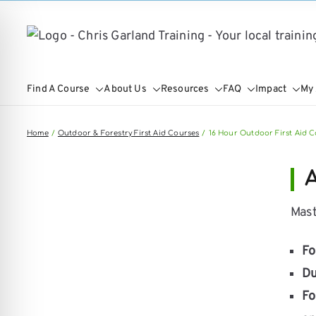
Skip
to
content
Find A Course
About Us
Resources
FAQ
Impact
My
Home
Outdoor & Forestry First Aid Courses
16 Hour Outdoor First Aid C
A
Mast
Fo
on Impaired Mode
Du
Fo