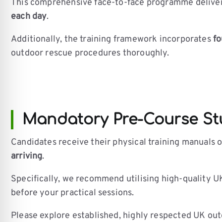
This comprehensive face-to-face programme delivers 
each day
.
Additionally, the training framework incorporates
fo
outdoor rescue procedures thoroughly.
Mandatory Pre-Course Stu
Candidates receive their physical training manuals 
arriving
.
Specifically, we recommend utilising high-quality UK
before your practical sessions.
Please explore established, highly respected UK outd