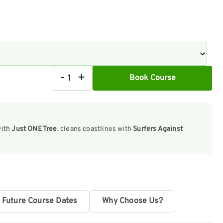
-
+
Book Course
16
Hour
Outdoor
with
Just ONE Tree
, cleans coastlines with
Surfers Against
First
Aid
Course
|
Face-
Future Course Dates
Why Choose Us?
to-