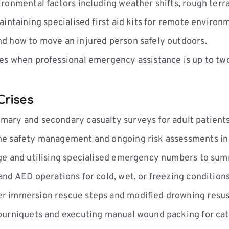
onmental factors including weather shifts, rough terrai
intaining specialised first aid kits for remote environ
d how to move an injured person safely outdoors.
s when professional emergency assistance is up to tw
Crises
ary and secondary casualty surveys for adult patients
e safety management and ongoing risk assessments in 
e and utilising specialised emergency numbers to sum
d AED operations for cold, wet, or freezing conditions
 immersion rescue steps and modified drowning resusc
ourniquets and executing manual wound packing for cat