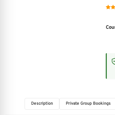
Rat
4
out 
Cour
bas
cus
rati
Description
Private Group Bookings