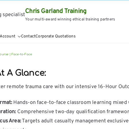
Chris Garland Training
Your multi-award winning ethical training partners
 Account
Contact
Corporate Quotations
ourse | Face-to-Face
t A Glance:
er remote trauma care with our intensive 16-Hour Outdo
rmat:
Hands-on face-to-face classroom learning mixed w
ration:
Comprehensive two-day qualification framework 
cus Area:
Targets adult casualty management exclusive