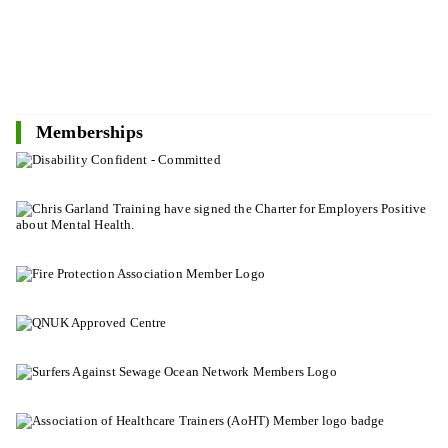
Memberships