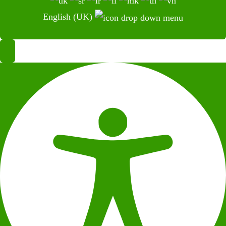
English (UK)