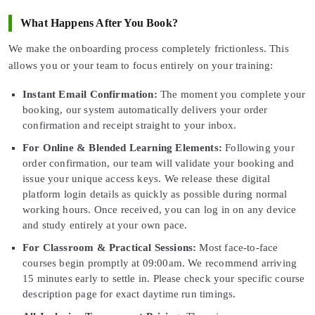
What Happens After You Book?
We make the onboarding process completely frictionless. This
allows you or your team to focus entirely on your training:
Instant Email Confirmation:
The moment you complete your
booking, our system automatically delivers your order
confirmation and receipt straight to your inbox.
For Online & Blended Learning Elements:
Following your
order confirmation, our team will validate your booking and
issue your unique access keys. We release these digital
platform login details as quickly as possible during normal
working hours. Once received, you can log in on any device
and study entirely at your own pace.
For Classroom & Practical Sessions:
Most face-to-face
courses begin promptly at 09:00am. We recommend arriving
15 minutes early to settle in. Please check your specific course
description page for exact daytime run timings.