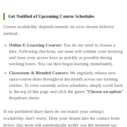
Get Notified of Upcoming Course Schedules
Course availability depends entirely on your chosen delivery
method:
Online E-Learning Courses:
You do not need to choose a
date. Following checkout, our team will validate your booking
and issue your access keys as quickly as possible during
working hours. You can then begin learning immediately.
Classroom & Blended Courses:
We regularly release new
open-course dates throughout the month across our training
centres. To view currently active schedules, simply scroll back
to the top of this page and click the green
"Choose an option"
dropdown menu.
If our published diary dates do not match your setting's
availability, don't worry. Drop your details into the contact form
below. Our team will automatically notify you the moment our