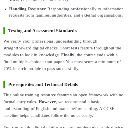
Handling Requests:
Responding professionally to information
requests from families, authorities, and external organisations.
Testing and Assessment Standards
We verify your professional understanding through
straightforward digital checks. Short tests feature throughout the
modules to lock in knowledge.
Finally
, the course ends with a
final multiple-choice exam paper. You must score a minimum of
70% in each module to pass successfully.
Prerequisites and Technical Details
This online training resource features an open framework with no
formal entry rules.
However
, we recommend a basic
understanding of English and maths before starting. A GCSE
baseline helps candidates follow the notes easily.
You can run the digital platform on any modern electronic device.