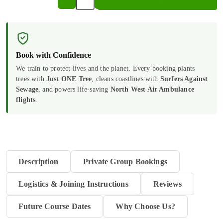
Handling
Information
in
a
Book with Confidence
Care
We train to protect lives and the planet. Every booking plants
trees with
Just ONE Tree
, cleans coastlines with
Surfers Against
Setting
Sewage
, and powers life-saving
North West Air Ambulance
|
flights
.
E-
Learning
quantity
Description
Private Group Bookings
Logistics & Joining Instructions
Reviews
Future Course Dates
Why Choose Us?