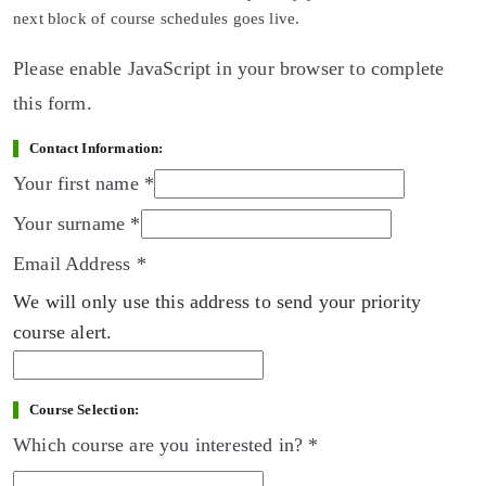
next block of course schedules goes live.
Please enable JavaScript in your browser to complete
this form.
Contact Information:
Your first name
*
Your surname
*
Email Address
*
We will only use this address to send your priority
course alert.
Course Selection:
Which course are you interested in?
*