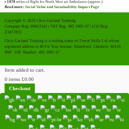
•
1070
miles of flight for North West air Ambulance (approx.)
Read more:
Social Value and Sustainability Impact Page
Copyright © 2026 Chris Garland Training.
Company Reg: 08013341 | VAT Reg: 485 1905 67 | ICO Reg:
Z3457831
Chris Garland Training is a trading name of Forest Skills Ltd whose
registered address is 40 Fir Tree Avenue, Knutsford, Cheshire, WA16
8NF. VAT Number: 485 1905 67
Item added to cart.
0 items
£
0.00
Checkout