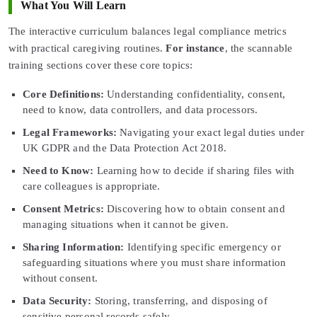
What You Will Learn
The interactive curriculum balances legal compliance metrics
with practical caregiving routines.
For instance
, the scannable
training sections cover these core topics:
Core Definitions:
Understanding confidentiality, consent,
need to know, data controllers, and data processors.
Legal Frameworks:
Navigating your exact legal duties under
UK GDPR and the Data Protection Act 2018.
Need to Know:
Learning how to decide if sharing files with
care colleagues is appropriate.
Consent Metrics:
Discovering how to obtain consent and
managing situations when it cannot be given.
Sharing Information:
Identifying specific emergency or
safeguarding situations where you must share information
without consent.
Data Security:
Storing, transferring, and disposing of
sensitive personal records safely.