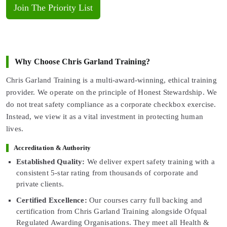
Join The Priority List
Why Choose Chris Garland Training?
Chris Garland Training is a multi-award-winning, ethical training
provider. We operate on the principle of Honest Stewardship. We
do not treat safety compliance as a corporate checkbox exercise.
Instead, we view it as a vital investment in protecting human
lives.
Accreditation & Authority
Established Quality:
We deliver expert safety training with a
consistent 5-star rating from thousands of corporate and
private clients.
Certified Excellence:
Our courses carry full backing and
certification from Chris Garland Training alongside Ofqual
Regulated Awarding Organisations. They meet all Health &