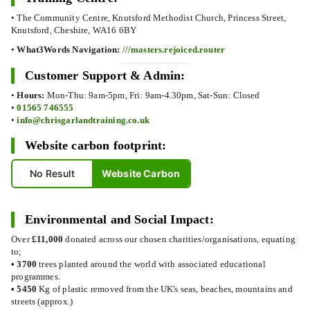
• The Community Centre, Knutsford Methodist Church, Princess Street,
Knutsford, Cheshire, WA16 6BY
•
What3Words Navigation:
///masters.rejoiced.router
Customer Support & Admin:
•
Hours:
Mon-Thu: 9am-5pm, Fri: 9am-4.30pm, Sat-Sun: Closed
•
01565 746555
•
info@chrisgarlandtraining.co.uk
Website carbon footprint:
No Result
Website Carbon
Environmental and Social Impact:
Over
£11,000
donated across our chosen charities/organisations, equating
to;
•
3700
trees planted around the world with associated educational
programmes.
•
5450
Kg of plastic removed from the UK's seas, beaches, mountains and
streets (approx.)