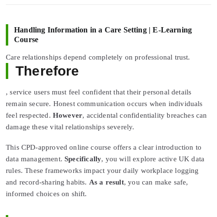
Handling Information in a Care Setting | E-Learning
Course
Care relationships depend completely on professional trust.
Therefore
, service users must feel confident that their personal details
remain secure. Honest communication occurs when individuals
feel respected.
However
, accidental confidentiality breaches can
damage these vital relationships severely.
This CPD-approved online course offers a clear introduction to
data management.
Specifically
, you will explore active UK data
rules. These frameworks impact your daily workplace logging
and record-sharing habits.
As a result
, you can make safe,
informed choices on shift.