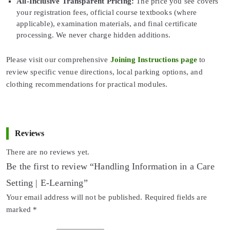
All-Inclusive Transparent Pricing:
The price you see covers
your registration fees, official course textbooks (where
applicable), examination materials, and final certificate
processing. We never charge hidden additions.
Please visit our comprehensive
Joining Instructions page
to
review specific venue directions, local parking options, and
clothing recommendations for practical modules.
Reviews
There are no reviews yet.
Be the first to review “Handling Information in a Care
Setting | E-Learning”
Your email address will not be published.
Required fields are
marked
*