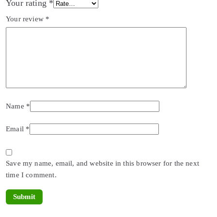
Your rating
*
Your review
*
Name
*
Email
*
Save my name, email, and website in this browser for the next
time I comment.