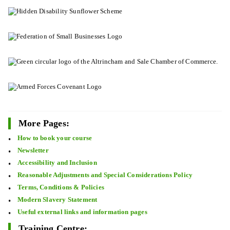
More Pages:
How to book your course
Newsletter
Accessibility and Inclusion
Reasonable Adjustments and Special Considerations Policy
Terms, Conditions & Policies
Modern Slavery Statement
Useful external links and information pages
Training Centre: