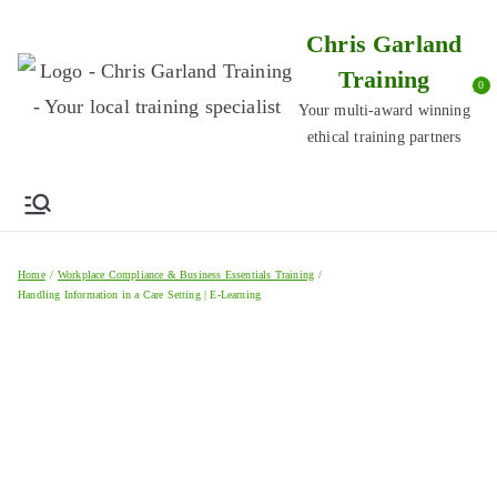
Skip
Chris Garland
to
Training
content
0
Your multi-award winning
ethical training partners
Home
Workplace Compliance & Business Essentials Training
Handling Information in a Care Setting | E-Learning