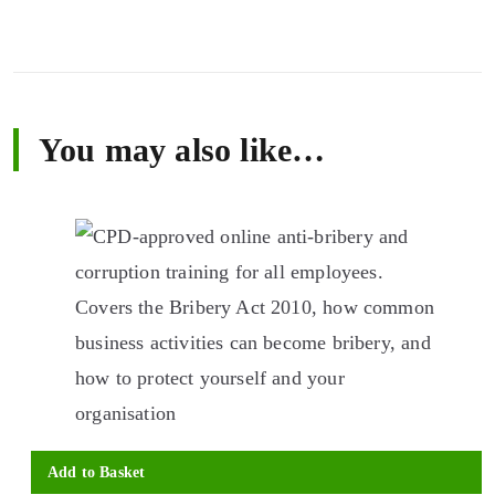
You may also like…
Add to Basket