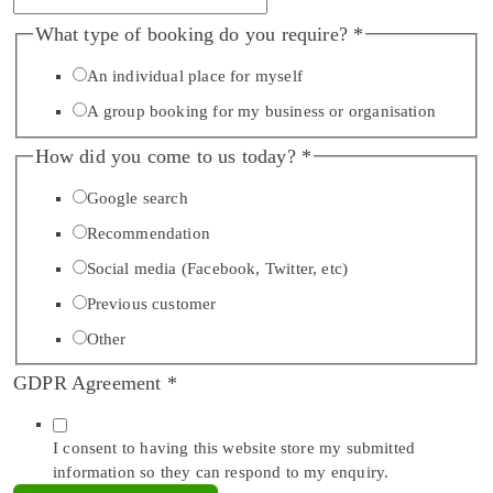
What type of booking do you require?
*
An individual place for myself
A group booking for my business or organisation
How did you come to us today?
*
Google search
Recommendation
Social media (Facebook, Twitter, etc)
Previous customer
Other
GDPR Agreement
*
I consent to having this website store my submitted
information so they can respond to my enquiry.