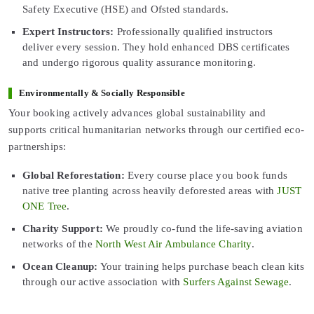
Safety Executive (HSE) and Ofsted standards.
Expert Instructors:
Professionally qualified instructors
deliver every session. They hold enhanced DBS certificates
and undergo rigorous quality assurance monitoring.
Environmentally & Socially Responsible
Your booking actively advances global sustainability and
supports critical humanitarian networks through our certified eco-
partnerships:
Global Reforestation:
Every course place you book funds
native tree planting across heavily deforested areas with
JUST
ONE Tree
.
Charity Support:
We proudly co-fund the life-saving aviation
networks of the
North West Air Ambulance Charity
.
Ocean Cleanup:
Your training helps purchase beach clean kits
through our active association with
Surfers Against Sewage
.