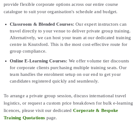
provide flexible corporate options across our entire course
catalogue to suit your organisation's schedule and budget.
Classroom & Blended Courses:
Our expert instructors can
travel directly to your venue to deliver private group training.
Alternatively, we can host your team at our dedicated training
centre in Knutsford. This is the most cost-effective route for
group compliance.
Online E-Learning Courses:
We offer volume tier discounts
for corporate clients purchasing multiple training seats. Our
team handles the enrolment setup on our end to get your
candidates registered quickly and seamlessly.
To arrange a private group session, discuss international travel
logistics, or request a custom price breakdown for bulk e-learning
licences, please visit our dedicated
Corporate & Bespoke
Training Quotations
page.