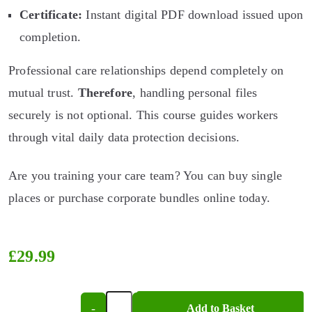
Certificate:
Instant digital PDF download issued upon
completion.
Professional care relationships depend completely on
mutual trust.
Therefore
, handling personal files
securely is not optional. This course guides workers
through vital daily data protection decisions.
Are you training your care team? You can buy single
places or purchase corporate bundles online today.
£
29.99
-
+
Add to Basket