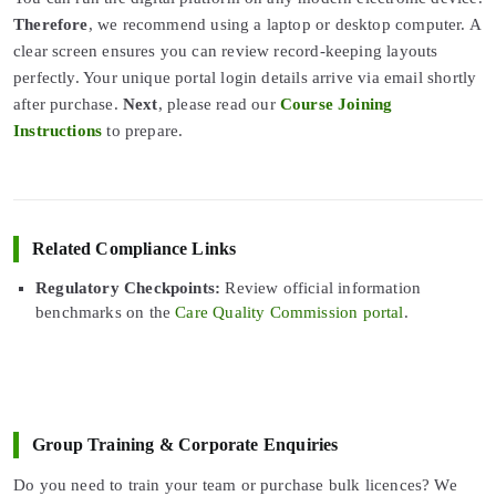
Therefore
, we recommend using a laptop or desktop computer. A
clear screen ensures you can review record-keeping layouts
perfectly. Your unique portal login details arrive via email shortly
after purchase.
Next
, please read our
Course Joining
Instructions
to prepare.
Related Compliance Links
Regulatory Checkpoints:
Review official information
benchmarks on the
Care Quality Commission portal
.
Group Training & Corporate Enquiries
Do you need to train your team or purchase bulk licences? We