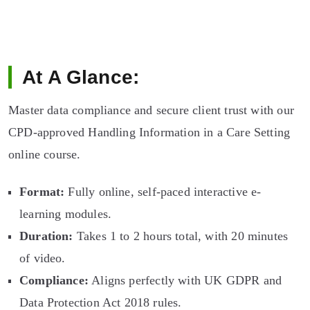
At A Glance:
Master data compliance and secure client trust with our
CPD-approved Handling Information in a Care Setting
online course.
Format:
Fully online, self-paced interactive e-
learning modules.
Duration:
Takes 1 to 2 hours total, with 20 minutes
of video.
Compliance:
Aligns perfectly with UK GDPR and
Data Protection Act 2018 rules.