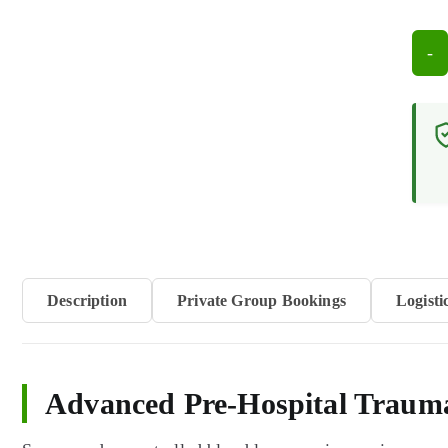
-
Criti
Inju
Resp
Cour
(12
hour
quan
Description
Private Group Bookings
Logisti
Advanced Pre-Hospital Traum