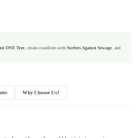
ust ONE Tree
, cleans coastlines with
Surfers Against Sewage
, and
ates
Why Choose Us?