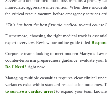
Severe and uncontrolled blood loss remains a primary caus
immediate, aggressive intervention. When these incidents 
the critical rescue vacuum before emergency services arr
“This has been the best first aid medical related course 
Furthermore, choosing the right medical track is essential
expert overview. Review our online guide titled
Respond
Corporate teams looking to meet modern Martyn’s Law rec
counter-terrorism preparedness guidance, evaluate your
Do I Need?
right now.
Managing multiple casualties requires clear clinical under
variances exist within standard resuscitation outcomes. T
to survive a cardiac arrest
to expand your team knowle