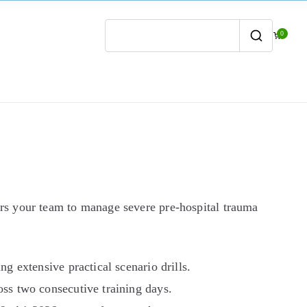
0
Search
for:
s your team to manage severe pre-hospital trauma
g extensive practical scenario drills.
ss two consecutive training days.