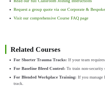
Read our full Classroom Joining Instructions
Request a group quote via our Corporate & Bespok
Visit our comprehensive Course FAQ page
Related Courses
For Shorter Trauma Tracks:
If your team require
For Baseline Bleed Control:
To train non-security 
For Blended Workplace Training:
If you manage l
track.