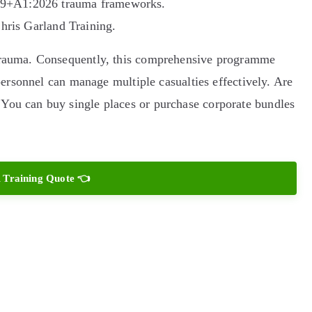
019+A1:2026 trauma frameworks.
Chris Garland Training.
 trauma. Consequently, this comprehensive programme
 personnel can manage multiple casualties effectively. Are
 You can buy single places or purchase corporate bundles
 Training Quote 👈