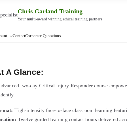
Chris Garland Training
Your multi-award winning ethical training partners
ount
Contact
Corporate Quotations
t A Glance:
advanced two-day Critical Injury Responder course empower
idently.
rmat:
High-intensity face-to-face classroom learning featurin
ration:
Twelve guided learning contact hours delivered acro