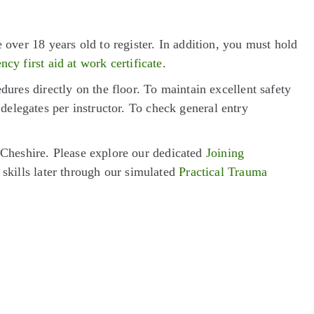
er 18 years old to register. In addition, you must hold
cy first aid at work certificate
.
res directly on the floor. To maintain excellent safety
delegates per instructor. To check general entry
 Cheshire. Please explore our dedicated
Joining
 skills later through our simulated
Practical Trauma