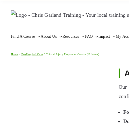
Skip
to
content
Find A Course
About Us
Resources
FAQ
Impact
My Acc
Home
Pre-Hospital Care
Critical Injury Responder Course (12 hours)
A
Our 
conf
Fo
Du