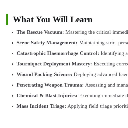
What You Will Learn
The Rescue Vacuum:
Mastering the critical immedi
Scene Safety Management:
Maintaining strict perso
Catastrophic Haemorrhage Control:
Identifying a
Tourniquet Deployment Mastery:
Executing correc
Wound Packing Science:
Deploying advanced haemos
Penetrating Weapon Trauma:
Assessing and managi
Chemical & Blast Injuries:
Executing immediate de
Mass Incident Triage:
Applying field triage priori