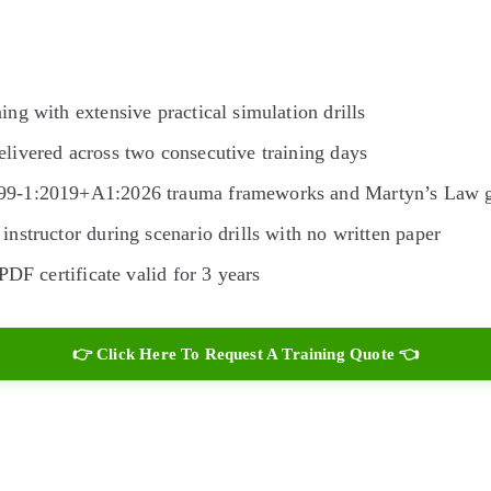
ing with extensive practical simulation drills
livered across two consecutive training days
599-1:2019+A1:2026 trauma frameworks and Martyn’s Law 
instructor during scenario drills with no written paper
PDF certificate valid for 3 years
👉 Click Here To Request A Training Quote 👈