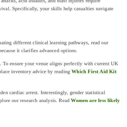
tacks, acid assaults, and blast injuries require
val. Specifically, your skills help casualties navigate
uating different clinical learning pathways, read our
because it clarifies advanced options.
. To ensure your venue aligns perfectly with current UK
place inventory advice by reading
Which First Aid Kit
n cardiac arrest. Interestingly, gender statistical
xplore our research analysis. Read
Women are less likely