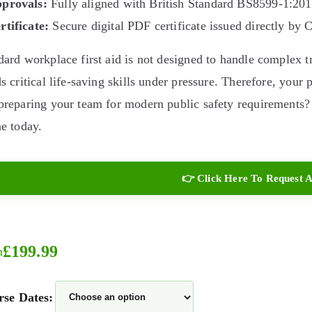
provals:
Fully aligned with British Standard BS8599-1:2
rtificate:
Secure digital PDF certificate issued directly by 
dard workplace first aid is not designed to handle complex
ds critical life-saving skills under pressure. Therefore, your
preparing your team for modern public safety requirements?
ne today.
👉 Click Here To Request A
£
199.99
m
se Dates: