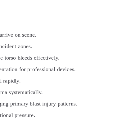
arrive on scene.
incident zones.
 torso bleeds effectively.
ntation for professional devices.
 rapidly.
ma systematically.
ng primary blast injury patterns.
tional pressure.