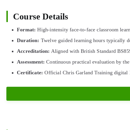
Course Details
Format:
High-intensity face-to-face classroom learn
Duration:
Twelve guided learning hours typically de
Accreditation:
Aligned with British Standard BS8
Assessment:
Continuous practical evaluation by the 
Certificate:
Official Chris Garland Training digital 