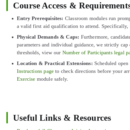
Course Access & Requirement
Entry Prerequisites:
Classroom modules run promptl
a valid first aid qualification to attend. Specifical
Physical Demands & Caps:
Furthermore, candidates
parameters and individual guidance, we strictly cap 
thresholds, view our
Number of Participants legal p
Location & Practical Extensions:
Scheduled open c
Instructions page
to check directions before your arr
Exercise
module safely.
Useful Links & Resources