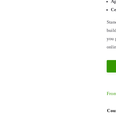
Ap
Ce
Stan
buil
you 
onli
Fro
Cour