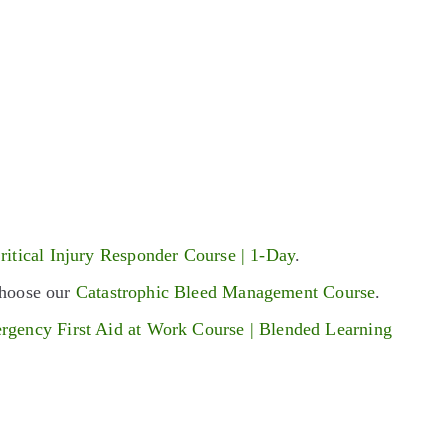
ritical Injury Responder Course | 1-Day
.
 choose our
Catastrophic Bleed Management Course
.
rgency First Aid at Work Course | Blended Learning