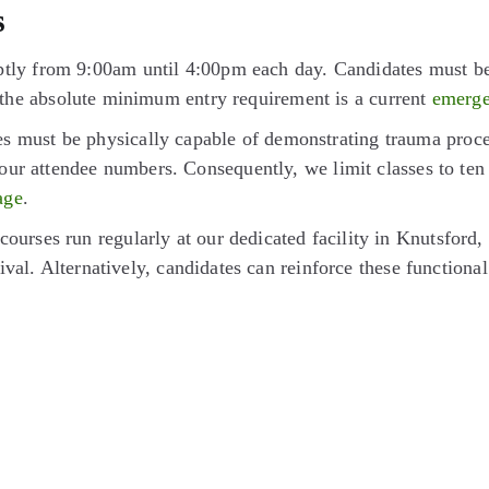
s
y from 9:00am until 4:00pm each day. Candidates must be ov
ly, the absolute minimum entry requirement is a current
emergen
 must be physically capable of demonstrating trauma procedu
our attendee numbers. Consequently, we limit classes to ten 
age
.
ourses run regularly at our dedicated facility in Knutsford,
ival. Alternatively, candidates can reinforce these functional