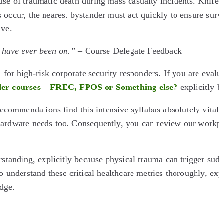
e of traumatic death during mass casualty incidents. Knife at
occur, the nearest bystander must act quickly to ensure survi
ive.
I have ever been on.”
– Course Delegate Feedback
 for high-risk corporate security responders. If you are eval
er courses – FREC, FPOS or Something else?
explicitly 
ommendations find this intensive syllabus absolutely vital
 hardware needs too. Consequently, you can review our work
standing, explicitly because physical trauma can trigger sudde
o understand these critical healthcare metrics thoroughly, e
dge.