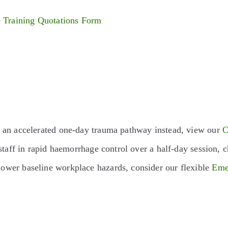
e Training Quotations Form
s an accelerated one-day trauma pathway instead, view our
C
staff in rapid haemorrhage control over a half-day session,
ower baseline workplace hazards, consider our flexible
Eme