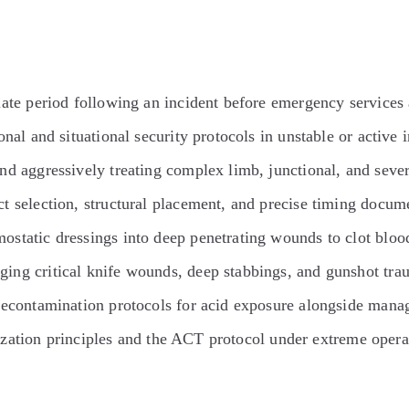
ate period following an incident before emergency services 
nal and situational security protocols in unstable or active 
nd aggressively treating complex limb, junctional, and severe
t selection, structural placement, and precise timing docume
tatic dressings into deep penetrating wounds to clot blood
ng critical knife wounds, deep stabbings, and gunshot trau
contamination protocols for acid exposure alongside managi
tization principles and the ACT protocol under extreme opera