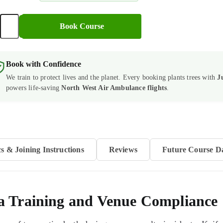
+
Book Course
cal
ry
Book with Confidence
onder
We train to protect lives and the planet. Every booking plants trees with
J
se
powers life-saving
North West Air Ambulance flights
.
s)
tity
cs & Joining Instructions
Reviews
Future Course D
a Training and Venue Compliance