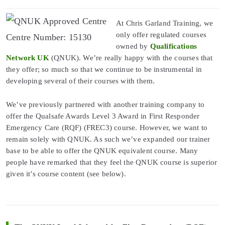
At Chris Garland Training, we
only offer regulated courses
Centre Number: 15130
owned by
Qualifications
Network UK
(QNUK). We’re really happy with the courses that
they offer; so much so that we continue to be instrumental in
developing several of their courses with them.
We’ve previously partnered with another training company to
offer the Qualsafe Awards Level 3 Award in First Responder
Emergency Care (RQF) (FREC3) course. However, we want to
remain solely with QNUK. As such we’ve expanded our trainer
base to be able to offer the QNUK equivalent course. Many
people have remarked that they feel the QNUK course is superior
given it’s course content (see below).