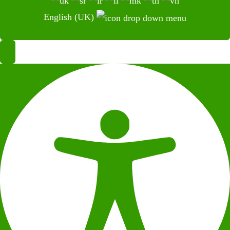
English (UK)