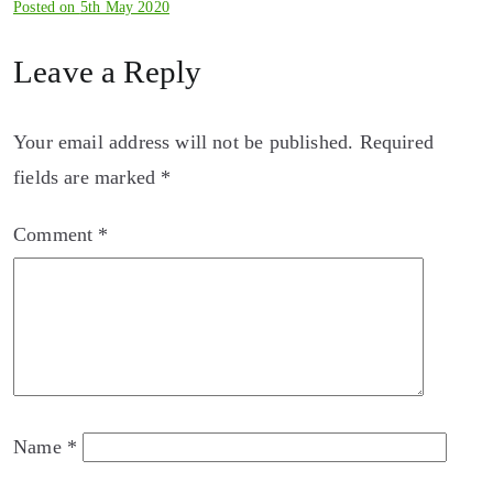
Posted on
5th May 2020
Leave a Reply
Your email address will not be published.
Required
fields are marked
*
Comment
*
Name
*