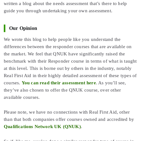
written a blog about the needs assessment that’s there to help
guide you through undertaking your own assessment.
Our Opinion
We wrote this blog to help people like you understand the
differences between the responder courses that are available on
the market. We feel that QNUK have significantly raised the
benchmark with their Responder course in terms of what is taught
at this level. This is borne out by others in the industry, notably
Real First Aid in their highly detailed assessment of these types of
courses.
You can read their assessment here
. As you’ll see,
they’ve also chosen to offer the QNUK course, over other
available courses.
Please note, we have no connections with Real First Aid, other
than that both companies offer courses owned and accredited by
Qualifications Network UK (QNUK)
.