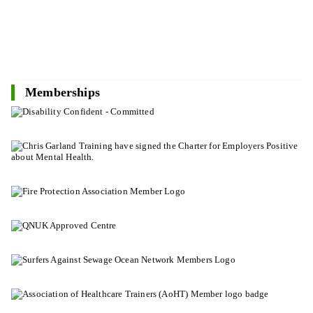
Memberships