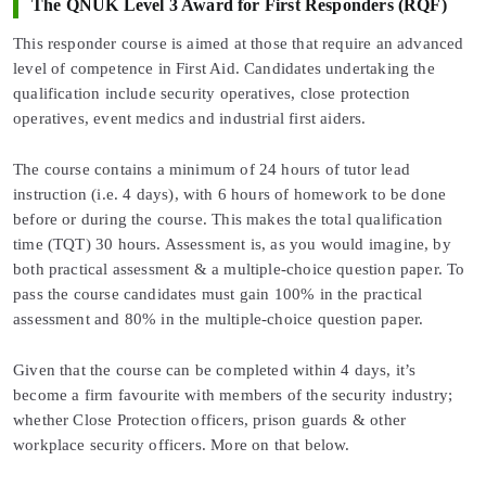
The QNUK Level 3 Award for First Responders (RQF)
This responder course is aimed at those that require an advanced
level of competence in First Aid. Candidates undertaking the
qualification include security operatives, close protection
operatives, event medics and industrial first aiders.
The course contains a minimum of 24 hours of tutor lead
instruction (i.e. 4 days), with 6 hours of homework to be done
before or during the course. This makes the total qualification
time (TQT) 30 hours. Assessment is, as you would imagine, by
both practical assessment & a multiple-choice question paper. To
pass the course candidates must gain 100% in the practical
assessment and 80% in the multiple-choice question paper.
Given that the course can be completed within 4 days, it’s
become a firm favourite with members of the security industry;
whether Close Protection officers, prison guards & other
workplace security officers. More on that below.