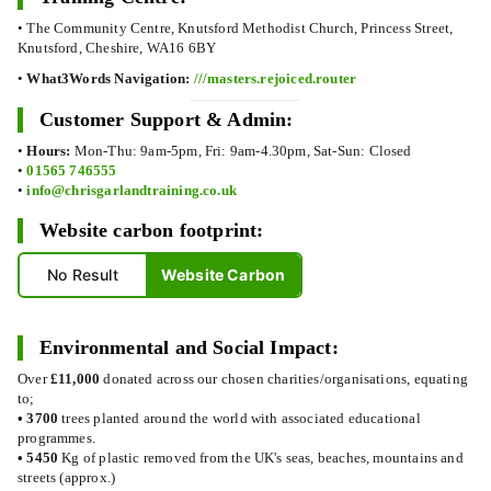
• The Community Centre, Knutsford Methodist Church, Princess Street,
Knutsford, Cheshire, WA16 6BY
•
What3Words Navigation:
///masters.rejoiced.router
Customer Support & Admin:
•
Hours:
Mon-Thu: 9am-5pm, Fri: 9am-4.30pm, Sat-Sun: Closed
•
01565 746555
•
info@chrisgarlandtraining.co.uk
Website carbon footprint:
No Result
Website Carbon
Environmental and Social Impact:
Over
£11,000
donated across our chosen charities/organisations, equating
to;
•
3700
trees planted around the world with associated educational
programmes.
•
5450
Kg of plastic removed from the UK's seas, beaches, mountains and
streets (approx.)