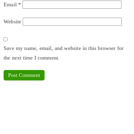
Email
*
Website
Save my name, email, and website in this browser for
the next time I comment.