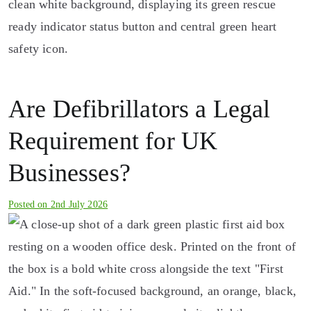
Are Defibrillators a Legal
Requirement for UK
Businesses?
Posted on
2nd July 2026