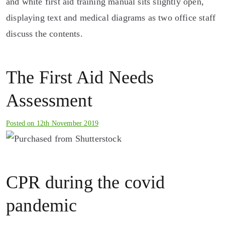
The First Aid Needs
Assessment
Posted on
12th November 2019
CPR during the covid
pandemic