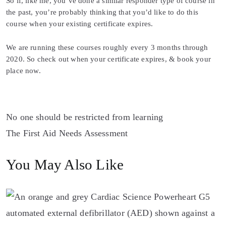
So if, like me, you’ve done a similar responder type of course in
the past, you’re probably thinking that you’d like to do this
course when your existing certificate expires.
We are running these courses roughly every 3 months through
2020. So check out when your certificate expires, & book your
place now.
Post
No one should be restricted from learning
The First Aid Needs Assessment
navigation
You May Also Like