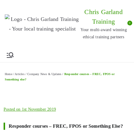
Skip
Chris Garland
to
Training
content
0
Your multi-award winning
ethical training partners
Home
/
Articles
/
Company News & Updates
/
Responder courses – FREC, FPOS or
Something else?
Posted on
1st November 2019
Responder courses – FREC, FPOS or Something Else?