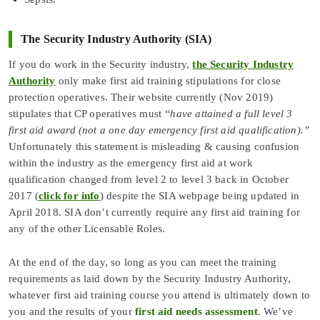
The Security Industry Authority (SIA)
If you do work in the Security industry,
the Security Industry
Authority
only make first aid training stipulations for close
protection operatives. Their website currently (Nov 2019)
stipulates that CP operatives must
“have attained a full level 3
first aid award (not a one day emergency first aid qualification).”
Unfortunately this statement is misleading & causing confusion
within the industry as the emergency first aid at work
qualification changed from level 2 to level 3 back in October
2017 (
click for info
) despite the SIA webpage being updated in
April 2018. SIA don’t currently require any first aid training for
any of the other Licensable Roles.
At the end of the day, so long as you can meet the training
requirements as laid down by the Security Industry Authority,
whatever first aid training course you attend is ultimately down to
you and the results of your
first aid needs assessment
. We’ve