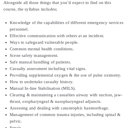
Alongside all those things that you’d expect to find on this
course, the syllabus includes;
Knowledge of the capabilities of different emergency services
personnel.
Effective communication with others at an incident.
Ways to safeguard vulnerable people.
Common mental health conditions.
Scene safety management.
Safe manual handling of patients.
Casualty assessment including vital signs.
Providing supplemental oxygen & the use of pulse oximetry.
How to undertake casualty history.
Manual In-line Stabilisation (MILS).
Clearing & maintaining a casualties airway with suction, jaw-
thrust, oropharyngeal & nasopharyngeal adjuncts.
Assessing and dealing with catastrophic haemorrhage.
Management of common trauma injuries, including spinal &
pelvic.
Sepsis.