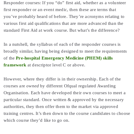
Responder courses: If you “do” first aid, whether as a volunteer
first responder or an event medic, then these are terms that
you’ve probably heard of before. They’re acronyms relating to
various first aid qualifications that are more advanced than the
standard First Aid at work course. But what’s the difference?
In a nutshell, the syllabus of each of the responder courses is
broadly similar, having being designed to meet the requirements
of the
Pre-hospital Emergency Medicine (PHEM) skills
framework
at descriptor level C or above.
However, where they differ is in their ownership. Each of the
courses are
owned
by different Ofqual regulated Awarding
Organisation. Each have developed their own courses to meet a
particular standard. Once written & approved by the necessary
authorities, they then offer them to the market via approved
training centres. It’s then down to the course candidates to choose
which course they’d like to go on.