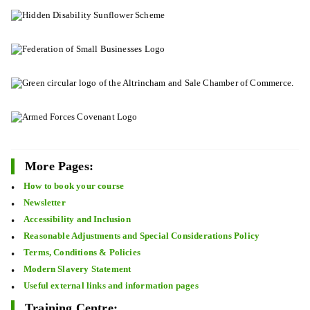
More Pages:
How to book your course
Newsletter
Accessibility and Inclusion
Reasonable Adjustments and Special Considerations Policy
Terms, Conditions & Policies
Modern Slavery Statement
Useful external links and information pages
Training Centre: