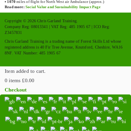
•
1070
miles of flight for North West air Ambulance (approx.)
Read more:
Social Value and Sustainability Impact Page
Copyright © 2026 Chris Garland Training.
Company Reg: 08013341 | VAT Reg: 485 1905 67 | ICO Reg:
Z3457831
Chris Garland Training is a trading name of Forest Skills Ltd whose
registered address is 40 Fir Tree Avenue, Knutsford, Cheshire, WA16
8NF. VAT Number: 485 1905 67
Item added to cart.
0 items
£
0.00
Checkout