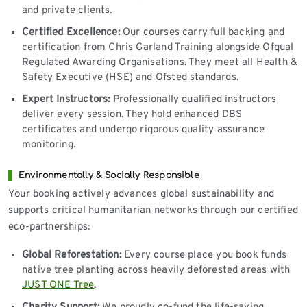
and private clients.
Certified Excellence:
Our courses carry full backing and
certification from Chris Garland Training alongside Ofqual
Regulated Awarding Organisations. They meet all Health &
Safety Executive (HSE) and Ofsted standards.
Expert Instructors:
Professionally qualified instructors
deliver every session. They hold enhanced DBS
certificates and undergo rigorous quality assurance
monitoring.
Environmentally & Socially Responsible
Your booking actively advances global sustainability and
supports critical humanitarian networks through our certified
eco-partnerships:
Global Reforestation:
Every course place you book funds
native tree planting across heavily deforested areas with
JUST ONE Tree
.