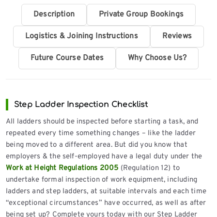
Description
Private Group Bookings
Logistics & Joining Instructions
Reviews
Future Course Dates
Why Choose Us?
Step Ladder Inspection Checklist
All ladders should be inspected before starting a task, and
repeated every time something changes – like the ladder
being moved to a different area. But did you know that
employers & the self-employed have a legal duty under the
Work at Height Regulations 2005
(Regulation 12) to
undertake formal inspection of work equipment, including
ladders and step ladders, at suitable intervals and each time
“exceptional circumstances” have occurred, as well as after
being set up? Complete yours today with our Step Ladder