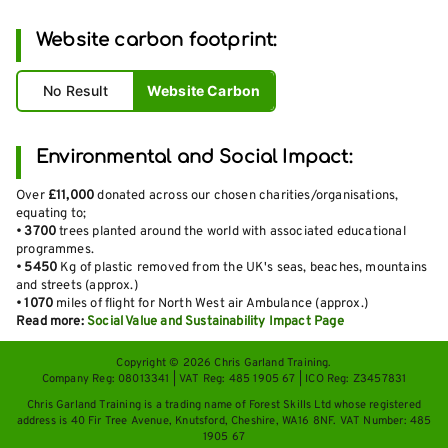
Website carbon footprint:
No Result
Website Carbon
Environmental and Social Impact:
Over
£11,000
donated across our chosen charities/organisations,
equating to;
•
3700
trees planted around the world with associated educational
programmes.
•
5450
Kg of plastic removed from the UK's seas, beaches, mountains
and streets (approx.)
•
1070
miles of flight for North West air Ambulance (approx.)
Read more:
Social Value and Sustainability Impact Page
Copyright © 2026 Chris Garland Training.
Company Reg: 08013341 | VAT Reg: 485 1905 67 | ICO Reg: Z3457831
Chris Garland Training is a trading name of Forest Skills Ltd whose registered
address is 40 Fir Tree Avenue, Knutsford, Cheshire, WA16 8NF. VAT Number: 485
1905 67