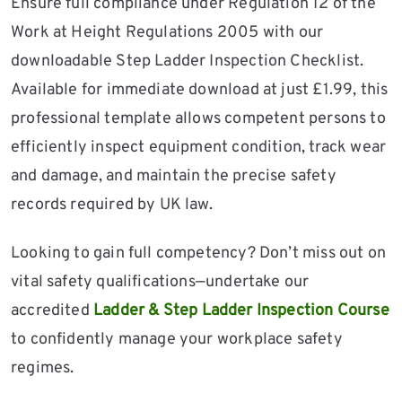
Ensure full compliance under Regulation 12 of the
Work at Height Regulations 2005 with our
downloadable Step Ladder Inspection Checklist.
Available for immediate download at just £1.99, this
professional template allows competent persons to
efficiently inspect equipment condition, track wear
and damage, and maintain the precise safety
records required by UK law.
Looking to gain full competency? Don’t miss out on
vital safety qualifications—undertake our
accredited
Ladder & Step Ladder Inspection Course
to confidently manage your workplace safety
regimes.