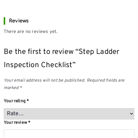
Reviews
There are no reviews yet.
Be the first to review “Step Ladder
Inspection Checklist”
Your email address will not be published.
Required fields are
marked
*
Your rating
*
Your review
*