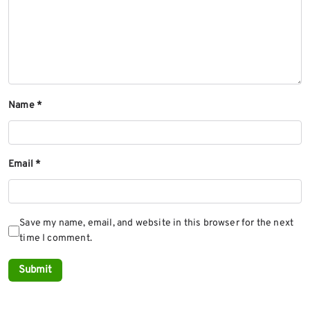
Name
*
Email
*
Save my name, email, and website in this browser for the next
time I comment.