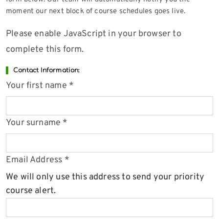
moment our next block of course schedules goes live.
Please enable JavaScript in your browser to
complete this form.
Contact Information:
Your first name
*
Your surname
*
Email Address
*
We will only use this address to send your priority
course alert.