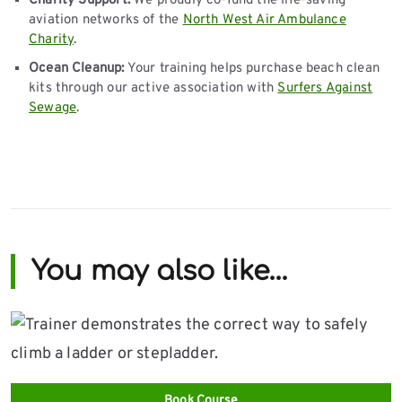
Charity Support:
We proudly co-fund the life-saving
aviation networks of the
North West Air Ambulance
Charity
.
Ocean Cleanup:
Your training helps purchase beach clean
kits through our active association with
Surfers Against
Sewage
.
You may also like…
Book Course