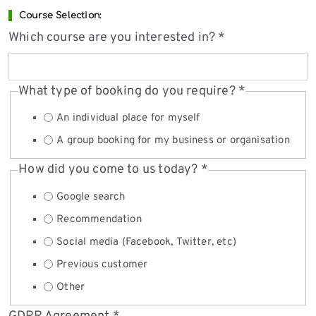
Course Selection:
Which course are you interested in?
*
What type of booking do you require?
*
An individual place for myself
A group booking for my business or organisation
How did you come to us today?
*
Google search
Recommendation
Social media (Facebook, Twitter, etc)
Previous customer
Other