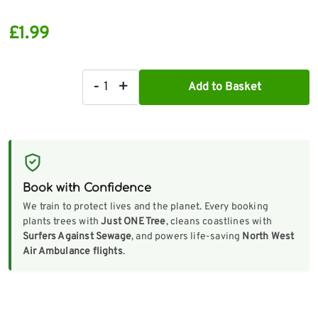
£
1.99
-
+
Add to Basket
Step
Ladder
Inspection
Checklist
quantity
Book with Confidence
We train to protect lives and the planet. Every booking
plants trees with
Just ONE Tree
, cleans coastlines with
Surfers Against Sewage
, and powers life-saving
North West
Air Ambulance flights
.