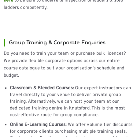
here
to be able to undertake inspection of ladders & step
ladders competently.
Group Training & Corporate Enquiries
Do you need to train your team or purchase bulk licences?
We provide flexible corporate options across our entire
course catalogue to suit your organisation's schedule and
budget.
Classroom & Blended Courses:
Our expert instructors can
travel directly to your venue to deliver private group
training. Alternatively, we can host your team at our
dedicated training centre in Knutsford. This is the most
cost-effective route for group compliance.
Online E-Learning Courses:
We offer volume tier discounts
for corporate clients purchasing multiple training seats.