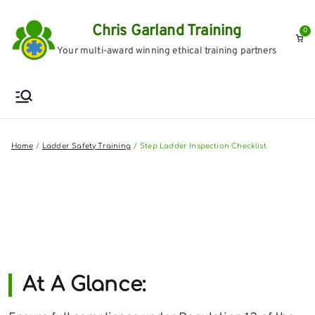
Skip
Chris Garland Training
to
0
Your multi-award winning ethical training partners
content
Home
Ladder Safety Training
Step Ladder Inspection Checklist
At A Glance: