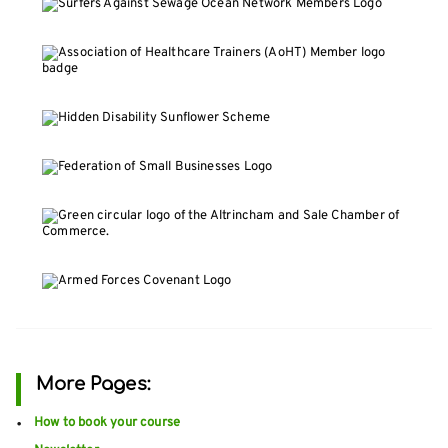
More Pages:
How to book your course