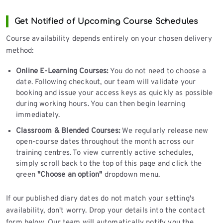
Get Notified of Upcoming Course Schedules
Course availability depends entirely on your chosen delivery
method:
Online E-Learning Courses:
You do not need to choose a
date. Following checkout, our team will validate your
booking and issue your access keys as quickly as possible
during working hours. You can then begin learning
immediately.
Classroom & Blended Courses:
We regularly release new
open-course dates throughout the month across our
training centres. To view currently active schedules,
simply scroll back to the top of this page and click the
green
"Choose an option"
dropdown menu.
If our published diary dates do not match your setting's
availability, don't worry. Drop your details into the contact
form below. Our team will automatically notify you the