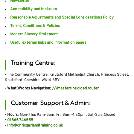
Newsletter
Accessibility and Inclusion
Reasonable Adjustments and Special Considerations Policy
Terms, Conditions & Policies
Modern Slavery Statement
Useful external links and information pages
Training Centre:
• The Community Centre, Knutsford Methodist Church, Princess Street,
Knutsford, Cheshire, WA16 6BY
•
What3Words Navigation:
///masters.rejoiced.router
Customer Support & Admin:
•
Hours:
Mon-Thu: 9am-5pm, Fri: 9am-4.30pm, Sat-Sun: Closed
•
01565 746555
•
info@chrisgarlandtraining.co.uk