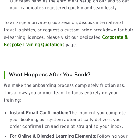
Our team handles the enrolment setup on our end to get
your candidates registered quickly and seamlessly.
To arrange a private group session, discuss international
travel logistics, or request a custom price breakdown for bulk
e-learning licences, please visit our dedicated
Corporate &
Bespoke Training Quotations
page.
What Happens After You Book?
We make the onboarding process completely frictionless.
This allows you or your team to focus entirely on your
training:
Instant Email Confirmation:
The moment you complete
your booking, our system automatically delivers your
order confirmation and receipt straight to your inbox.
For Online & Blended Learning Elements:
Following your