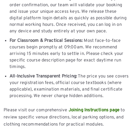
order confirmation, our team will validate your booking
and issue your unique access keys. We release these
digital platform login details as quickly as possible during
normal working hours. Once received, you can log in on
any device and study entirely at your own pace.
For Classroom & Practical Sessions:
Most face-to-face
courses begin promptly at 09:00am. We recommend
arriving 15 minutes early to settle in. Please check your
specific course description page for exact daytime run
timings.
All-Inclusive Transparent Pricing:
The price you see covers
your registration fees, official course textbooks (where
applicable), examination materials, and final certificate
processing. We never charge hidden additions.
Please visit our comprehensive
Joining Instructions page
to
review specific venue directions, local parking options, and
clothing recommendations for practical modules.