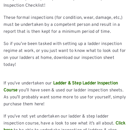
Inspection Checklist!
These formal inspections (for condition, wear, damage, etc,)
must be undertaken by a competent person and result in a
report that is then kept for a minimum period of time.
So if you’ve been tasked with setting up a ladder inspection
regime at work, or you just want to know what to look out for
on your ladders at home, download our inspection sheet
today!
If you’ve undertaken our
Ladder & Step Ladder Inspection
Course
you’ll have seen & used our ladder inspection sheets.
As you’ll probably want some more to use for yourself, simply
purchase them here!
If you’ve not yet undertaken our ladder & step ladder
inspection course, have a look to see what it’s all about.
Click