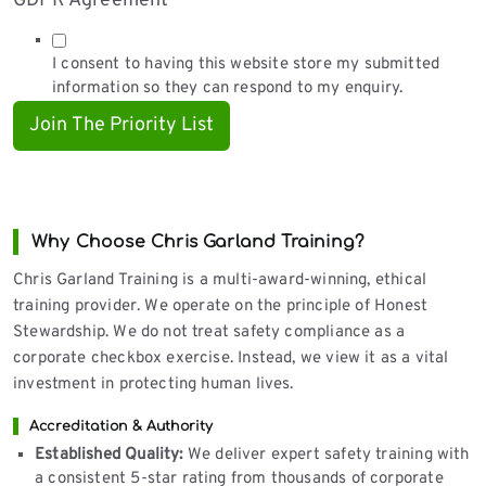
GDPR Agreement
*
I consent to having this website store my submitted
information so they can respond to my enquiry.
Join The Priority List
Why Choose Chris Garland Training?
Chris Garland Training is a multi-award-winning, ethical
training provider. We operate on the principle of Honest
Stewardship. We do not treat safety compliance as a
corporate checkbox exercise. Instead, we view it as a vital
investment in protecting human lives.
Accreditation & Authority
Established Quality:
We deliver expert safety training with
a consistent 5-star rating from thousands of corporate