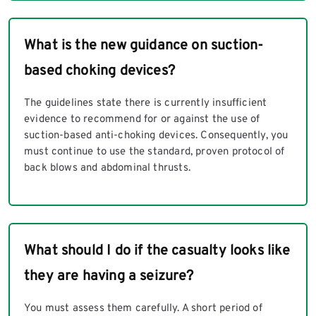
What is the new guidance on suction-
based choking devices?
The guidelines state there is currently insufficient
evidence to recommend for or against the use of
suction-based anti-choking devices. Consequently, you
must continue to use the standard, proven protocol of
back blows and abdominal thrusts.
What should I do if the casualty looks like
they are having a seizure?
You must assess them carefully. A short period of