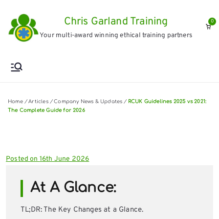
Skip
Chris Garland Training
to
0
Your multi-award winning ethical training partners
content
Home
/
Articles
/
Company News & Updates
/
RCUK Guidelines 2025 vs 2021:
The Complete Guide for 2026
Posted on
16th June 2026
At A Glance:
TL;DR: The Key Changes at a Glance.