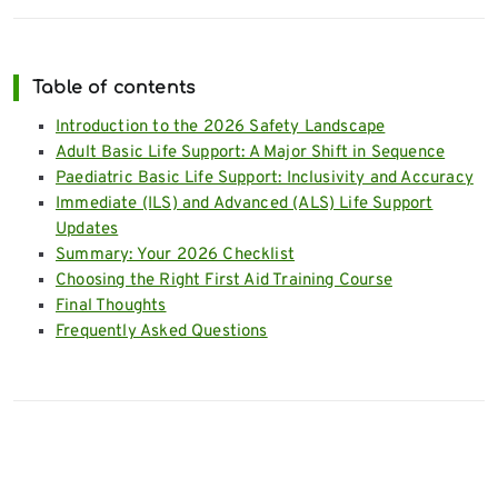
Table of contents
Introduction to the 2026 Safety Landscape
Adult Basic Life Support: A Major Shift in Sequence
Paediatric Basic Life Support: Inclusivity and Accuracy
Immediate (ILS) and Advanced (ALS) Life Support
Updates
Summary: Your 2026 Checklist
Choosing the Right First Aid Training Course
Final Thoughts
Frequently Asked Questions