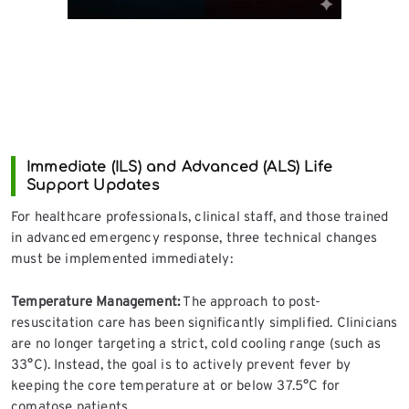
Immediate (ILS) and Advanced (ALS) Life
Support Updates
For healthcare professionals, clinical staff, and those trained
in advanced emergency response, three technical changes
must be implemented immediately:
Temperature Management:
The approach to post-
resuscitation care has been significantly simplified. Clinicians
are no longer targeting a strict, cold cooling range (such as
33°C). Instead, the goal is to actively prevent fever by
keeping the core temperature at or below 37.5°C for
comatose patients.