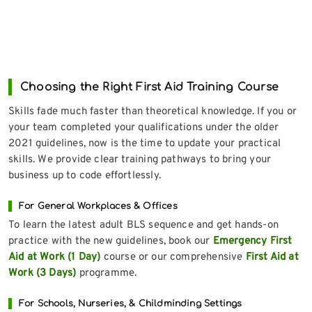
Choosing the Right First Aid Training Course
Skills fade much faster than theoretical knowledge. If you or
your team completed your qualifications under the older
2021 guidelines, now is the time to update your practical
skills. We provide clear training pathways to bring your
business up to code effortlessly.
For General Workplaces & Offices
To learn the latest adult BLS sequence and get hands-on
practice with the new guidelines, book our
Emergency First
Aid at Work (1 Day)
course or our comprehensive
First Aid at
Work (3 Days)
programme.
For Schools, Nurseries, & Childminding Settings