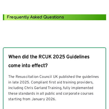
Frequently Asked Questions
When did the RCUK 2025 Guidelines
come into effect?
The Resuscitation Council UK published the guidelines
in late 2025. Compliant first aid training providers,
including Chris Garland Training, fully implemented
these standards in all public and corporate courses
starting from January 2026.