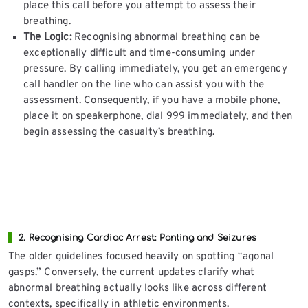
place this call before you attempt to assess their
breathing.
The Logic:
Recognising abnormal breathing can be
exceptionally difficult and time-consuming under
pressure. By calling immediately, you get an emergency
call handler on the line who can assist you with the
assessment. Consequently, if you have a mobile phone,
place it on speakerphone, dial 999 immediately, and then
begin assessing the casualty’s breathing.
2. Recognising Cardiac Arrest: Panting and Seizures
The older guidelines focused heavily on spotting “agonal
gasps.” Conversely, the current updates clarify what
abnormal breathing actually looks like across different
contexts, specifically in athletic environments.