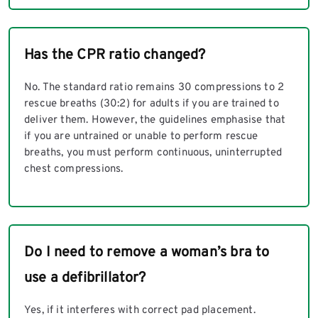
Has the CPR ratio changed?
No. The standard ratio remains 30 compressions to 2
rescue breaths (30:2) for adults if you are trained to
deliver them. However, the guidelines emphasise that
if you are untrained or unable to perform rescue
breaths, you must perform continuous, uninterrupted
chest compressions.
Do I need to remove a woman’s bra to
use a defibrillator?
Yes, if it interferes with correct pad placement.