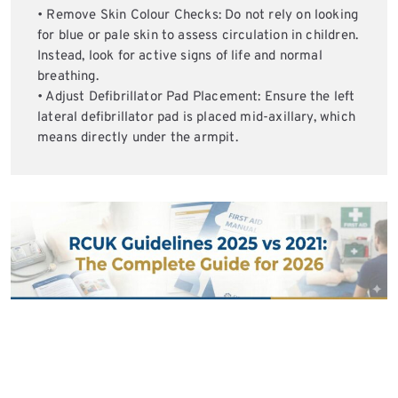
• Remove Skin Colour Checks: Do not rely on looking
for blue or pale skin to assess circulation in children.
Instead, look for active signs of life and normal
breathing.
• Adjust Defibrillator Pad Placement: Ensure the left
lateral defibrillator pad is placed mid-axillary, which
means directly under the armpit.