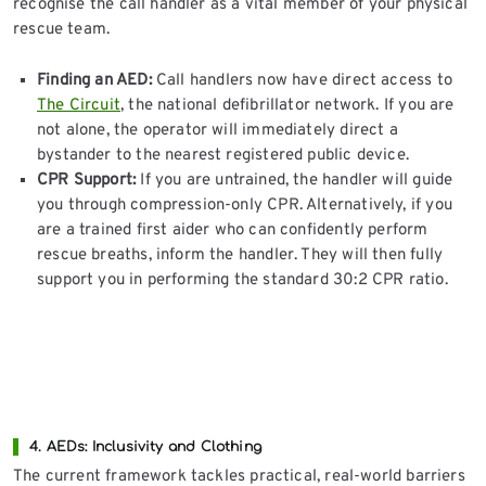
recognise the call handler as a vital member of your physical
rescue team.
Finding an AED:
Call handlers now have direct access to
The Circuit
, the national defibrillator network. If you are
not alone, the operator will immediately direct a
bystander to the nearest registered public device.
CPR Support:
If you are untrained, the handler will guide
you through compression-only CPR. Alternatively, if you
are a trained first aider who can confidently perform
rescue breaths, inform the handler. They will then fully
support you in performing the standard 30:2 CPR ratio.
4. AEDs: Inclusivity and Clothing
The current framework tackles practical, real-world barriers