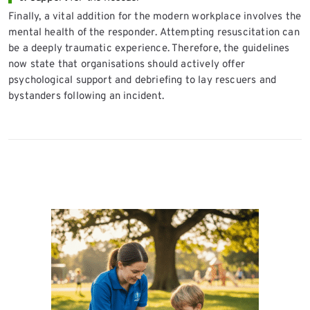
Finally, a vital addition for the modern workplace involves the
mental health of the responder. Attempting resuscitation can
be a deeply traumatic experience. Therefore, the guidelines
now state that organisations should actively offer
psychological support and debriefing to lay rescuers and
bystanders following an incident.