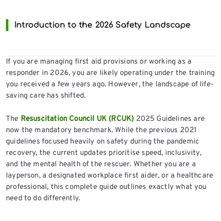
Introduction to the 2026 Safety Landscape
If you are managing first aid provisions or working as a
responder in 2026, you are likely operating under the training
you received a few years ago. However, the landscape of life-
saving care has shifted.
The
Resuscitation Council UK (RCUK)
2025 Guidelines are
now the mandatory benchmark. While the previous 2021
guidelines focused heavily on safety during the pandemic
recovery, the current updates prioritise speed, inclusivity,
and the mental health of the rescuer. Whether you are a
layperson, a designated workplace first aider, or a healthcare
professional, this complete guide outlines exactly what you
need to do differently.