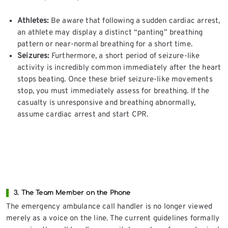
Athletes:
Be aware that following a sudden cardiac arrest,
an athlete may display a distinct “panting” breathing
pattern or near-normal breathing for a short time.
Seizures:
Furthermore, a short period of seizure-like
activity is incredibly common immediately after the heart
stops beating. Once these brief seizure-like movements
stop, you must immediately assess for breathing. If the
casualty is unresponsive and breathing abnormally,
assume cardiac arrest and start CPR.
3. The Team Member on the Phone
The emergency ambulance call handler is no longer viewed
merely as a voice on the line. The current guidelines formally