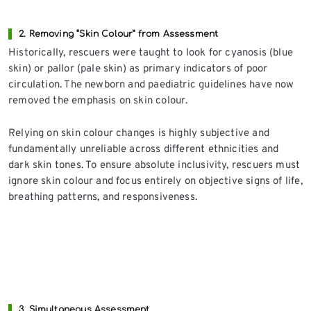
2. Removing “Skin Colour” from Assessment
Historically, rescuers were taught to look for cyanosis (blue
skin) or pallor (pale skin) as primary indicators of poor
circulation. The newborn and paediatric guidelines have now
removed the emphasis on skin colour.
Relying on skin colour changes is highly subjective and
fundamentally unreliable across different ethnicities and
dark skin tones. To ensure absolute inclusivity, rescuers must
ignore skin colour and focus entirely on objective signs of life,
breathing patterns, and responsiveness.
3. Simultaneous Assessment