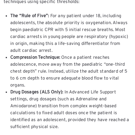
techniques using specific thresholds:
The “Rule of Five”:
For any patient under 18, including
adolescents, the absolute priority is oxygenation. Always
begin paediatric CPR with 5 initial rescue breaths. Most
cardiac arrests in young people are respiratory (hypoxic)
in origin, making this a life-saving differentiator from
adult cardiac arrest.
Compression Technique:
Once a patient reaches
adolescence, move away from the paediatric “one-third
chest depth” rule. Instead, utilize the adult standard of 5
to 6 cm depth to ensure adequate blood flow to vital
organs.
Drug Dosages (ALS Only):
In Advanced Life Support
settings, drug dosages (such as Adrenaline and
Amiodarone) transition from complex weight-based
calculations to fixed adult doses once the patient is
identified as an adolescent, provided they have reached a
sufficient physical size.