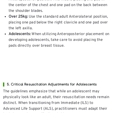
the center of the chest and one pad on the back between
the shoulder blades.
Over 25kg:
Use the standard adult Anterolateral position,
placing one pad below the right clavicle and one pad over
the left axilla.
Adolescents:
When utilizing Anteroposterior placement on
developing adolescents, take care to avoid placing the
pads directly over breast tissue.
5. Critical Resuscitation Adjustments for Adolescents
The guidelines emphasize that while an adolescent may
physically look like an adult, their resuscitation needs remain
distinct. When transitioning from Immediate (ILS) to
Advanced Life Support (ALS), practitioners must adapt their