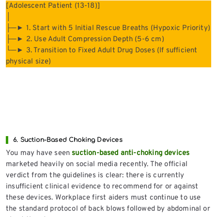
[Adolescent Patient (13-18)]
│
├─► 1. Start with 5 Initial Rescue Breaths (Hypoxic Priority)
├─► 2. Use Adult Compression Depth (5-6 cm)
└─► 3. Transition to Fixed Adult Drug Doses (If sufficient
physical size)
6. Suction-Based Choking Devices
You may have seen
suction-based anti-choking devices
marketed heavily on social media recently. The official
verdict from the guidelines is clear: there is currently
insufficient clinical evidence to recommend for or against
these devices. Workplace first aiders must continue to use
the standard protocol of back blows followed by abdominal or