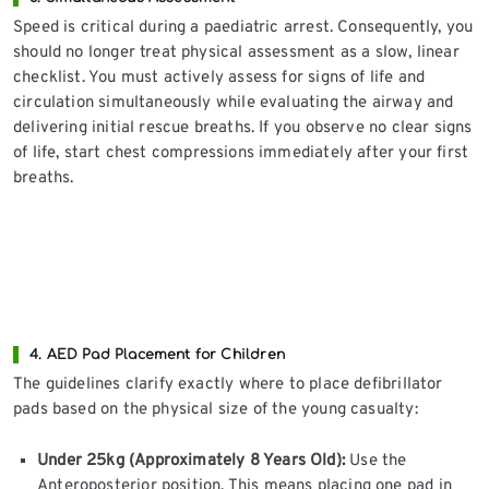
Speed is critical during a paediatric arrest. Consequently, you
should no longer treat physical assessment as a slow, linear
checklist. You must actively assess for signs of life and
circulation simultaneously while evaluating the airway and
delivering initial rescue breaths. If you observe no clear signs
of life, start chest compressions immediately after your first
breaths.
4. AED Pad Placement for Children
The guidelines clarify exactly where to place defibrillator
pads based on the physical size of the young casualty:
Under 25kg (Approximately 8 Years Old):
Use the
Anteroposterior position. This means placing one pad in