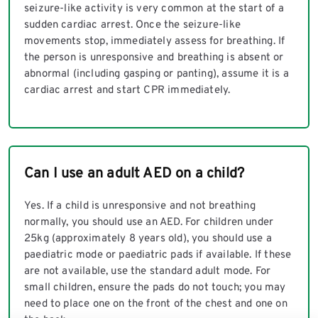
seizure-like activity is very common at the start of a
sudden cardiac arrest. Once the seizure-like
movements stop, immediately assess for breathing. If
the person is unresponsive and breathing is absent or
abnormal (including gasping or panting), assume it is a
cardiac arrest and start CPR immediately.
Can I use an adult AED on a child?
Yes. If a child is unresponsive and not breathing
normally, you should use an AED. For children under
25kg (approximately 8 years old), you should use a
paediatric mode or paediatric pads if available. If these
are not available, use the standard adult mode. For
small children, ensure the pads do not touch; you may
need to place one on the front of the chest and one on