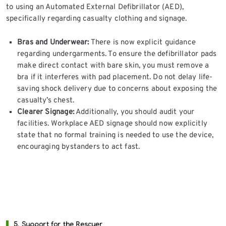
to using an Automated External Defibrillator (AED),
specifically regarding casualty clothing and signage.
Bras and Underwear:
There is now explicit guidance
regarding undergarments. To ensure the defibrillator pads
make direct contact with bare skin, you must remove a
bra if it interferes with pad placement. Do not delay life-
saving shock delivery due to concerns about exposing the
casualty’s chest.
Clearer Signage:
Additionally, you should audit your
facilities. Workplace AED signage should now explicitly
state that no formal training is needed to use the device,
encouraging bystanders to act fast.
5. Support for the Rescuer