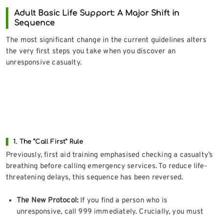
Adult Basic Life Support: A Major Shift in
Sequence
The most significant change in the current guidelines alters
the very first steps you take when you discover an
unresponsive casualty.
1. The “Call First” Rule
Previously, first aid training emphasised checking a casualty’s
breathing before calling emergency services. To reduce life-
threatening delays, this sequence has been reversed.
The New Protocol:
If you find a person who is
unresponsive, call 999 immediately. Crucially, you must