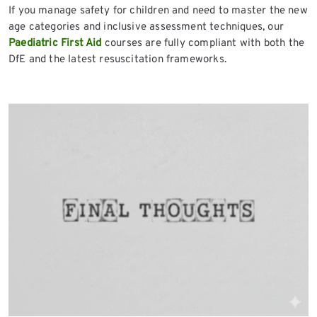
If you manage safety for children and need to master the new
age categories and inclusive assessment techniques, our
Paediatric First Aid
courses are fully compliant with both the
DfE and the latest resuscitation frameworks.