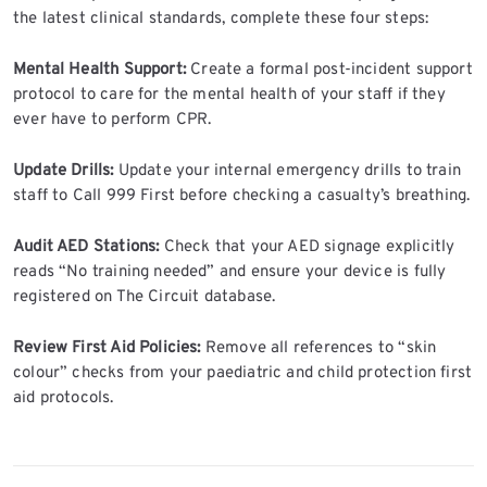
the latest clinical standards, complete these four steps:
Mental Health Support:
Create a formal post-incident support
protocol to care for the mental health of your staff if they
ever have to perform CPR.
Update Drills:
Update your internal emergency drills to train
staff to Call 999 First before checking a casualty’s breathing.
Audit AED Stations:
Check that your AED signage explicitly
reads “No training needed” and ensure your device is fully
registered on The Circuit database.
Review First Aid Policies:
Remove all references to “skin
colour” checks from your paediatric and child protection first
aid protocols.