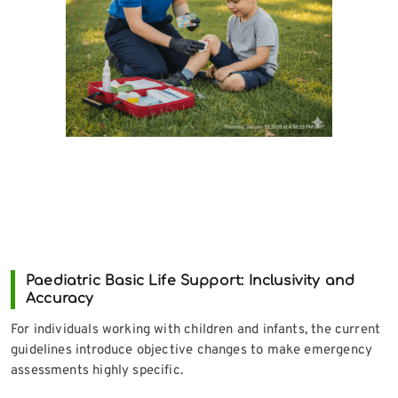
Paediatric Basic Life Support: Inclusivity and
Accuracy
For individuals working with children and infants, the current
guidelines introduce objective changes to make emergency
assessments highly specific.