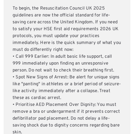
To begin, the Resuscitation Council UK 2025
guidelines are now the official standard for life-
saving care across the United Kingdom. If you need
to satisfy your HSE first aid requirements 2026 UK
protocols, you must update your practices
immediately. Here is the quick summary of what you
must do differently right now:
• Call 999 Earlier: In adult basic life support, call
999 immediately upon finding an unresponsive
person. Do not wait to check their breathing first.
• Spot New Signs of Arrest: Be alert for unique signs
like "panting" in athletes or a brief period of seizure-
like activity immediately after a collapse. Treat
these as cardiac arrest.
• Prioritise AED Placement Over Dignity: You must
remove a bra or undergarment if it prevents correct
defibrillator pad placement. Do not delay a life-
saving shock due to dignity concerns regarding bare
skin.