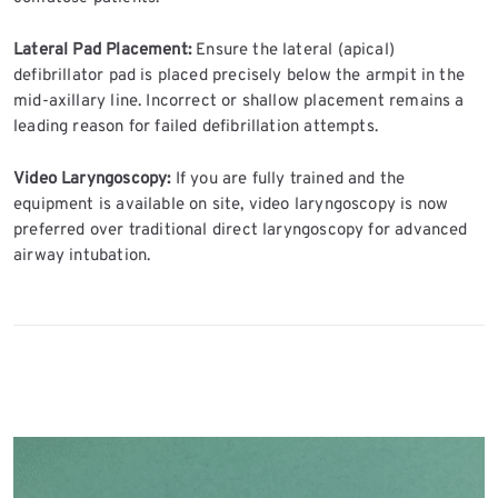
Lateral Pad Placement:
Ensure the lateral (apical)
defibrillator pad is placed precisely below the armpit in the
mid-axillary line. Incorrect or shallow placement remains a
leading reason for failed defibrillation attempts.
Video Laryngoscopy:
If you are fully trained and the
equipment is available on site, video laryngoscopy is now
preferred over traditional direct laryngoscopy for advanced
airway intubation.