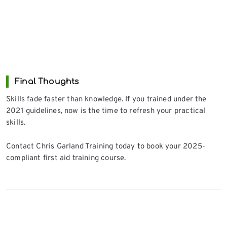
Final Thoughts
Skills fade faster than knowledge. If you trained under the
2021 guidelines, now is the time to refresh your practical
skills.
Contact Chris Garland Training today to book your 2025-
compliant first aid training course.