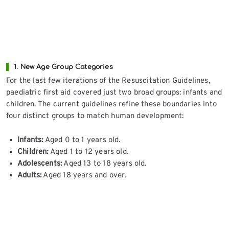
1. New Age Group Categories
For the last few iterations of the Resuscitation Guidelines,
paediatric first aid covered just two broad groups: infants and
children. The current guidelines refine these boundaries into
four distinct groups to match human development:
Infants:
Aged 0 to 1 years old.
Children:
Aged 1 to 12 years old.
Adolescents:
Aged 13 to 18 years old.
Adults:
Aged 18 years and over.