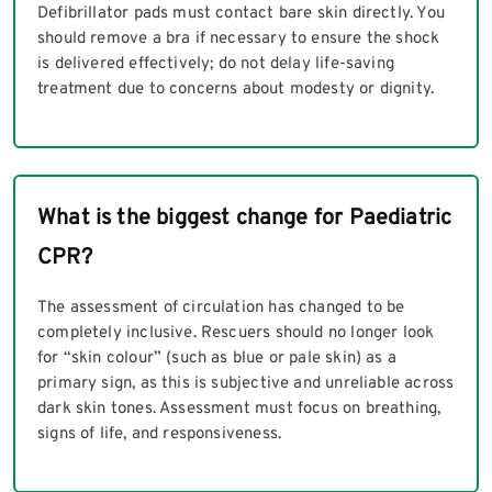
Defibrillator pads must contact bare skin directly. You
should remove a bra if necessary to ensure the shock
is delivered effectively; do not delay life-saving
treatment due to concerns about modesty or dignity.
What is the biggest change for Paediatric
CPR?
The assessment of circulation has changed to be
completely inclusive. Rescuers should no longer look
for “skin colour” (such as blue or pale skin) as a
primary sign, as this is subjective and unreliable across
dark skin tones. Assessment must focus on breathing,
signs of life, and responsiveness.