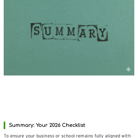
Summary: Your 2026 Checklist
To ensure your business or school remains fully aligned with