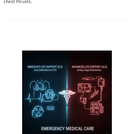
chest thrusts.