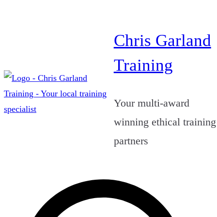
Skip
to
Chris Garland
content
Training
Your multi-award
winning ethical training
partners