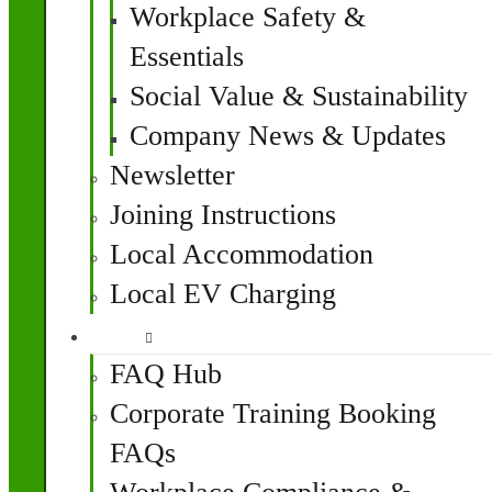
Workplace Safety &
Essentials
Social Value & Sustainability
Company News & Updates
Newsletter
Joining Instructions
Local Accommodation
Local EV Charging
FAQ
FAQ Hub
Corporate Training Booking
FAQs