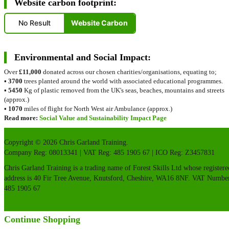
Website carbon footprint:
No Result
Website Carbon
Environmental and Social Impact:
Over
£11,000
donated across our chosen charities/organisations, equating to;
•
3700
trees planted around the world with associated educational programmes.
•
5450
Kg of plastic removed from the UK's seas, beaches, mountains and streets
(approx.)
•
1070
miles of flight for North West air Ambulance (approx.)
Read more:
Social Value and Sustainability Impact Page
Copyright © 2026 Chris Garland Training.
Company Reg: 08013341 | VAT Reg: 485 1905 67 | ICO Reg: Z3457831
Chris Garland Training is a trading name of Forest Skills Ltd whose registere
address is 40 Fir Tree Avenue, Knutsford, Cheshire, WA16 8NF. VAT Numbe
485 1905 67
Continue Shopping