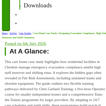
Downloads
Contact
Corporate Quotations
Home
/
Articles
/
Case Studies
/
Care Home Case Study: Navigating Evacuation Compliance, High Staf
Turnover, and Audit Clearances
Posted on
6th July 2026
At A Glance:
This care home case study highlights how residential facilities in
Cheshire manage emergency evacuation compliance amidst high
staff turnover and shifting rotas. It explores the hidden gaps often
revealed in Fire Risk Assessments, including untrained teams and
obsolete equipment. The guide outlines two flexible training
pathways delivered by Chris Garland Training: a five-hour Operator
course for smaller independent homes and a comprehensive Train-
the-Trainer programme for larger providers. By adapting to 24/7
care schedules and night shifts, these programmes build practical