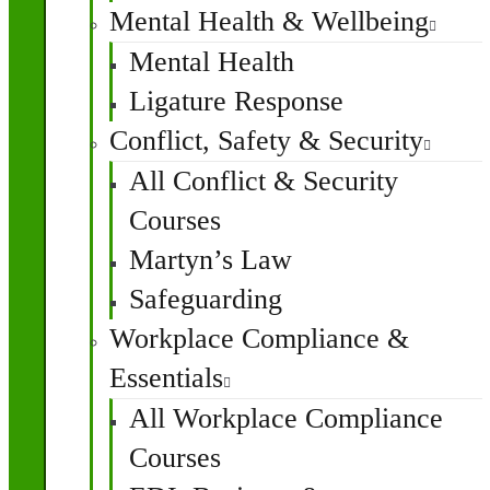
Mental Health & Wellbeing
Mental Health
Ligature Response
Conflict, Safety & Security
All Conflict & Security
Courses
Martyn’s Law
Safeguarding
Workplace Compliance &
Essentials
All Workplace Compliance
Courses