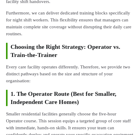
facility shift handovers.
Furthermore, we can deliver dedicated training blocks specifically
for night shift workers. This flexibility ensures that managers can
maintain complete site coverage without disrupting their daily care
routines.
Choosing the Right Strategy: Operator vs.
Train-the-Trainer
Every care facility operates differently. Therefore, we provide two
distinct pathways based on the size and structure of your
organisation:
1. The Operator Route (Best for Smaller,
Independent Care Homes)
Smaller residential facilities generally choose the five-hour
Operator course. This session equips a targeted group of core staff
with immediate, hands-on skills. It ensures your team can
confidently deploy and operate your specific evacuation equipment