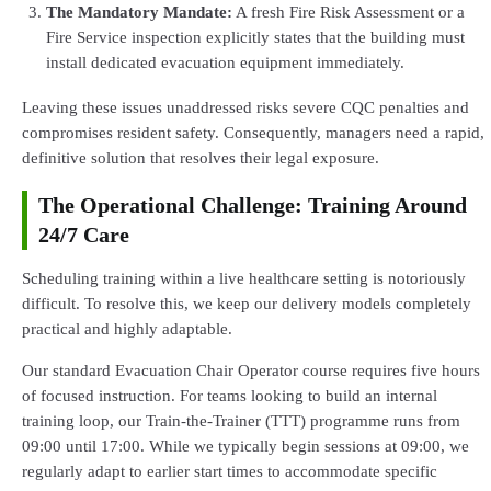
The Mandatory Mandate:
A fresh Fire Risk Assessment or a
Fire Service inspection explicitly states that the building must
install dedicated evacuation equipment immediately.
Leaving these issues unaddressed risks severe CQC penalties and
compromises resident safety. Consequently, managers need a rapid,
definitive solution that resolves their legal exposure.
The Operational Challenge: Training Around
24/7 Care
Scheduling training within a live healthcare setting is notoriously
difficult. To resolve this, we keep our delivery models completely
practical and highly adaptable.
Our standard Evacuation Chair Operator course requires five hours
of focused instruction. For teams looking to build an internal
training loop, our Train-the-Trainer (TTT) programme runs from
09:00 until 17:00. While we typically begin sessions at 09:00, we
regularly adapt to earlier start times to accommodate specific