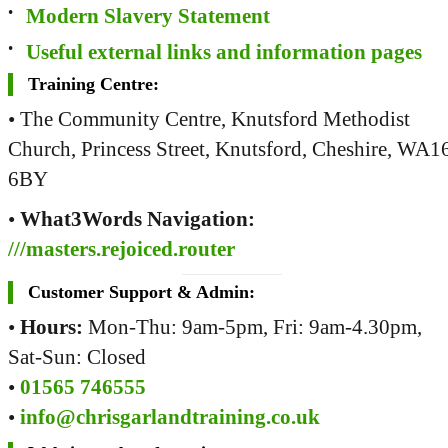
Modern Slavery Statement
Useful external links and information pages
Training Centre:
• The Community Centre, Knutsford Methodist
Church, Princess Street, Knutsford, Cheshire, WA1
6BY
•
What3Words Navigation:
///masters.rejoiced.router
Customer Support & Admin:
•
Hours:
Mon-Thu: 9am-5pm, Fri: 9am-4.30pm,
Sat-Sun: Closed
•
01565 746555
•
info@chrisgarlandtraining.co.uk