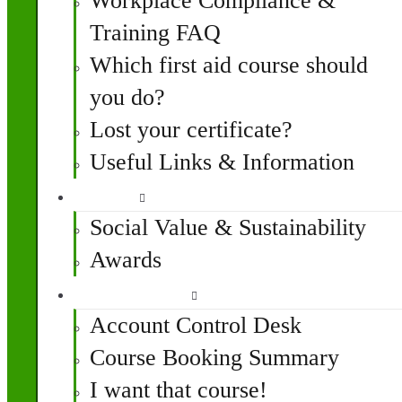
Workplace Compliance &
Training FAQ
Which first aid course should
you do?
Lost your certificate?
Useful Links & Information
Impact
Social Value & Sustainability
Awards
My Account
Account Control Desk
Course Booking Summary
I want that course!