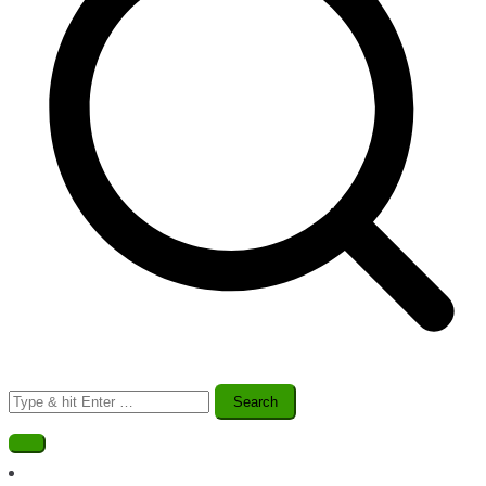
Search
for: