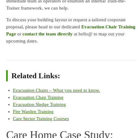
immediate team as operators or establish an internal Train-the-
Trainer framework, we can help.
To discuss your building layout or request a tailored corporate
proposal, please head to our dedicated
Evacuation Chair Training
Page
or
contact the team directly
at hello@ to map out your
upcoming dates.
Related Links:
Evacuation Chairs – What you need to know.
Evacuation Chair Training
Evacuation Sledge Training
Fire Warden Training
Care Sector Training Courses
Care Home Case Study: