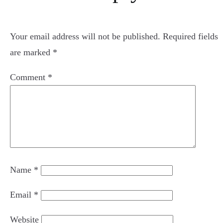
Your email address will not be published.
Required fields
are marked
*
Comment
*
Name
*
Email
*
Website