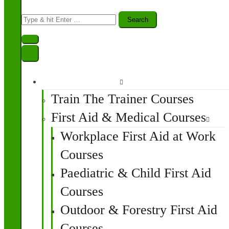
Search
for:
Find A Course
Train The Trainer Courses
First Aid & Medical Courses
Workplace First Aid at Work
Courses
Paediatric & Child First Aid
Courses
Outdoor & Forestry First Aid
Courses