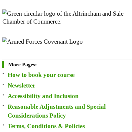
More Pages:
How to book your course
Newsletter
Accessibility and Inclusion
Reasonable Adjustments and Special
Considerations Policy
Terms, Conditions & Policies