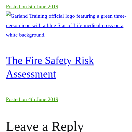
Posted on
5th June 2019
The Fire Safety Risk
Assessment
Posted on
4th June 2019
Leave a Reply