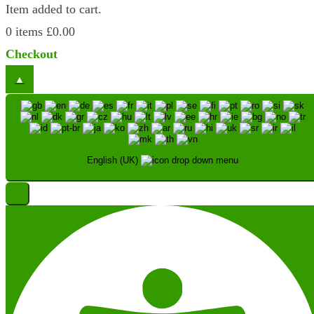
Item added to cart.
0 items
£
0.00
Checkout
English (UK)