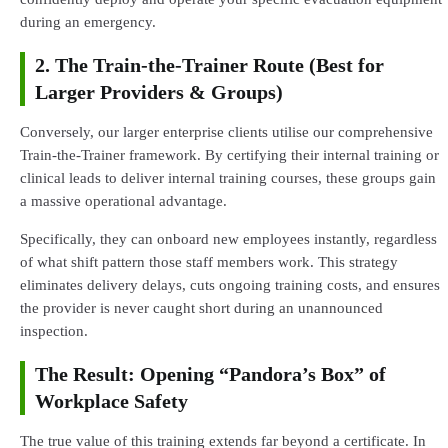
during an emergency.
2. The Train-the-Trainer Route (Best for
Larger Providers & Groups)
Conversely, our larger enterprise clients utilise our comprehensive
Train-the-Trainer framework. By certifying their internal training or
clinical leads to deliver internal training courses, these groups gain
a massive operational advantage.
Specifically, they can onboard new employees instantly, regardless
of what shift pattern those staff members work. This strategy
eliminates delivery delays, cuts ongoing training costs, and ensures
the provider is never caught short during an unannounced
inspection.
The Result: Opening “Pandora’s Box” of
Workplace Safety
The true value of this training extends far beyond a certificate. In