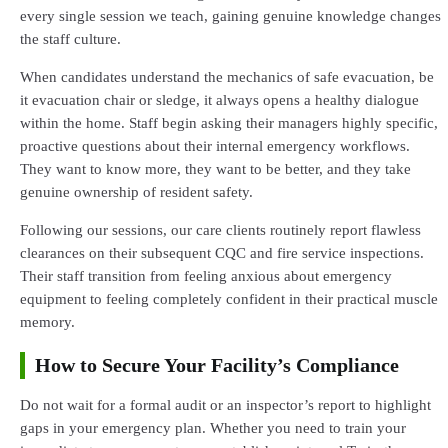
every single session we teach, gaining genuine knowledge changes
the staff culture.
When candidates understand the mechanics of safe evacuation, be
it evacuation chair or sledge, it always opens a healthy dialogue
within the home. Staff begin asking their managers highly specific,
proactive questions about their internal emergency workflows.
They want to know more, they want to be better, and they take
genuine ownership of resident safety.
Following our sessions, our care clients routinely report flawless
clearances on their subsequent CQC and fire service inspections.
Their staff transition from feeling anxious about emergency
equipment to feeling completely confident in their practical muscle
memory.
How to Secure Your Facility’s Compliance
Do not wait for a formal audit or an inspector’s report to highlight
gaps in your emergency plan. Whether you need to train your