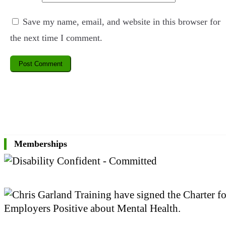
Save my name, email, and website in this browser for
the next time I comment.
Memberships