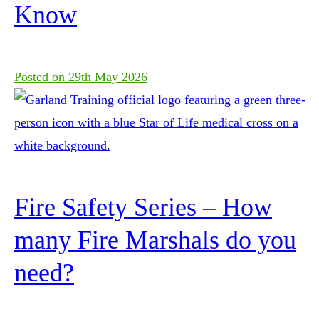
Know
Posted on
29th May 2026
Fire Safety Series – How
many Fire Marshals do you
need?