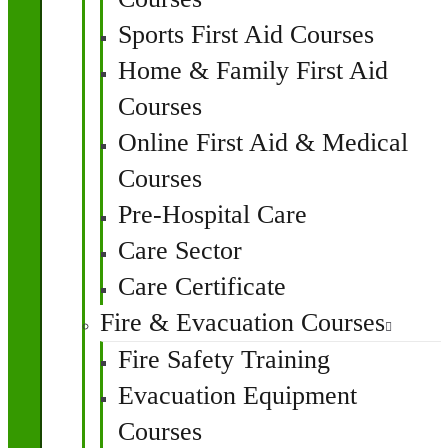
Sports First Aid Courses
Home & Family First Aid
Courses
Online First Aid & Medical
Courses
Pre-Hospital Care
Care Sector
Care Certificate
Fire & Evacuation Courses
Fire Safety Training
Evacuation Equipment
Courses