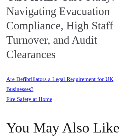
Navigating Evacuation
Compliance, High Staff
Turnover, and Audit
Clearances
Post
Are Defibrillators a Legal Requirement for UK
Businesses?
Fire Safety at Home
navigation
You May Also Like