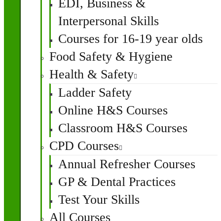
EDI, Business &
Interpersonal Skills
Courses for 16-19 year olds
Food Safety & Hygiene
Health & Safety
Ladder Safety
Online H&S Courses
Classroom H&S Courses
CPD Courses
Annual Refresher Courses
GP & Dental Practices
Test Your Skills
All Courses