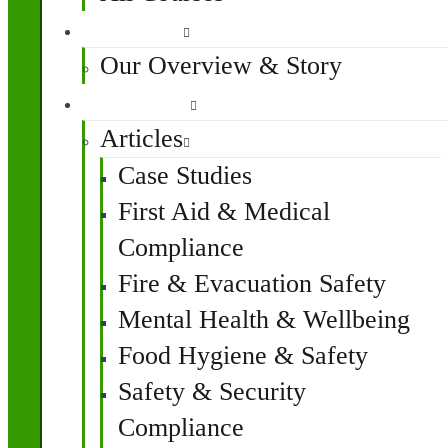
About Us
Our Overview & Story
Resources
Articles
Case Studies
First Aid & Medical
Compliance
Fire & Evacuation Safety
Mental Health & Wellbeing
Food Hygiene & Safety
Safety & Security
Compliance