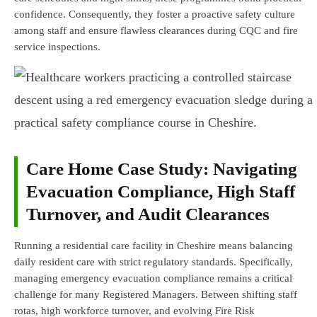
confidence. Consequently, they foster a proactive safety culture
among staff and ensure flawless clearances during CQC and fire
service inspections.
Care Home Case Study: Navigating
Evacuation Compliance, High Staff
Turnover, and Audit Clearances
Running a residential care facility in Cheshire means balancing
daily resident care with strict regulatory standards. Specifically,
managing emergency evacuation compliance remains a critical
challenge for many Registered Managers. Between shifting staff
rotas, high workforce turnover, and evolving Fire Risk