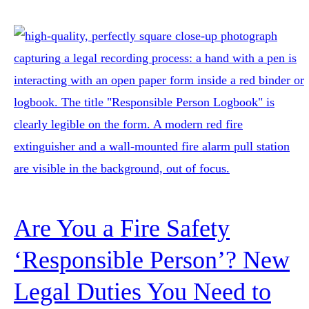
Are You a Fire Safety
‘Responsible Person’? New
Legal Duties You Need to