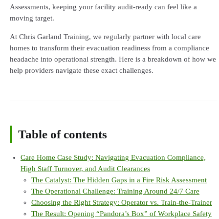
Assessments, keeping your facility audit-ready can feel like a
moving target.
At Chris Garland Training, we regularly partner with local care
homes to transform their evacuation readiness from a compliance
headache into operational strength. Here is a breakdown of how we
help providers navigate these exact challenges.
Table of contents
Care Home Case Study: Navigating Evacuation Compliance,
High Staff Turnover, and Audit Clearances
The Catalyst: The Hidden Gaps in a Fire Risk Assessment
The Operational Challenge: Training Around 24/7 Care
Choosing the Right Strategy: Operator vs. Train-the-Trainer
The Result: Opening “Pandora’s Box” of Workplace Safety