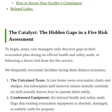
How to Secure Your Facility’s Compliance
Related Links:
The Catalyst: The Hidden Gaps in a Fire Risk
Assessment
To begin, many care managers only discover gaps in their
evacuation plan during an official health and safety audit, or
following a direct visit from the fire service.
We frequently encounter facilities facing three distinct scenarios:
The Untrained Team:
A care home owns evacuation chairs and
sledges, but subsequent staff turnover means nobody currently
on shift actually knows how to operate them safely.
Condemned Equipment:
An internal health and safety audit
flags that existing evacuation equipment is obsolete, damaged,
or entirely unfit for purpose.