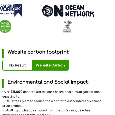
Website carbon footprint:
No Result
Website Carbon
Environmental and Social Impact:
Over
£11,000
donated across our chosen charities/organisations,
equating to;
•
3700
trees planted around the world with associated educational
programmes.
•
5450
Kg of plastic removed from the UK's seas, beaches,