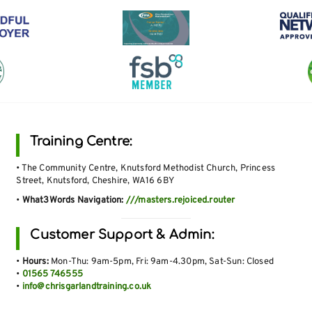
Training Centre:
• The Community Centre, Knutsford Methodist Church, Princess
Street, Knutsford, Cheshire, WA16 6BY
•
What3Words Navigation:
///masters.rejoiced.router
Customer Support & Admin:
•
Hours:
Mon-Thu: 9am-5pm, Fri: 9am-4.30pm, Sat-Sun: Closed
•
01565 746555
•
info@chrisgarlandtraining.co.uk