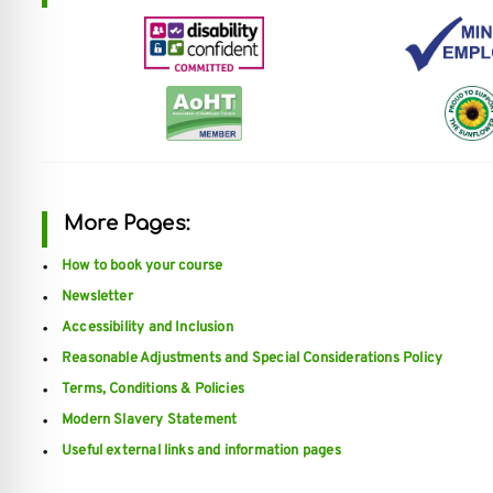
re Safe Profile
 Friendly Mode
dness Mode
More Pages:
psy Safe Mode
How to book your course
Newsletter
Accessibility and Inclusion
Reasonable Adjustments and Special Considerations Policy
Terms, Conditions & Policies
Modern Slavery Statement
Useful external links and information pages