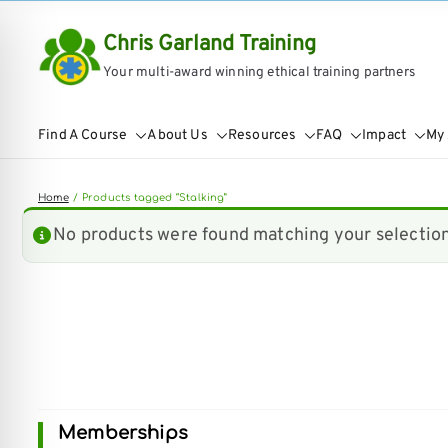
Skip
Chris Garland Training
to
Your multi-award winning ethical training partners
content
Find A Course
About Us
Resources
FAQ
Impact
My
Home
Products tagged “Stalking”
No products were found matching your selection
on Impaired Mode
Memberships