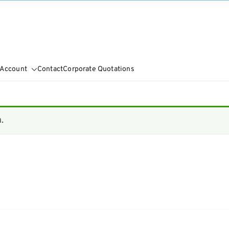
 Account
Contact
Corporate Quotations
.