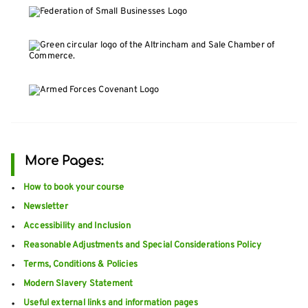
More Pages:
How to book your course
Newsletter
Accessibility and Inclusion
Reasonable Adjustments and Special Considerations Policy
Terms, Conditions & Policies
Modern Slavery Statement
Useful external links and information pages