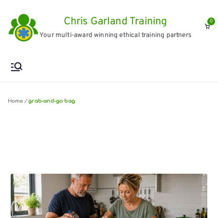
Skip
Chris Garland Training
to
0
Your multi-award winning ethical training partners
content
Home
/
grab-and-go bag