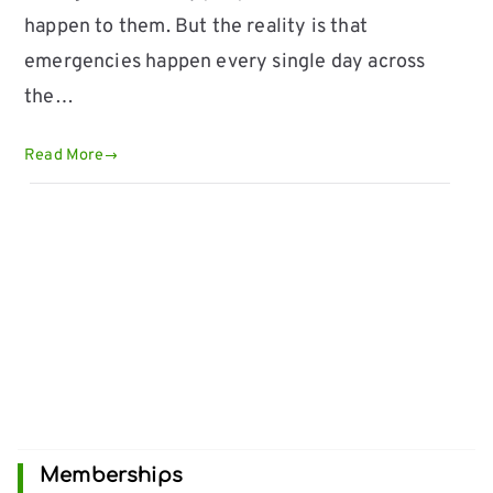
happen to them. But the reality is that
emergencies happen every single day across
the…
Read More
Memberships