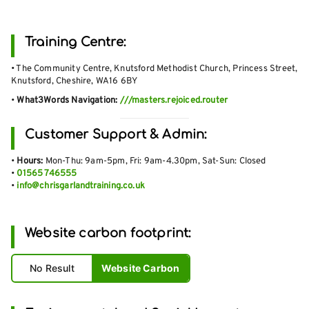
Training Centre:
• The Community Centre, Knutsford Methodist Church, Princess Street,
Knutsford, Cheshire, WA16 6BY
•
What3Words Navigation:
///masters.rejoiced.router
Customer Support & Admin:
•
Hours:
Mon-Thu: 9am-5pm, Fri: 9am-4.30pm, Sat-Sun: Closed
•
01565 746555
•
info@chrisgarlandtraining.co.uk
Website carbon footprint:
No Result
Website Carbon