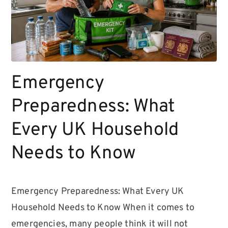
Emergency
Preparedness: What
Every UK Household
Needs to Know
Emergency Preparedness: What Every UK
Household Needs to Know When it comes to
emergencies, many people think it will not