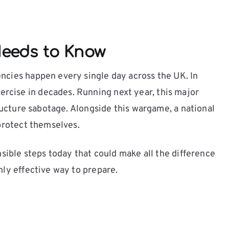
eeds to Know
encies happen every single day across the UK. In
rcise in decades. Running next year, this major
tructure sabotage. Alongside this wargame, a national
 protect themselves.
nsible steps today that could make all the difference
hly effective way to prepare.