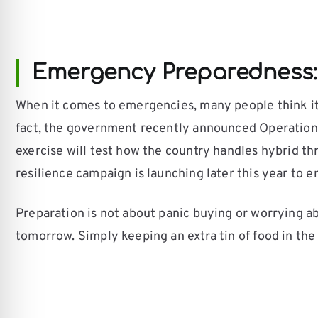
Emergency Preparedness:
When it comes to emergencies, many people think it 
fact, the government recently announced Operation 
exercise will test how the country handles hybrid thr
resilience campaign is launching later this year to 
Preparation is not about panic buying or worrying ab
tomorrow. Simply keeping an extra tin of food in the