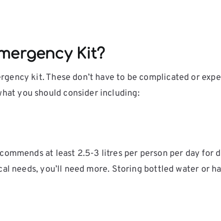
mergency Kit?
gency kit. These don’t have to be complicated or expen
at you should consider including:
ommends at least 2.5-3 litres per person per day for dr
cal needs, you’ll need more. Storing bottled water or ha