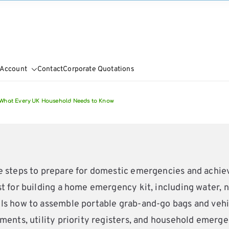
 Account
Contact
Corporate Quotations
What Every UK Household Needs to Know
ve steps to prepare for domestic emergencies and achi
 for building a home emergency kit, including water, non
s how to assemble portable grab-and-go bags and vehicle
ments, utility priority registers, and household emergen