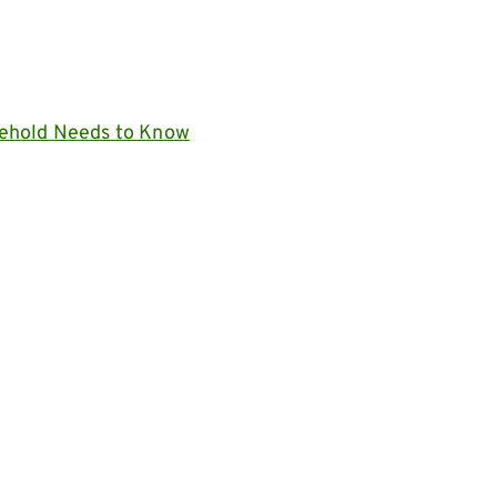
ehold Needs to Know