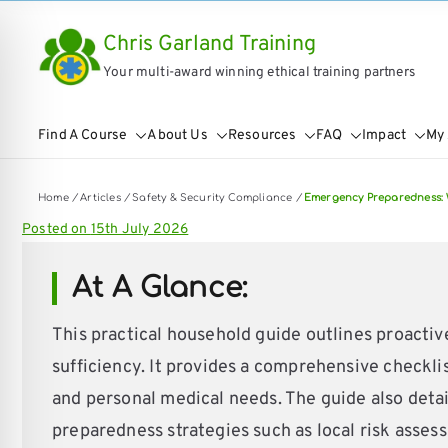
Skip
Chris Garland Training
to
Your multi-award winning ethical training partners
content
Find A Course
About Us
Resources
FAQ
Impact
My
Home
/
Articles
/
Safety & Security Compliance
/
Emergency Preparedness: 
Posted on
15th July 2026
At A Glance:
This practical household guide outlines proacti
sufficiency. It provides a comprehensive checklist
on Impaired Mode
and personal medical needs. The guide also detail
preparedness strategies such as local risk assess