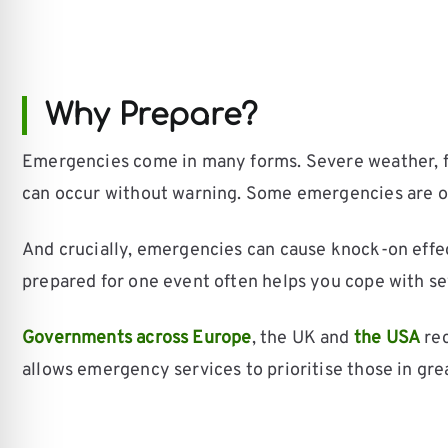
Why Prepare?
Emergencies come in many forms. Severe weather, flo
can occur without warning. Some emergencies are ove
And crucially, emergencies can cause knock-on effe
prepared for one event often helps you cope with se
Governments across Europe
, the UK and
the USA
rec
allows emergency services to prioritise those in gre