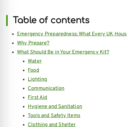
Table of contents
Emergency Preparedness: What Every UK Hous
Why Prepare?
What Should Be in Your Emergency Kit?
Water
Food
Lighting
Communication
First Aid
Hygiene and Sanitation
Tools and Safety Items
Clothing and Shelter