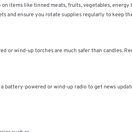
 on items like tinned meats, fruits, vegetables, energy
pets and ensure you rotate supplies regularly to keep th
red or wind-up torches are much safer than candles. R
 a battery-powered or wind-up radio to get news update