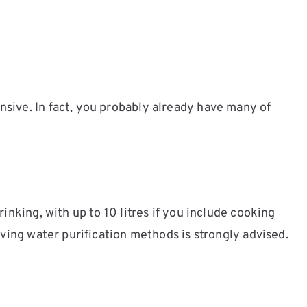
sive. In fact, you probably already have many of
inking, with up to 10 litres if you include cooking
ving water purification methods is strongly advised.