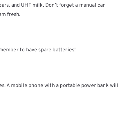
 bars, and UHT milk. Don’t forget a manual can
em fresh.
emember to have spare batteries!
s. A mobile phone with a portable power bank will