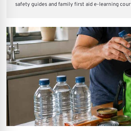
re Safe Profile
safety guides and family first aid e-learning cour
 Friendly Mode
dness Mode
psy Safe Mode