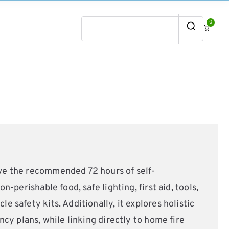
0
Search
for:
eve the recommended 72 hours of self-
-perishable food, safe lighting, first aid, tools,
 safety kits. Additionally, it explores holistic
cy plans, while linking directly to home fire