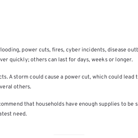
oding, power cuts, fires, cyber incidents, disease out
r quickly; others can last for days, weeks or longer.
cts. A storm could cause a power cut, which could lead
veral others.
ommend that households have enough supplies to be self-
atest need.