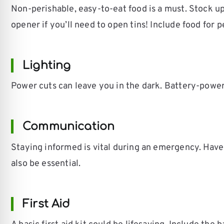
Non-perishable, easy-to-eat food is a must. Stock up
opener if you’ll need to open tins! Include food for 
Lighting
Power cuts can leave you in the dark. Battery-powe
Communication
Staying informed is vital during an emergency. Have
also be essential.
First Aid