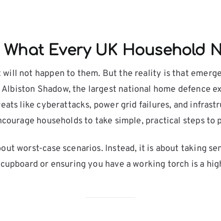
 What Every UK Household N
will not happen to them. But the reality is that emerg
Albiston Shadow, the largest national home defence exe
eats like cyberattacks, power grid failures, and infras
encourage households to take simple, practical steps to
out worst-case scenarios. Instead, it is about taking se
 cupboard or ensuring you have a working torch is a hig