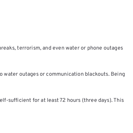
breaks, terrorism, and even water or phone outages
 to water outages or communication blackouts. Being
sufficient for at least 72 hours (three days). This