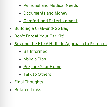
Personal and Medical Needs
Documents and Money
Comfort and Entertainment
Building a Grab-and-Go Bag
Don’t Forget Your Car Kit!
Beyond the Kit: A Holistic Approach to Prepare
Be Informed
Make a Plan
Prepare Your Home
Talk to Others
Final Thoughts
Related Links