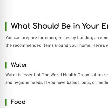
What Should Be in Your E
You can prepare for emergencies by building an emer
the recommended items around your home. Here’s wh
Water
Water is essential. The World Health Organisation rec
and hygiene needs. If you have babies, pets, or medi
Food