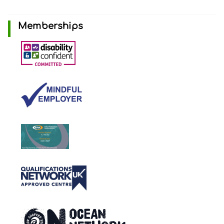
Memberships