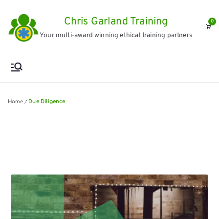
Skip
Chris Garland Training
to
0
Your multi-award winning ethical training partners
content
Home
/
Due Diligence