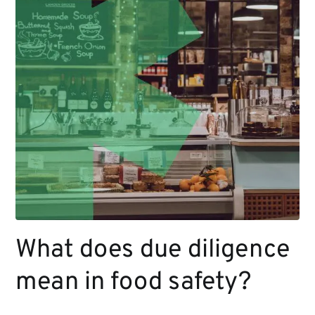
What does due diligence
mean in food safety?