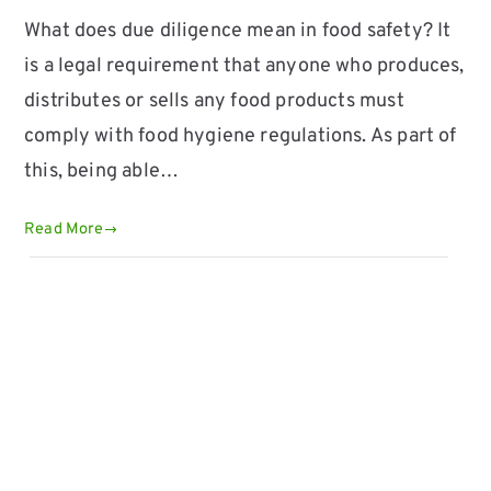
What does due diligence mean in food safety? It
is a legal requirement that anyone who produces,
distributes or sells any food products must
comply with food hygiene regulations. As part of
this, being able…
Read More