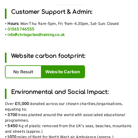
Customer Support & Admin:
•
Hours:
Mon-Thu: 9am-5pm, Fri: 9am-4.30pm, Sat-Sun: Closed
•
01565 746555
•
info@chrisgarlandtraining.co.uk
Website carbon footprint:
No Result
Website Carbon
Environmental and Social Impact:
Over
£11,000
donated across our chosen charities/organisations,
equating to;
•
3700
trees planted around the world with associated educational
programmes.
•
5450
Kg of plastic removed from the UK's seas, beaches, mountains
and streets (approx.)
•
1070
miles of flight for North West air Ambulance (approx.)