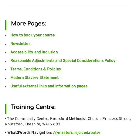
More Pages:
How to book your course
Newsletter
Accessibility and Inclusion
Reasonable Adjustments and Special Considerations Policy
Terms, Conditions & Policies
Modern Slavery Statement
Useful external links and information pages
Training Centre:
• The Community Centre, Knutsford Methodist Church, Princess Street,
Knutsford, Cheshire, WA16 6BY
•
What3Words Navigation:
///masters.rejoiced.router