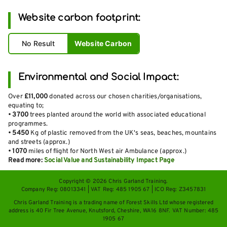
Website carbon footprint:
No Result
Website Carbon
Environmental and Social Impact:
Over
£11,000
donated across our chosen charities/organisations,
equating to;
•
3700
trees planted around the world with associated educational
programmes.
•
5450
Kg of plastic removed from the UK's seas, beaches, mountains
and streets (approx.)
•
1070
miles of flight for North West air Ambulance (approx.)
Read more:
Social Value and Sustainability Impact Page
Copyright © 2026 Chris Garland Training.
Company Reg: 08013341 | VAT Reg: 485 1905 67 | ICO Reg: Z3457831
Chris Garland Training is a trading name of Forest Skills Ltd whose registered
address is 40 Fir Tree Avenue, Knutsford, Cheshire, WA16 8NF. VAT Number: 485
1905 67