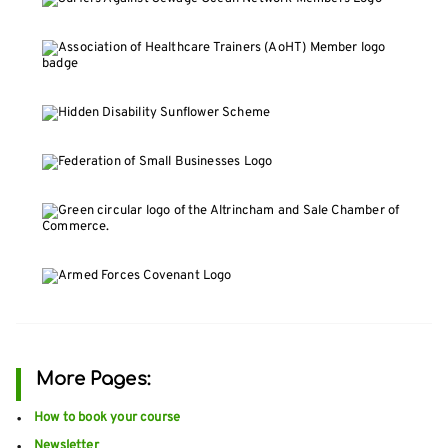
More Pages:
How to book your course
Newsletter