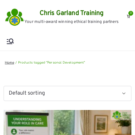
Skip
Chris Garland Training
to
0
Your multi-award winning ethical training partners
content
Home
Products tagged “Personal Development”