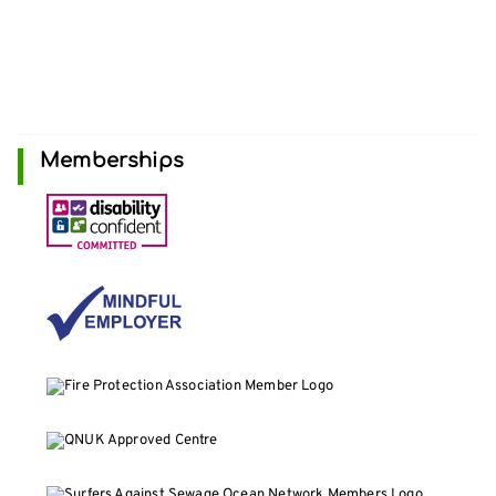
Memberships