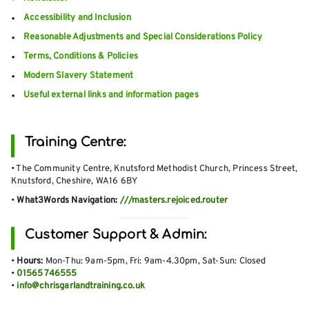
Accessibility and Inclusion
Reasonable Adjustments and Special Considerations Policy
Terms, Conditions & Policies
Modern Slavery Statement
Useful external links and information pages
Training Centre:
• The Community Centre, Knutsford Methodist Church, Princess Street,
Knutsford, Cheshire, WA16 6BY
•
What3Words Navigation:
///masters.rejoiced.router
Customer Support & Admin:
•
Hours:
Mon-Thu: 9am-5pm, Fri: 9am-4.30pm, Sat-Sun: Closed
•
01565 746555
•
info@chrisgarlandtraining.co.uk