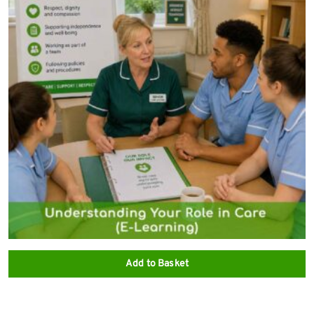
Add to Basket