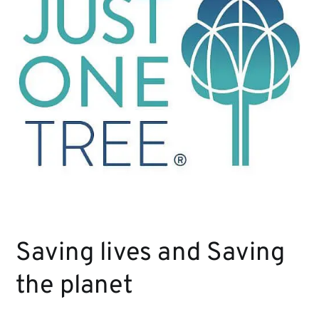
Saving lives and Saving
the planet