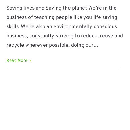
Saving lives and Saving the planet We’re in the
business of teaching people like you life saving
skills. We’re also an environmentally conscious
business, constantly striving to reduce, reuse and
recycle wherever possible, doing our…
Read More