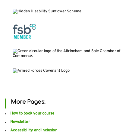
More Pages:
How to book your course
Newsletter
Accessibility and Inclusion