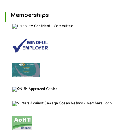
Memberships