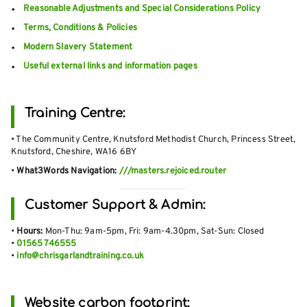
Reasonable Adjustments and Special Considerations Policy
Terms, Conditions & Policies
Modern Slavery Statement
Useful external links and information pages
Training Centre:
• The Community Centre, Knutsford Methodist Church, Princess Street,
Knutsford, Cheshire, WA16 6BY
•
What3Words Navigation:
///masters.rejoiced.router
Customer Support & Admin:
•
Hours:
Mon-Thu: 9am-5pm, Fri: 9am-4.30pm, Sat-Sun: Closed
•
01565 746555
•
info@chrisgarlandtraining.co.uk
Website carbon footprint: