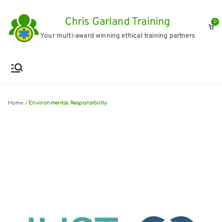
Skip
Chris Garland Training
to
0
Your multi-award winning ethical training partners
content
Home
/
Environmental Responsibility