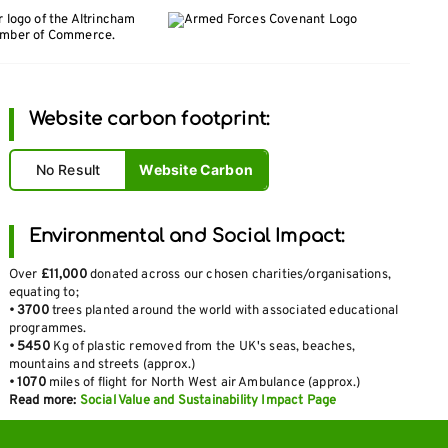
Website carbon footprint:
No Result
Website Carbon
Environmental and Social Impact:
Over
£11,000
donated across our chosen charities/organisations,
equating to;
•
3700
trees planted around the world with associated educational
programmes.
•
5450
Kg of plastic removed from the UK's seas, beaches,
mountains and streets (approx.)
•
1070
miles of flight for North West air Ambulance (approx.)
Read more:
Social Value and Sustainability Impact Page