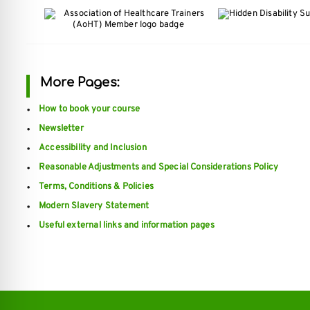
More Pages:
How to book your course
Newsletter
Accessibility and Inclusion
Reasonable Adjustments and Special Considerations Policy
Terms, Conditions & Policies
Modern Slavery Statement
Useful external links and information pages