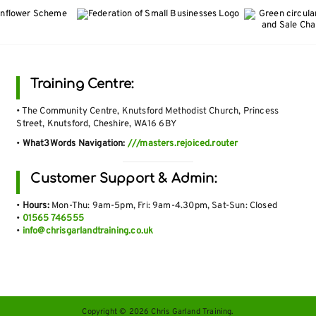
Training Centre:
• The Community Centre, Knutsford Methodist Church, Princess
Street, Knutsford, Cheshire, WA16 6BY
•
What3Words Navigation:
///masters.rejoiced.router
Customer Support & Admin:
•
Hours:
Mon-Thu: 9am-5pm, Fri: 9am-4.30pm, Sat-Sun: Closed
•
01565 746555
•
info@chrisgarlandtraining.co.uk
Copyright © 2026 Chris Garland Training.