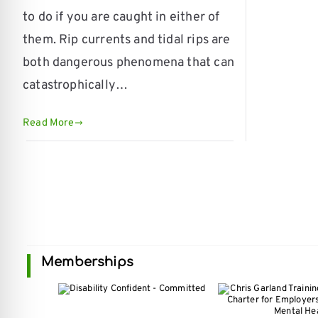
re Safe Profile
to do if you are caught in either of
them. Rip currents and tidal rips are
 Friendly Mode
both dangerous phenomena that can
catastrophically…
dness Mode
Read More
psy Safe Mode
Memberships