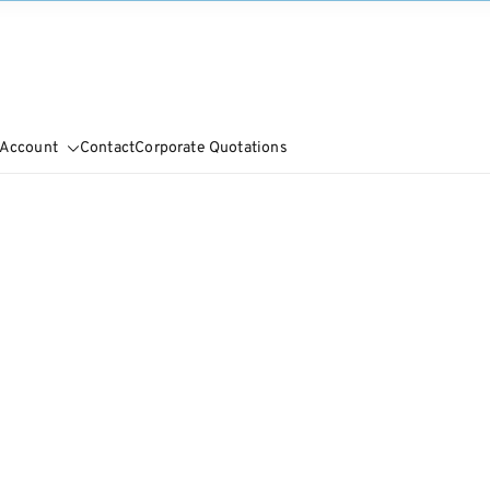
 Account
Contact
Corporate Quotations