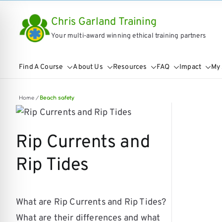
Skip
Chris Garland Training
to
Your multi-award winning ethical training partners
content
Find A Course
About Us
Resources
FAQ
Impact
My
Home
/
Beach safety
Rip Currents and
Rip Tides
on Impaired Mode
What are Rip Currents and Rip Tides?
What are their differences and what