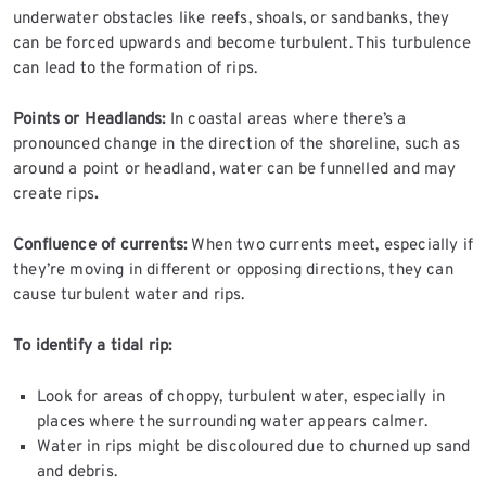
underwater obstacles like reefs, shoals, or sandbanks, they
can be forced upwards and become turbulent. This turbulence
can lead to the formation of rips.
Points or Headlands:
In coastal areas where there’s a
pronounced change in the direction of the shoreline, such as
around a point or headland, water can be funnelled and may
create rips
.
Confluence of currents:
When two currents meet, especially if
they’re moving in different or opposing directions, they can
cause turbulent water and rips.
To identify a tidal rip:
Look for areas of choppy, turbulent water, especially in
places where the surrounding water appears calmer.
Water in rips might be discoloured due to churned up sand
and debris.