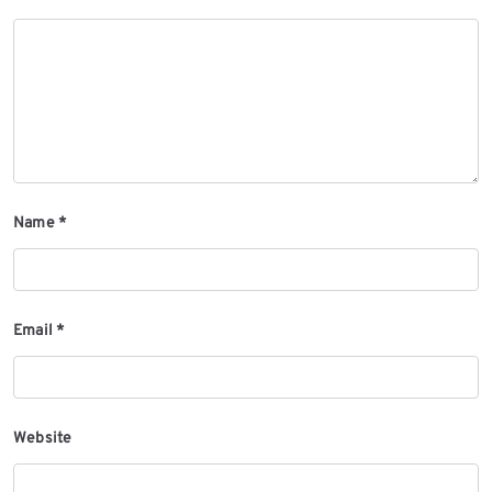
Name
*
Email
*
Website