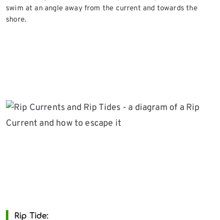
swim at an angle away from the current and towards the
shore.
Rip Tide
: