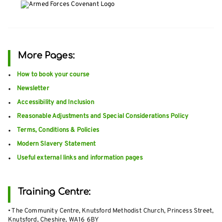
More Pages:
How to book your course
Newsletter
Accessibility and Inclusion
Reasonable Adjustments and Special Considerations Policy
Terms, Conditions & Policies
Modern Slavery Statement
Useful external links and information pages
Training Centre:
• The Community Centre, Knutsford Methodist Church, Princess Street,
Knutsford, Cheshire, WA16 6BY