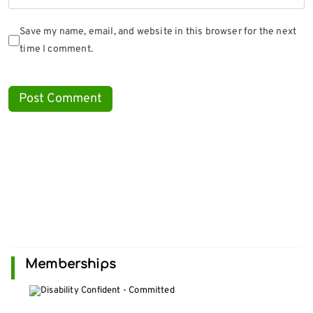
Save my name, email, and website in this browser for the next
time I comment.
Memberships