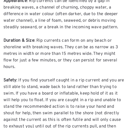
Appearance
: Rip currents can be identified by a gap in
breaking waves, a channel of churning, choppy water, a
difference in water colour (often darker, due to the deeper
water channel), a line of foam, seaweed, or debris moving
steadily seaward, or a break in the incoming wave pattern.
Duration & Size
: Rip currents can form on any beach or
shoreline with breaking waves. They can be as narrow as 3
metres in width or more than 15 metres wide. They might
flow for just a few minutes, or they can persist for several
hours.
Safety
: If you find yourself caught in a rip current and you are
still able to stand, wade back to land rather than trying to
swim. If you have a board or inflatable, keep hold of it as it
will help you to float. If you are caught in a rip and unable to
stand the recommended action is to raise your hand and
shout for help, then swim parallel to the shore (not directly
against the current as this is often futile and will only cause
to exhaust you) until out of the rip currents pull, and then