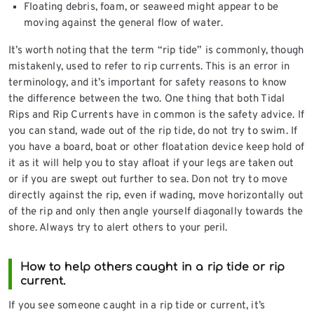
Floating debris, foam, or seaweed might appear to be
moving against the general flow of water.
It’s worth noting that the term “rip tide” is commonly, though
mistakenly, used to refer to rip currents. This is an error in
terminology, and it’s important for safety reasons to know
the difference between the two. One thing that both Tidal
Rips and Rip Currents have in common is the safety advice. If
you can stand, wade out of the rip tide, do not try to swim. If
you have a board, boat or other floatation device keep hold of
it as it will help you to stay afloat if your legs are taken out
or if you are swept out further to sea. Don not try to move
directly against the rip, even if wading, move horizontally out
of the rip and only then angle yourself diagonally towards the
shore. Always try to alert others to your peril.
How to help others caught in a rip tide or rip
current.
If you see someone caught in a rip tide or current, it’s