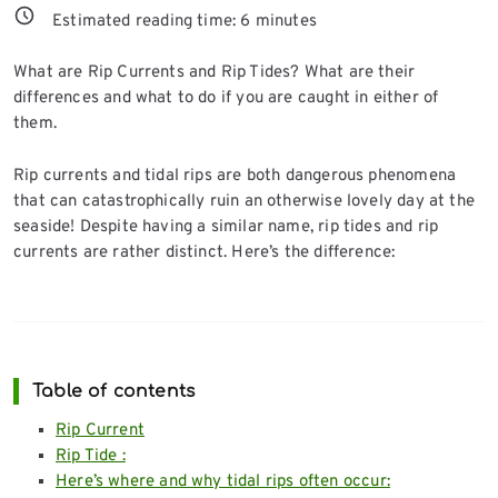
Estimated reading time:
6
minutes
What are Rip Currents and Rip Tides? What are their
differences and what to do if you are caught in either of
them.
Rip currents and tidal rips are both dangerous phenomena
that can catastrophically ruin an otherwise lovely day at the
seaside! Despite having a similar name, rip tides and rip
currents are rather distinct. Here’s the difference:
Table of contents
Rip Current
Rip Tide :
Here’s where and why tidal rips often occur: