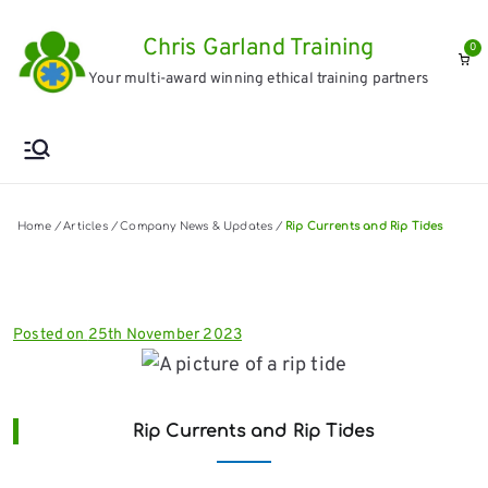
Skip
Chris Garland Training
to
0
Your multi-award winning ethical training partners
content
Home
/
Articles
/
Company News & Updates
/
Rip Currents and Rip Tides
Posted on
25th November 2023
Rip Currents and Rip Tides