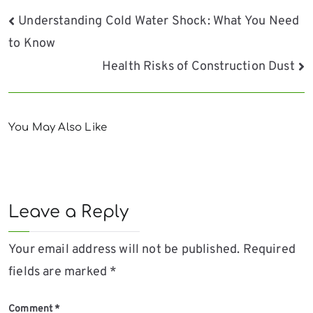
Post
Understanding Cold Water Shock: What You Need
to Know
navigation
Health Risks of Construction Dust
You May Also Like
Leave a Reply
Your email address will not be published.
Required
fields are marked
*
Comment
*