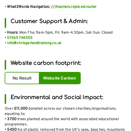
•
What3Words Navigation:
///masters.rejoiced.router
Customer Support & Admin:
•
Hours:
Mon-Thu: 9am-5pm, Fri: 9am-4.30pm, Sat-Sun: Closed
•
01565 746555
•
info@chrisgarlandtraining.co.uk
Website carbon footprint:
No Result
Website Carbon
Environmental and Social Impact:
Over
£11,000
donated across our chosen charities/organisations,
equating to;
•
3700
trees planted around the world with associated educational
programmes.
•
5450
Kg of plastic removed from the UK's seas, beaches, mountains