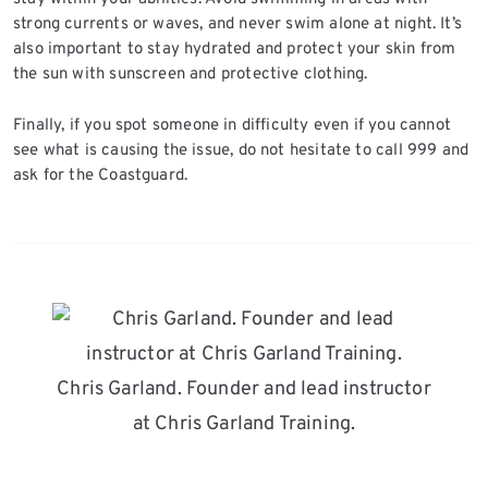
strong currents or waves, and never swim alone at night. It’s
also important to stay hydrated and protect your skin from
the sun with sunscreen and protective clothing.
Finally, if you spot someone in difficulty even if you cannot
see what is causing the issue, do not hesitate to call 999 and
ask for the Coastguard.
Chris Garland. Founder and lead instructor
at Chris Garland Training.