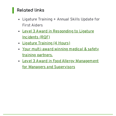
Related links
Ligature Training + Annual Skills Update for
First Aiders
Level 3 Award in Responding to Ligature
Incidents (RQF)
Ligature Training (4 Hours)
Your multi-award winning medical & safety
training partners.
Level 3 Award in Food Allergy Management
for Managers and Supervisors