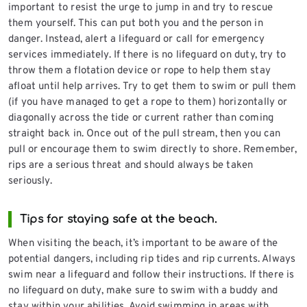
important to resist the urge to jump in and try to rescue
them yourself. This can put both you and the person in
danger. Instead, alert a lifeguard or call for emergency
services immediately. If there is no lifeguard on duty, try to
throw them a flotation device or rope to help them stay
afloat until help arrives. Try to get them to swim or pull them
(if you have managed to get a rope to them) horizontally or
diagonally across the tide or current rather than coming
straight back in. Once out of the pull stream, then you can
pull or encourage them to swim directly to shore. Remember,
rips are a serious threat and should always be taken
seriously.
Tips for staying safe at the beach.
When visiting the beach, it’s important to be aware of the
potential dangers, including rip tides and rip currents. Always
swim near a lifeguard and follow their instructions. If there is
no lifeguard on duty, make sure to swim with a buddy and
stay within your abilities. Avoid swimming in areas with