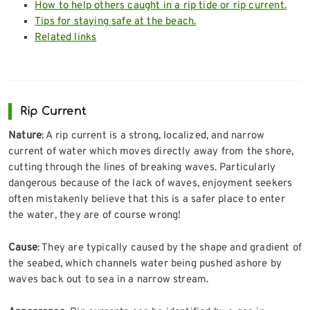
How to help others caught in a rip tide or rip current.
Tips for staying safe at the beach.
Related links
Rip Current
Nature
: A rip current is a strong, localized, and narrow
current of water which moves directly away from the shore,
cutting through the lines of breaking waves. Particularly
dangerous because of the lack of waves, enjoyment seekers
often mistakenly believe that this is a safer place to enter
the water, they are of course wrong!
Cause
: They are typically caused by the shape and gradient of
the seabed, which channels water being pushed ashore by
waves back out to sea in a narrow stream.