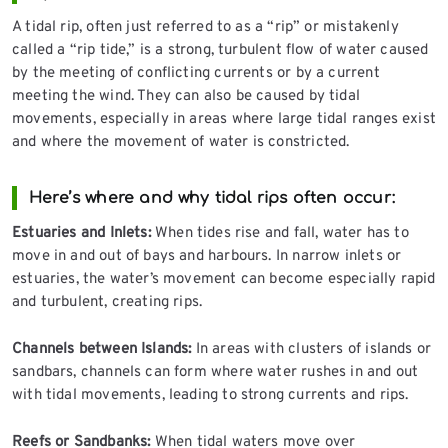
A tidal rip, often just referred to as a “rip” or mistakenly
called a “rip tide,” is a strong, turbulent flow of water caused
by the meeting of conflicting currents or by a current
meeting the wind. They can also be caused by tidal
movements, especially in areas where large tidal ranges exist
and where the movement of water is constricted.
Here’s where and why tidal rips often occur:
Estuaries and Inlets:
When tides rise and fall, water has to
move in and out of bays and harbours. In narrow inlets or
estuaries, the water’s movement can become especially rapid
and turbulent, creating rips.
Channels between Islands:
In areas with clusters of islands or
sandbars, channels can form where water rushes in and out
with tidal movements, leading to strong currents and rips.
Reefs or Sandbanks:
When tidal waters move over