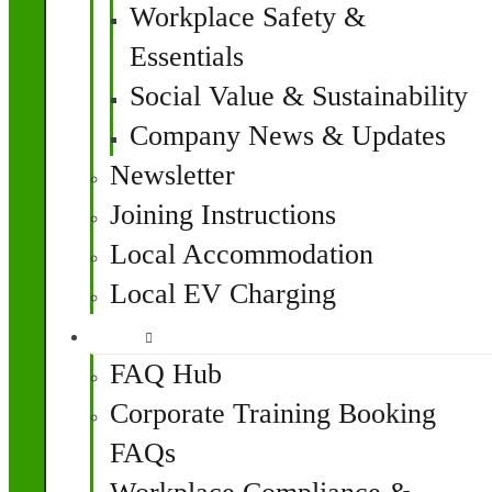
Workplace Safety &
Essentials
Social Value & Sustainability
Company News & Updates
Newsletter
Joining Instructions
Local Accommodation
Local EV Charging
FAQ
FAQ Hub
Corporate Training Booking
FAQs