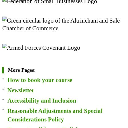
More Pages:
How to book your course
Newsletter
Accessibility and Inclusion
Reasonable Adjustments and Special
Considerations Policy