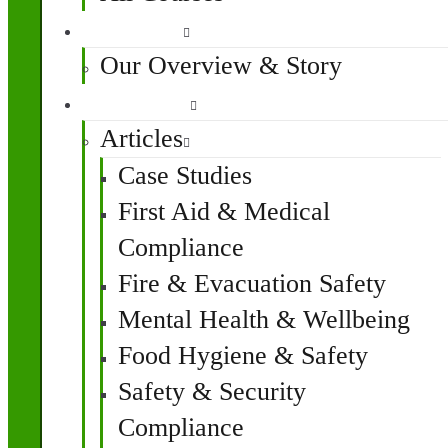
About Us
Our Overview & Story
Resources
Articles
Case Studies
First Aid & Medical
Compliance
Fire & Evacuation Safety
Mental Health & Wellbeing
Food Hygiene & Safety
Safety & Security
Compliance