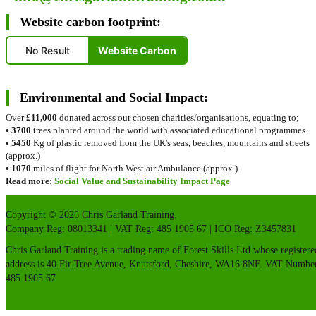
Website carbon footprint:
No Result
Website Carbon
Environmental and Social Impact:
Over
£11,000
donated across our chosen charities/organisations, equating to;
•
3700
trees planted around the world with associated educational programmes.
•
5450
Kg of plastic removed from the UK's seas, beaches, mountains and streets
(approx.)
•
1070
miles of flight for North West air Ambulance (approx.)
Read more:
Social Value and Sustainability Impact Page
Copyright © 2026 Chris Garland Training.
Company Reg: 08013341 | VAT Reg: 485 1905 67 | ICO Reg: Z3457831
Chris Garland Training is a trading name of Forest Skills Ltd whose registere
address is 40 Fir Tree Avenue, Knutsford, Cheshire, WA16 8NF. VAT Numbe
485 1905 67