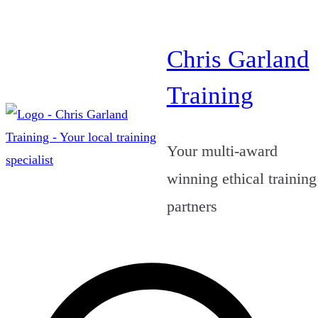
Skip
to
Chris Garland
content
Training
Your multi-award
winning ethical training
partners