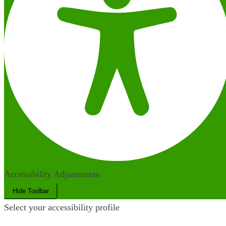
Accessibility Adjustments
Hide Toolbar
Select your accessibility profile