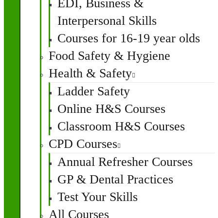
EDI, Business &
Interpersonal Skills
Courses for 16-19 year olds
Food Safety & Hygiene
Health & Safety
Ladder Safety
Online H&S Courses
Classroom H&S Courses
CPD Courses
Annual Refresher Courses
GP & Dental Practices
Test Your Skills
All Courses