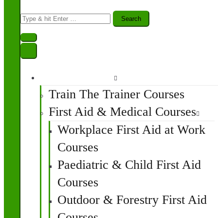
Search
for:
Find A Course
Train The Trainer Courses
First Aid & Medical Courses
Workplace First Aid at Work
Courses
Paediatric & Child First Aid
Courses
Outdoor & Forestry First Aid
Courses