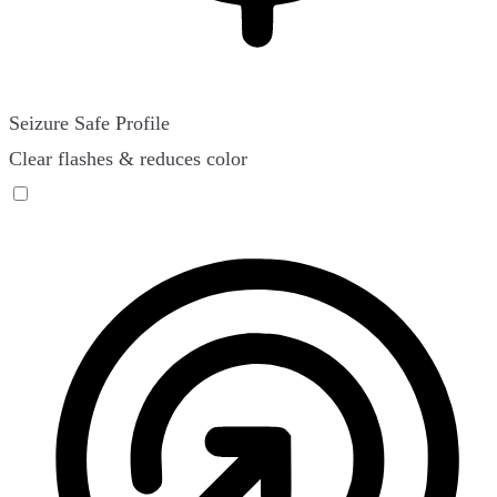
Seizure Safe Profile
Clear flashes & reduces color
Seizure Safe Profile