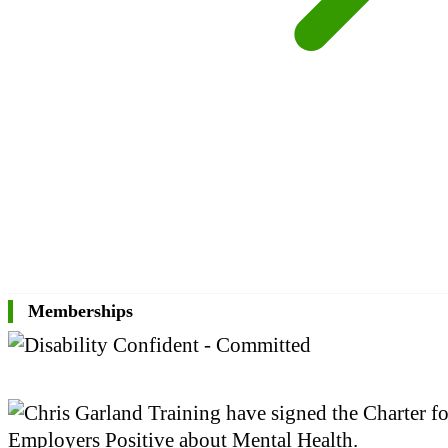
Memberships