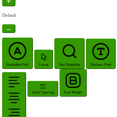
Default
Readable Font
Cursor
Text Magnifier
Dyslexic Font
Letter Spacing
Font Weight