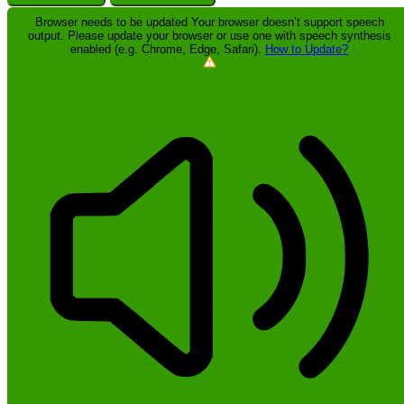
Browser needs to be updated
Your browser doesn’t support speech
output. Please update your browser or use one with speech synthesis
enabled (e.g. Chrome, Edge, Safari).
How to Update?