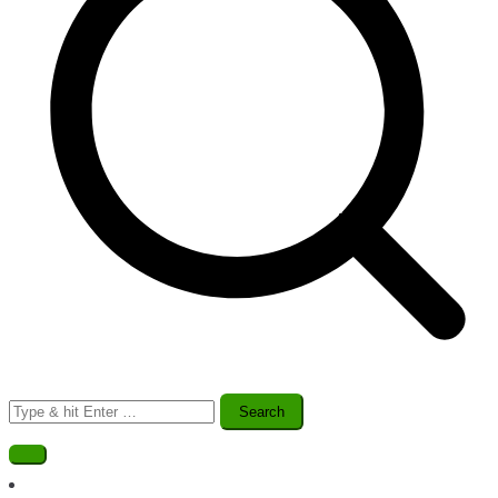
Search
for: