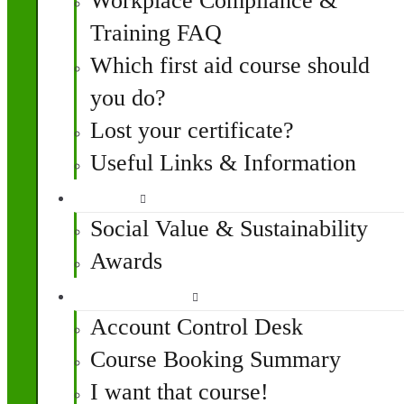
Workplace Compliance &
Training FAQ
Which first aid course should
you do?
Lost your certificate?
Useful Links & Information
Impact
Social Value & Sustainability
Awards
My Account
Account Control Desk
Course Booking Summary
I want that course!