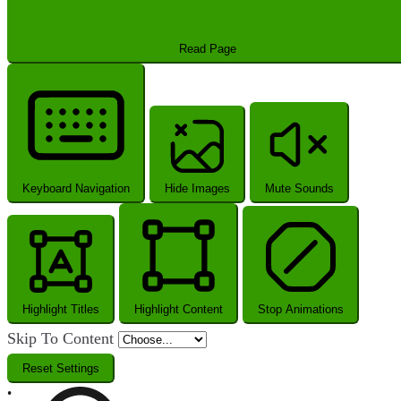
Read Page
Keyboard Navigation
Hide Images
Mute Sounds
Highlight Titles
Highlight Content
Stop Animations
Skip To Content
Reset Settings