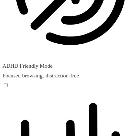
ADHD Friendly Mode
Focused browsing, distraction-free
ADHD Friendly Mode