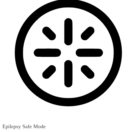
Epilepsy Safe Mode