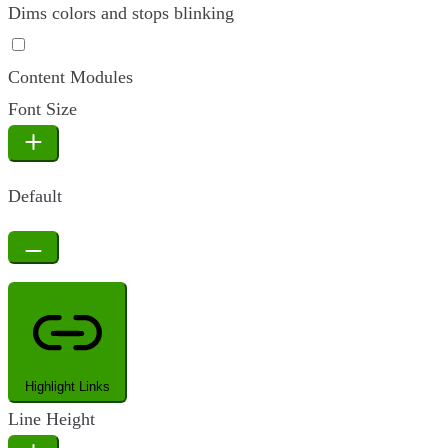
Dims colors and stops blinking
Epilepsy Safe Mode
Content Modules
Font Size
Default
Highlight Links
Line Height