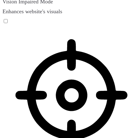
Vision Impaired Mode
Enhances website's visuals
Vision Impaired Mode