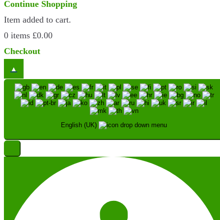
Continue Shopping
Item added to cart.
0 items
£
0.00
Checkout
English (UK)