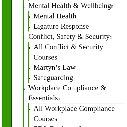
Mental Health & Wellbeing
Mental Health
Ligature Response
Conflict, Safety & Security
All Conflict & Security
Courses
Martyn’s Law
Safeguarding
Workplace Compliance &
Essentials
All Workplace Compliance
Courses