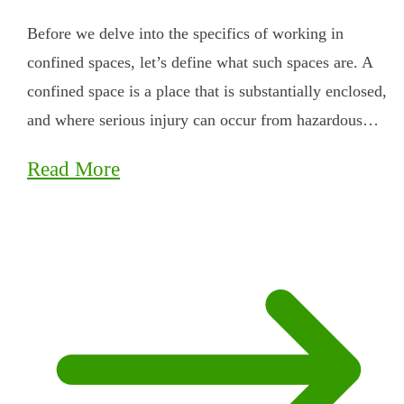
Before we delve into the specifics of working in
confined spaces, let’s define what such spaces are. A
confined space is a place that is substantially enclosed,
and where serious injury can occur from hazardous…
Read More