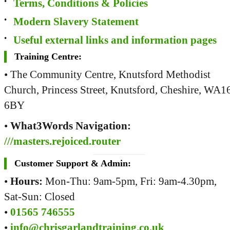
Terms, Conditions & Policies
Modern Slavery Statement
Useful external links and information pages
Training Centre:
• The Community Centre, Knutsford Methodist
Church, Princess Street, Knutsford, Cheshire, WA1
6BY
•
What3Words Navigation:
///masters.rejoiced.router
Customer Support & Admin:
•
Hours:
Mon-Thu: 9am-5pm, Fri: 9am-4.30pm,
Sat-Sun: Closed
•
01565 746555
•
info@chrisgarlandtraining.co.uk