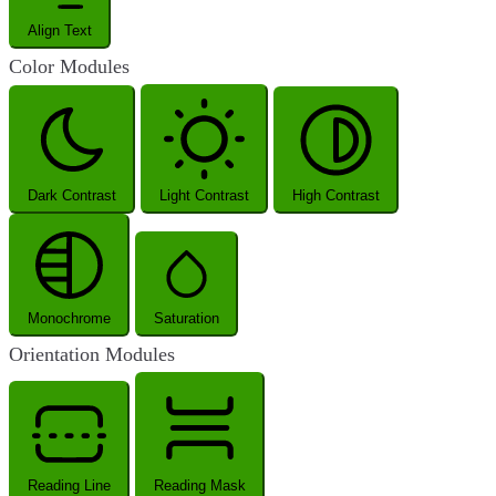
Align Text
Color Modules
Dark Contrast
Light Contrast
High Contrast
Monochrome
Saturation
Orientation Modules
Reading Line
Reading Mask