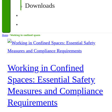
Downloads
Contact
Corporate Quotations
Home
/
Working in confined spaces
Working in Confined
Spaces: Essential Safety
Measures and Compliance
Requirements