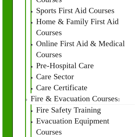
Sports First Aid Courses
Home & Family First Aid
Courses
Online First Aid & Medical
Courses
Pre-Hospital Care
Care Sector
Care Certificate
Fire & Evacuation Courses
Fire Safety Training
Evacuation Equipment
Courses