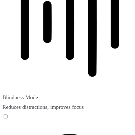
Blindness Mode
Reduces distractions, improves focus
Blindness Mode