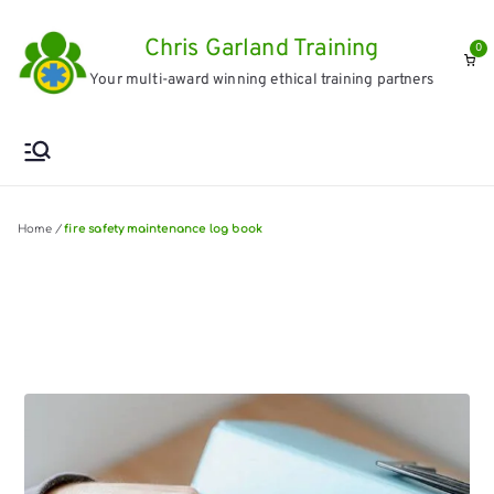
Skip
Chris Garland Training
to
0
Your multi-award winning ethical training partners
content
Home
/
fire safety maintenance log book