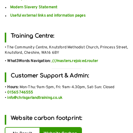
Modern Slavery Statement
Useful external links and information pages
Training Centre:
• The Community Centre, Knutsford Methodist Church, Princess Street,
Knutsford, Cheshire, WA16 6BY
•
What3Words Navigation:
///masters.rejoiced.router
Customer Support & Admin:
•
Hours:
Mon-Thu: 9am-5pm, Fri: 9am-4.30pm, Sat-Sun: Closed
•
01565 746555
•
info@chrisgarlandtraining.co.uk
Website carbon footprint: