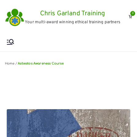
Skip
Chris Garland Training
to
0
Your multi-award winning ethical training partners
content
Home
/
Asbestos Awareness Course