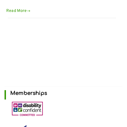
Read More
Memberships