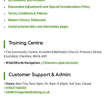
Accessibility and Inclusion
Reasonable Adjustments and Special Considerations Policy
Terms, Conditions & Policies
Modern Slavery Statement
Useful external links and information pages
Training Centre:
• The Community Centre, Knutsford Methodist Church, Princess Street,
Knutsford, Cheshire, WA16 6BY
•
What3Words Navigation:
///masters.rejoiced.router
Customer Support & Admin:
•
Hours:
Mon-Thu: 9am-5pm, Fri: 9am-4.30pm, Sat-Sun: Closed
•
01565 746555
•
info@chrisgarlandtraining.co.uk