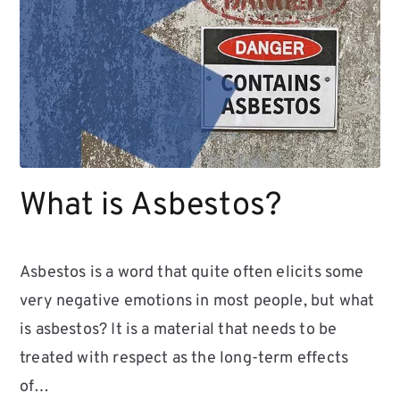
What is Asbestos?
Asbestos is a word that quite often elicits some
very negative emotions in most people, but what
is asbestos? It is a material that needs to be
treated with respect as the long-term effects
of…