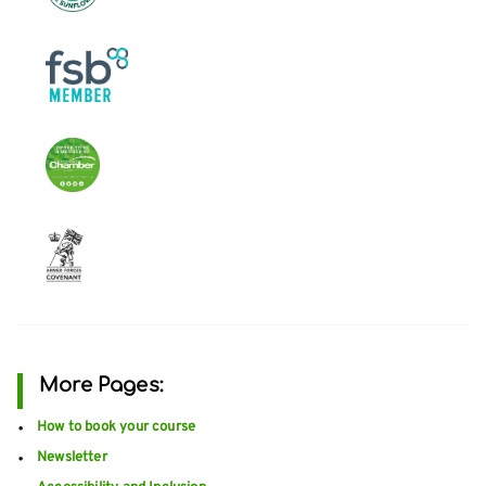
More Pages:
How to book your course
Newsletter