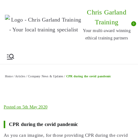
Skip
Chris Garland
to
Training
content
0
Your multi-award winning
ethical training partners
Home
/
Articles
/
Company News & Updates
/
CPR during the covid pandemic
Posted on
5th May 2020
CPR during the covid pandemic
As you can imagine, for those providing CPR during the covid