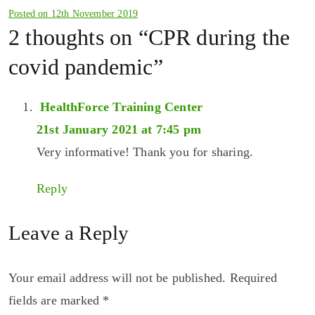
Posted on
12th November 2019
2 thoughts on “
CPR during the
covid pandemic
”
HealthForce Training Center
21st January 2021 at 7:45 pm
Very informative! Thank you for sharing.
Reply
Leave a Reply
Your email address will not be published.
Required
fields are marked
*