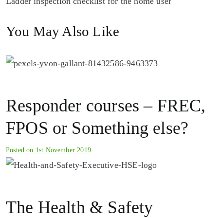
Ladder inspection checklist for the home user
navigation
You May Also Like
Responder courses – FREC,
FPOS or Something else?
Posted on
1st November 2019
The Health & Safety