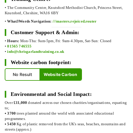
• The Community Centre, Knutsford Methodist Church, Princess Street,
Knutsford, Cheshire, WA16 6BY
•
What3Words Navigation:
///masters.rejoiced.router
Customer Support & Admin:
•
Hours:
Mon-Thu: 9am-5pm, Fri: 9am-4.30pm, Sat-Sun: Closed
•
01565 746555
•
info@chrisgarlandtraining.co.uk
Website carbon footprint:
No Result
Website Carbon
Environmental and Social Impact:
Over
£11,000
donated across our chosen charities/organisations, equating
to;
•
3700
trees planted around the world with associated educational
programmes.
•
5450
Kg of plastic removed from the UK's seas, beaches, mountains and
streets (approx.)