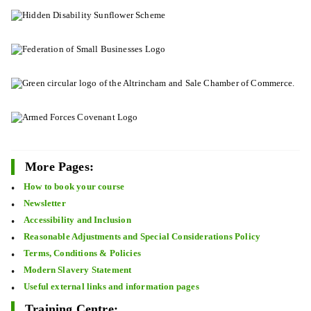
More Pages:
How to book your course
Newsletter
Accessibility and Inclusion
Reasonable Adjustments and Special Considerations Policy
Terms, Conditions & Policies
Modern Slavery Statement
Useful external links and information pages
Training Centre: