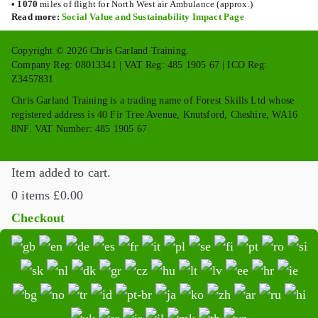
•
1070
miles of flight for North West air Ambulance (approx.)
Read more:
Social Value and Sustainability Impact Page
Copyright © 2026 Chris Garland Training.
Company Reg: 08013341 | VAT Reg: 485 1905 67 | ICO Reg:
Z3457831
Chris Garland Training is a trading name of Forest Skills Ltd whose
registered address is 40 Fir Tree Avenue, Knutsford, Cheshire, WA16
8NF. VAT Number: 485 1905 67
Item added to cart.
0 items
£
0.00
Checkout