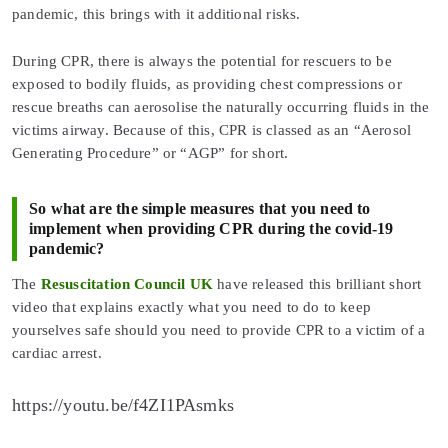
pandemic, this brings with it additional risks.
During CPR, there is always the potential for rescuers to be
exposed to bodily fluids, as providing chest compressions or
rescue breaths can aerosolise the naturally occurring fluids in the
victims airway. Because of this, CPR is classed as an “Aerosol
Generating Procedure” or “AGP” for short.
So what are the simple measures that you need to
implement when providing CPR during the covid-19
pandemic?
The
Resuscitation Council UK
have released this brilliant short
video that explains exactly what you need to do to keep
yourselves safe should you need to provide CPR to a victim of a
cardiac arrest.
https://youtu.be/f4ZI1PAsmks