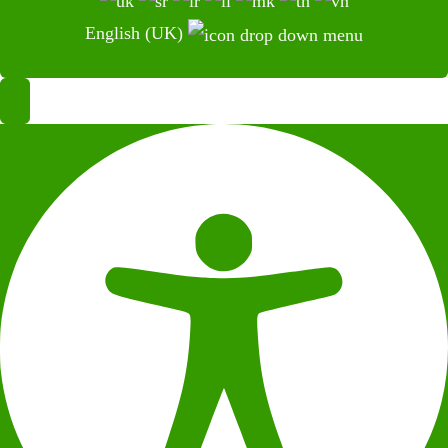
English (UK)