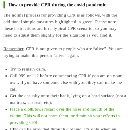
How to provide CPR during the covid pandemic
The normal process for providing CPR is as follows, with the
additional simple measures highlighted in green. Please note
these instructions are for a typical CPR scenario, so you may
need to adjust them slightly for the situation as you find it.
Remember
: CPR is not given to people who are “alive”. You are
trying to make this person “alive” again.
Try to remain calm.
Call 999 or 112 before commencing CPR if you are on your
own. If you have someone else with you, they can make the
call.
Get the casualty onto their back, lying on a hard surface (not a
mattress, car seat, etc).
Place a cloth/towel/scarf over the nose and mouth of the
victim. This will not harm them, or diminish your efforts in
providing CPR.
CPR can be provided through clothing. It’s only when an