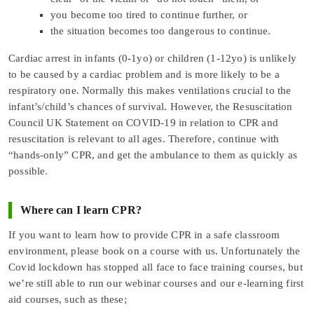
you become too tired to continue further, or
the situation becomes too dangerous to continue.
Cardiac arrest in infants (0-1yo) or children (1-12yo) is unlikely
to be caused by a cardiac problem and is more likely to be a
respiratory one. Normally this makes ventilations crucial to the
infant’s/child’s chances of survival. However, the Resuscitation
Council UK Statement on COVID-19 in relation to CPR and
resuscitation is relevant to all ages. Therefore, continue with
“hands-only” CPR, and get the ambulance to them as quickly as
possible.
Where can I learn CPR?
If you want to learn how to provide CPR in a safe classroom
environment, please book on a course with us. Unfortunately the
Covid lockdown has stopped all face to face training courses, but
we’re still able to run our webinar courses and our e-learning first
aid courses, such as these;