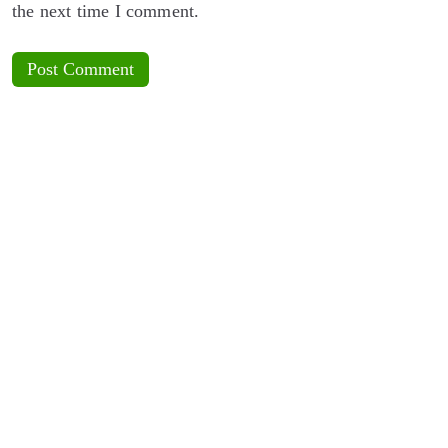
the next time I comment.