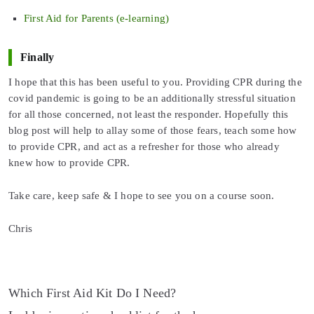
First Aid for Parents (e-learning)
Finally
I hope that this has been useful to you. Providing CPR during the
covid pandemic is going to be an additionally stressful situation
for all those concerned, not least the responder. Hopefully this
blog post will help to allay some of those fears, teach some how
to provide CPR, and act as a refresher for those who already
knew how to provide CPR.
Take care, keep safe & I hope to see you on a course soon.
Chris
Post
Which First Aid Kit Do I Need?