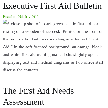
Executive First Aid Bulletin
Posted on
26th July 2019
The First Aid Needs
Assessment