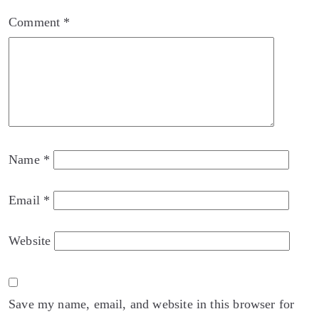
Comment
*
Name
*
Email
*
Website
Save my name, email, and website in this browser for