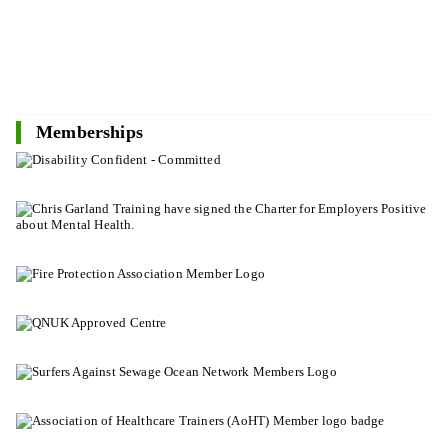
Memberships