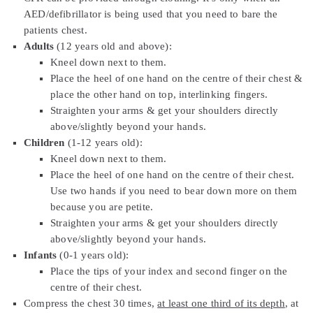
AED/defibrillator is being used that you need to bare the
patients chest.
Adults
(12 years old and above):
Kneel down next to them.
Place the heel of one hand on the centre of their chest &
place the other hand on top, interlinking fingers.
Straighten your arms & get your shoulders directly
above/slightly beyond your hands.
Children
(1-12 years old):
Kneel down next to them.
Place the heel of one hand on the centre of their chest.
Use two hands if you need to bear down more on them
because you are petite.
Straighten your arms & get your shoulders directly
above/slightly beyond your hands.
Infants
(0-1 years old):
Place the tips of your index and second finger on the
centre of their chest.
Compress the chest 30 times,
at least one third of its depth
, at