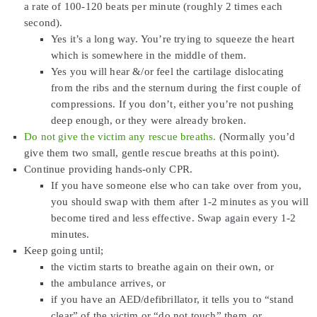
a rate of 100-120 beats per minute (roughly 2 times each
second).
Yes it’s a long way. You’re trying to squeeze the heart
which is somewhere in the middle of them.
Yes you will hear &/or feel the cartilage dislocating
from the ribs and the sternum during the first couple of
compressions. If you don’t, either you’re not pushing
deep enough, or they were already broken.
Do not give the victim any rescue breaths.
(Normally you’d
give them two small, gentle rescue breaths at this point).
Continue providing hands-only CPR.
If you have someone else who can take over from you,
you should swap with them after 1-2 minutes as you will
become tired and less effective. Swap again every 1-2
minutes.
Keep going until;
the victim starts to breathe again on their own, or
the ambulance arrives, or
if you have an AED/defibrillator, it tells you to “stand
clear” of the victim or “do not touch” them, or