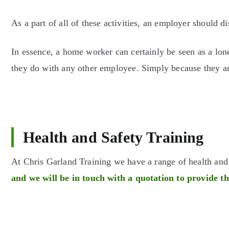
As a part of all of these activities, an employer should d
In essence, a home worker can certainly be seen as a lon
they do with any other employee. Simply because they are
Health and Safety Training
At Chris Garland Training we have a range of health an
and we will be in touch with a quotation to provide t