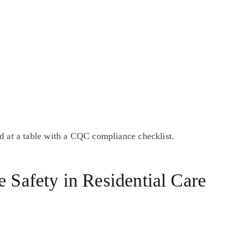
 Safety in Residential Care