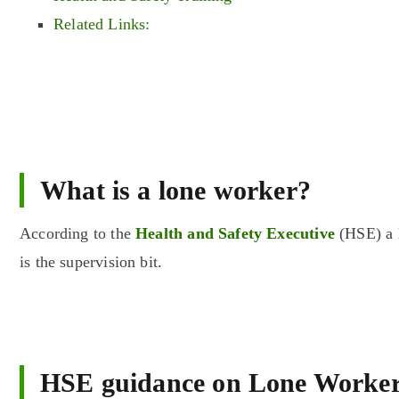
Related Links:
What is a lone worker?
According to the
Health and Safety Executive
(HSE) a l
is the supervision bit.
HSE guidance on Lone Worke