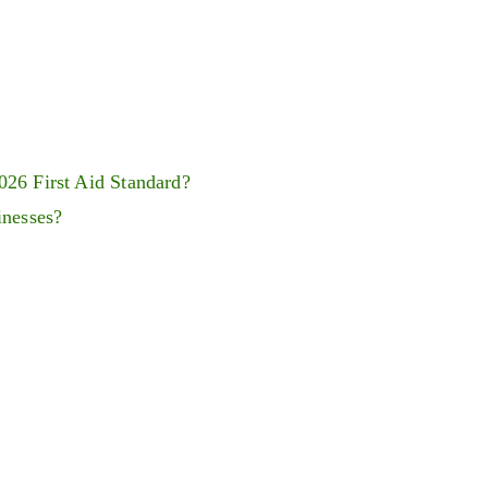
026 First Aid Standard?
inesses?