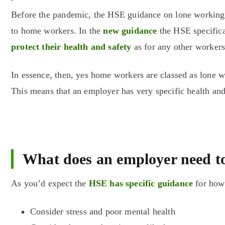
Before the pandemic, the HSE guidance on lone working 
to home workers. In the
new guidance
the HSE specifica
protect their health and safety
as for any other workers
In essence, then, yes home workers are classed as lone 
This means that an employer has very specific health and 
What does an employer need t
As you’d expect the
HSE has specific guidance
for how 
Consider stress and poor mental health