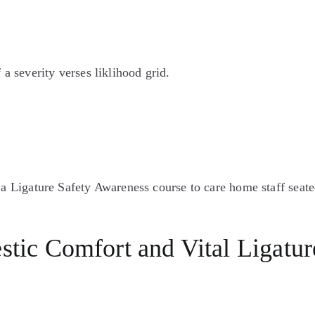
ic Comfort and Vital Ligature