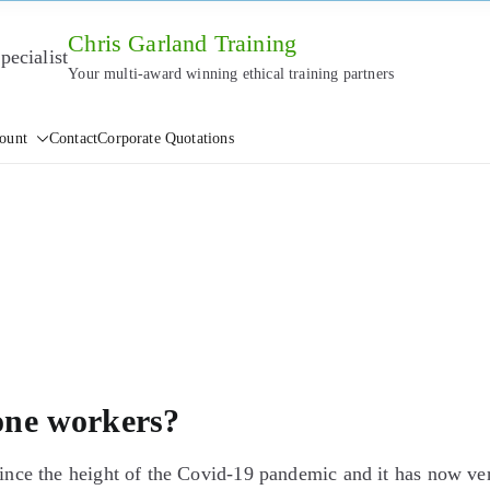
Chris Garland Training
Your multi-award winning ethical training partners
ount
Contact
Corporate Quotations
one workers?
ce the height of the Covid-19 pandemic and it has now ve