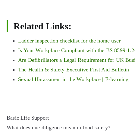
Related Links:
Ladder inspection checklist for the home user
Is Your Workplace Compliant with the BS 8599-1:2
Are Defibrillators a Legal Requirement for UK Bus
The Health & Safety Executive First Aid Bulletin
Sexual Harassment in the Workplace | E-learning
Post
Basic Life Support
What does due diligence mean in food safety?
navigation