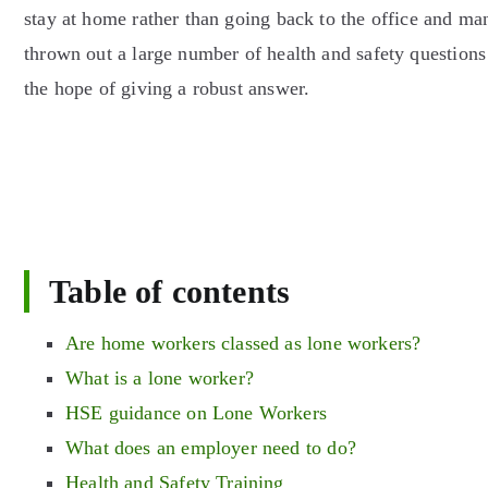
stay at home rather than going back to the office and m
thrown out a large number of health and safety questions 
the hope of giving a robust answer.
Table of contents
Are home workers classed as lone workers?
What is a lone worker?
HSE guidance on Lone Workers
What does an employer need to do?
Health and Safety Training