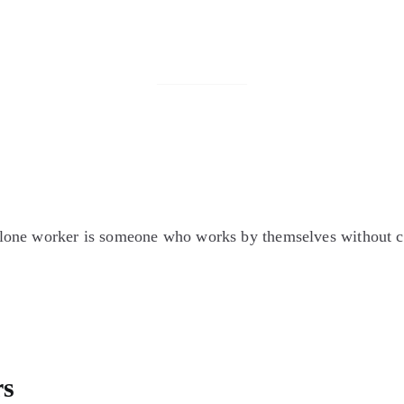
one worker is someone who works by themselves without clo
rs