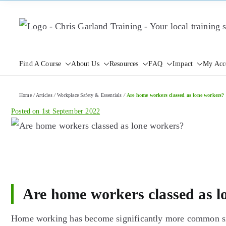
Skip
to
content
Find A Course
About Us
Resources
FAQ
Impact
My Acc
Home
/
Articles
/
Workplace Safety & Essentials
/
Are home workers classed as lone workers?
Posted on
1st September 2022
Are home workers classed as l
Home working has become significantly more common sin