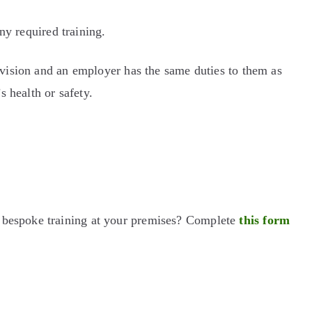
ny required training.
ervision and an employer has the same duties to them as
 health or safety.
d bespoke training at your premises? Complete
this form