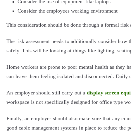
Consider the use of equipment like laptops
Consider the employees working environment
This consideration should be done through a formal ris
The risk assessment needs to additionally consider how 
safely. This will be looking at things like lighting, sea
Home workers are prone to poor mental health as they hav
can leave them feeling isolated and disconnected. Daily 
An employer should still carry out a
display screen equ
workspace is not specifically designed for office type w
Finally, an employer should also make sure that any equi
good cable management systems in place to reduce the pos