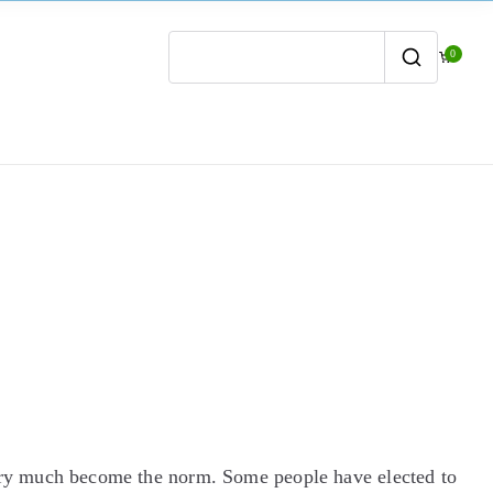
0
Search
for:
ry much become the norm. Some people have elected to