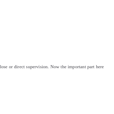
se or direct supervision. Now the important part here