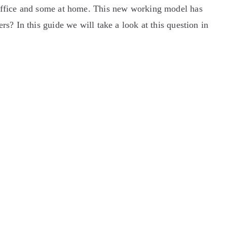
 office and some at home. This new working model has
s? In this guide we will take a look at this question in