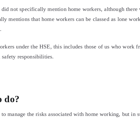
did not specifically mention home workers, although there
lly mentions that home workers can be classed as lone wor
.
workers under the HSE, this includes those of us who work f
safety responsibilities.
o do?
to manage the risks associated with home working, but in