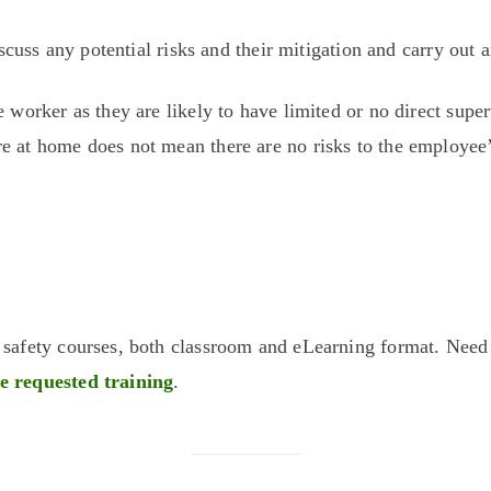
iscuss any potential risks and their mitigation and carry out a
e worker as they are likely to have limited or no direct sup
 at home does not mean there are no risks to the employee’s
d safety courses, both classroom and eLearning format. Nee
he requested training
.