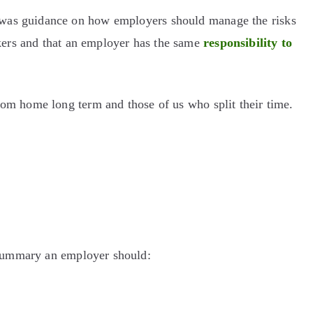
 was guidance on how employers should manage the risks
kers and that an employer has the same
responsibility to
rom home long term and those of us who split their time.
 summary an employer should: