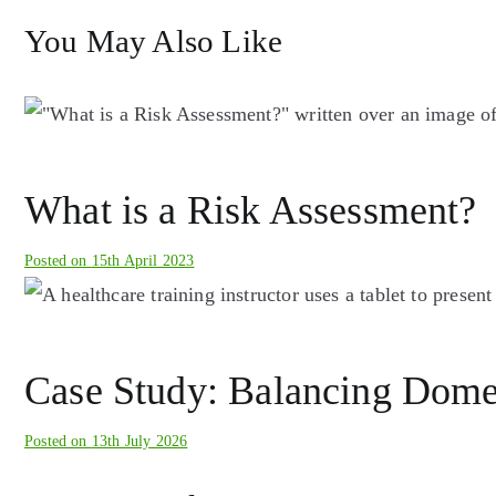
You May Also Like
What is a Risk Assessment?
Posted on
15th April 2023
Case Study: Balancing Domest
Posted on
13th July 2026