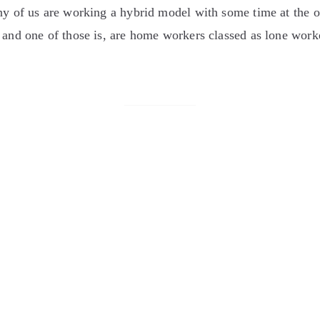
any of us are working a hybrid model with some time at the
and one of those is, are home workers classed as lone worker