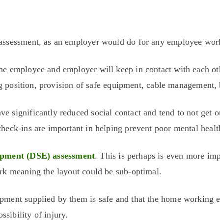
k assessment, as an employer would do for any employee wor
the employee and employer will keep in contact with each ot
ting position, provision of safe equipment, cable management,
e significantly reduced social contact and tend to not get o
check-ins are important in helping prevent poor mental healt
ipment (DSE) assessment
. This is perhaps is even more i
ork meaning the layout could be sub-optimal.
pment supplied by them is safe and that the home working en
sibility of injury.