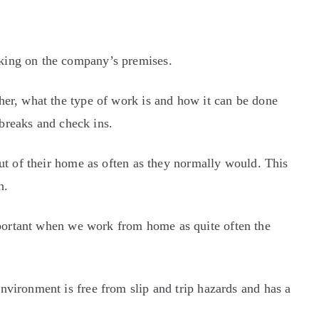
king on the company’s premises.
her, what the type of work is and how it can be done
 breaks and check ins.
ut of their home as often as they normally would. This
h.
mportant when we work from home as quite often the
vironment is free from slip and trip hazards and has a