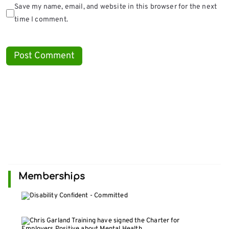
Save my name, email, and website in this browser for the next
time I comment.
Memberships