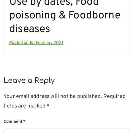
Use by dates, Food
poisoning & Foodborne
diseases
Posted on
1st February 2021
Leave a Reply
Your email address will not be published.
Required
fields are marked
*
Comment
*