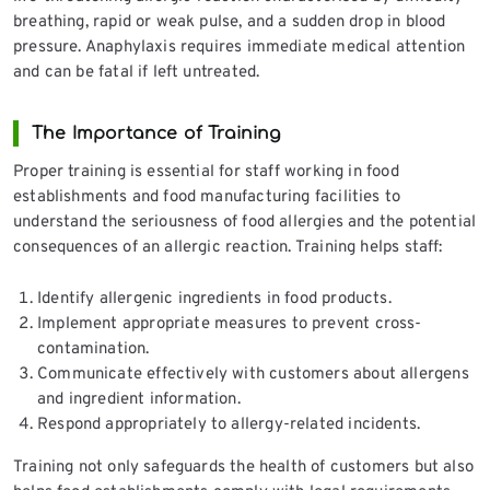
breathing, rapid or weak pulse, and a sudden drop in blood
pressure. Anaphylaxis requires immediate medical attention
and can be fatal if left untreated.
The Importance of Training
Proper training is essential for staff working in food
establishments and food manufacturing facilities to
understand the seriousness of food allergies and the potential
consequences of an allergic reaction. Training helps staff:
Identify allergenic ingredients in food products.
Implement appropriate measures to prevent cross-
contamination.
Communicate effectively with customers about allergens
and ingredient information.
Respond appropriately to allergy-related incidents.
Training not only safeguards the health of customers but also