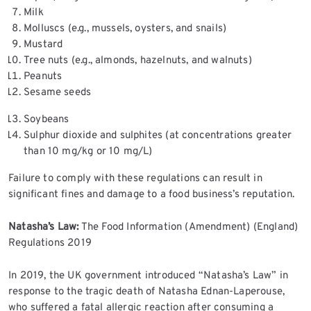
Milk
Molluscs (e.g., mussels, oysters, and snails)
Mustard
Tree nuts (e.g., almonds, hazelnuts, and walnuts)
Peanuts
Sesame seeds
Soybeans
Sulphur dioxide and sulphites (at concentrations greater
than 10 mg/kg or 10 mg/L)
Failure to comply with these regulations can result in
significant fines and damage to a food business’s reputation.
Natasha’s Law:
The Food Information (Amendment) (England)
Regulations 2019
In 2019, the UK government introduced “Natasha’s Law” in
response to the tragic death of Natasha Ednan-Laperouse,
who suffered a fatal allergic reaction after consuming a