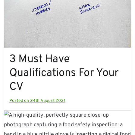
3 Must Have
Qualifications For Your
CV
Posted on
24th August 2021