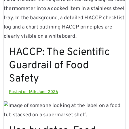
HACCP: The Scientific
Guardrail of Food
Safety
Posted on
16th June 2026