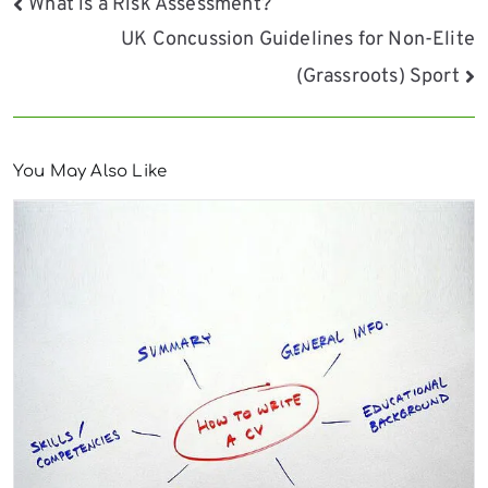
Post
What is a Risk Assessment?
UK Concussion Guidelines for Non-Elite
navigation
(Grassroots) Sport
You May Also Like