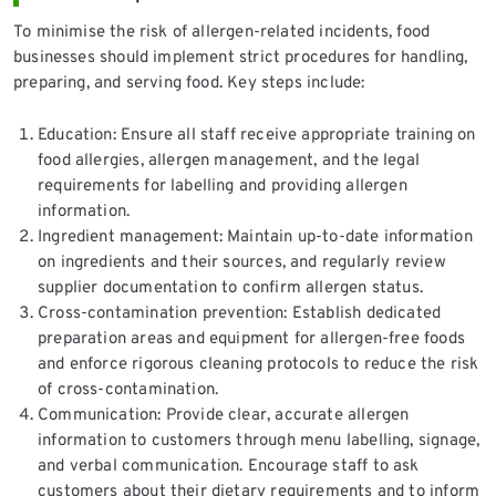
To minimise the risk of allergen-related incidents, food
businesses should implement strict procedures for handling,
preparing, and serving food. Key steps include:
Education: Ensure all staff receive appropriate training on
food allergies, allergen management, and the legal
requirements for labelling and providing allergen
information.
Ingredient management: Maintain up-to-date information
on ingredients and their sources, and regularly review
supplier documentation to confirm allergen status.
Cross-contamination prevention: Establish dedicated
preparation areas and equipment for allergen-free foods
and enforce rigorous cleaning protocols to reduce the risk
of cross-contamination.
Communication: Provide clear, accurate allergen
information to customers through menu labelling, signage,
and verbal communication. Encourage staff to ask
customers about their dietary requirements and to inform