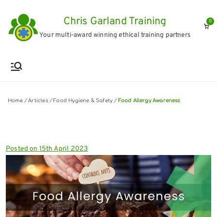
Skip
Chris Garland Training
to
0
Your multi-award winning ethical training partners
content
Home
/
Articles
/
Food Hygiene & Safety
/
Food Allergy Awareness
Posted on
15th April 2023