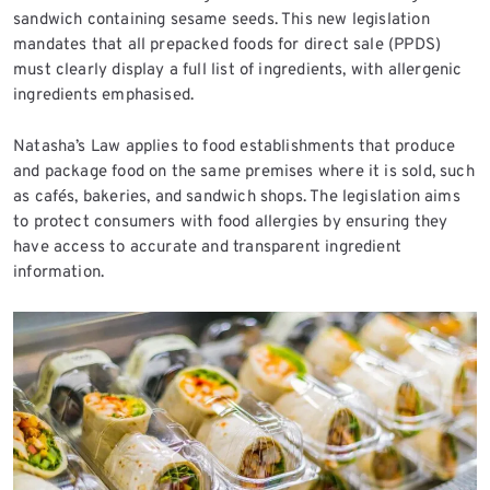
sandwich containing sesame seeds. This new legislation
mandates that all prepacked foods for direct sale (PPDS)
must clearly display a full list of ingredients, with allergenic
ingredients emphasised.
Natasha’s Law applies to food establishments that produce
and package food on the same premises where it is sold, such
as cafés, bakeries, and sandwich shops. The legislation aims
to protect consumers with food allergies by ensuring they
have access to accurate and transparent ingredient
information.