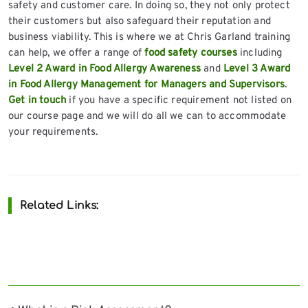
safety and customer care. In doing so, they not only protect
their customers but also safeguard their reputation and
business viability. This is where we at Chris Garland training
can help, we offer a range of
food safety courses
including
Level 2 Award in Food Allergy Awareness
and
Level 3 Award
in Food Allergy Management for Managers and Supervisors
.
Get in touch
if you have a specific requirement not listed on
our course page and we will do all we can to accommodate
your requirements.
Related Links: