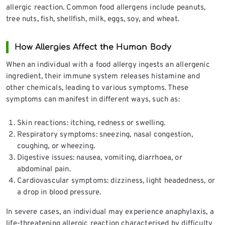
allergic reaction. Common food allergens include peanuts,
tree nuts, fish, shellfish, milk, eggs, soy, and wheat.
How Allergies Affect the Human Body
When an individual with a food allergy ingests an allergenic
ingredient, their immune system releases histamine and
other chemicals, leading to various symptoms. These
symptoms can manifest in different ways, such as:
Skin reactions: itching, redness or swelling.
Respiratory symptoms: sneezing, nasal congestion,
coughing, or wheezing.
Digestive issues: nausea, vomiting, diarrhoea, or
abdominal pain.
Cardiovascular symptoms: dizziness, light headedness, or
a drop in blood pressure.
In severe cases, an individual may experience anaphylaxis, a
life-threatening allergic reaction characterised by difficulty