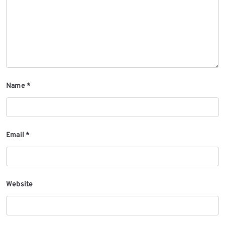
Name
*
Email
*
Website