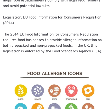
helps food establishments comply with legal requirements
and avoid potential lawsuits.
Legislation: EU Food Information for Consumers Regulation
(2014)
The 2014 EU Food Information for Consumers Regulation
requires food businesses to provide allergen information on
both prepacked and non-prepacked foods. In the UK, this
legislation is enforced by the Food Standards Agency (FSA).