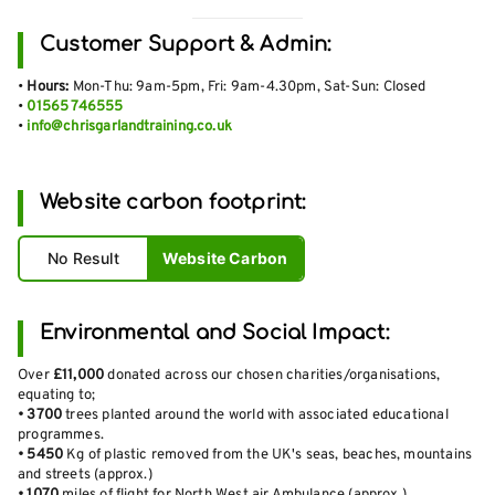
Customer Support & Admin:
•
Hours:
Mon-Thu: 9am-5pm, Fri: 9am-4.30pm, Sat-Sun: Closed
•
01565 746555
•
info@chrisgarlandtraining.co.uk
Website carbon footprint:
No Result
Website Carbon
Environmental and Social Impact:
Over
£11,000
donated across our chosen charities/organisations,
equating to;
•
3700
trees planted around the world with associated educational
programmes.
•
5450
Kg of plastic removed from the UK's seas, beaches, mountains
and streets (approx.)
•
1070
miles of flight for North West air Ambulance (approx.)