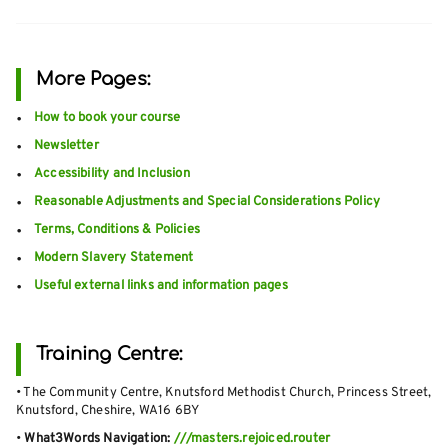
More Pages:
How to book your course
Newsletter
Accessibility and Inclusion
Reasonable Adjustments and Special Considerations Policy
Terms, Conditions & Policies
Modern Slavery Statement
Useful external links and information pages
Training Centre:
• The Community Centre, Knutsford Methodist Church, Princess Street,
Knutsford, Cheshire, WA16 6BY
•
What3Words Navigation:
///masters.rejoiced.router