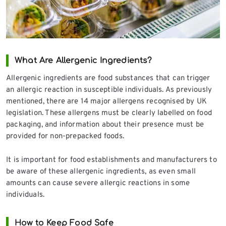
What Are Allergenic Ingredients?
Allergenic ingredients are food substances that can trigger
an allergic reaction in susceptible individuals. As previously
mentioned, there are 14 major allergens recognised by UK
legislation. These allergens must be clearly labelled on food
packaging, and information about their presence must be
provided for non-prepacked foods.
It is important for food establishments and manufacturers to
be aware of these allergenic ingredients, as even small
amounts can cause severe allergic reactions in some
individuals.
How to Keep Food Safe