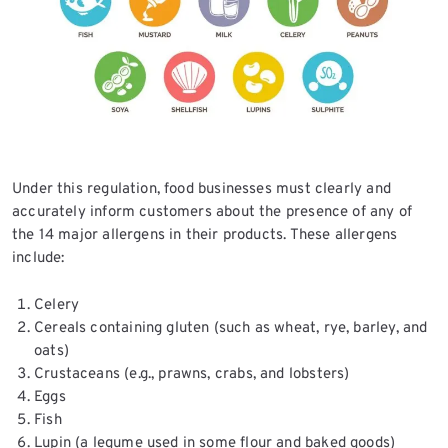
Under this regulation, food businesses must clearly and
accurately inform customers about the presence of any of
the 14 major allergens in their products. These allergens
include:
Celery
Cereals containing gluten (such as wheat, rye, barley, and
oats)
Crustaceans (e.g., prawns, crabs, and lobsters)
Eggs
Fish
Lupin (a legume used in some flour and baked goods)