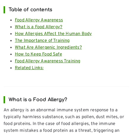
Table of contents
Food Allergy Awareness
What is a Food Allergy?
How Allergies Affect the Human Body
The Importance of Training
What Are Allergenic Ingredients?
How to Keep Food Safe
Food Allergy Awareness Training
Related Links:
What is a Food Allergy?
An allergy is an abnormal immune system response to a
typically harmless substance, such as pollen, dust mites, or
food proteins. In the case of food allergies, the immune
system mistakes a food protein as a threat, triggering an