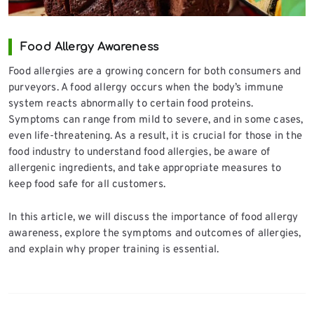
Food Allergy Awareness
Food allergies are a growing concern for both consumers and
purveyors. A food allergy occurs when the body’s immune
system reacts abnormally to certain food proteins.
Symptoms can range from mild to severe, and in some cases,
even life-threatening. As a result, it is crucial for those in the
food industry to understand food allergies, be aware of
allergenic ingredients, and take appropriate measures to
keep food safe for all customers.
In this article, we will discuss the importance of food allergy
awareness, explore the symptoms and outcomes of allergies,
and explain why proper training is essential.