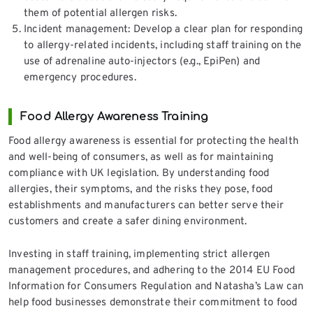
them of potential allergen risks.
Incident management: Develop a clear plan for responding
to allergy-related incidents, including staff training on the
use of adrenaline auto-injectors (e.g., EpiPen) and
emergency procedures.
Food Allergy Awareness Training
Food allergy awareness is essential for protecting the health
and well-being of consumers, as well as for maintaining
compliance with UK legislation. By understanding food
allergies, their symptoms, and the risks they pose, food
establishments and manufacturers can better serve their
customers and create a safer dining environment.
Investing in staff training, implementing strict allergen
management procedures, and adhering to the 2014 EU Food
Information for Consumers Regulation and Natasha’s Law can
help food businesses demonstrate their commitment to food